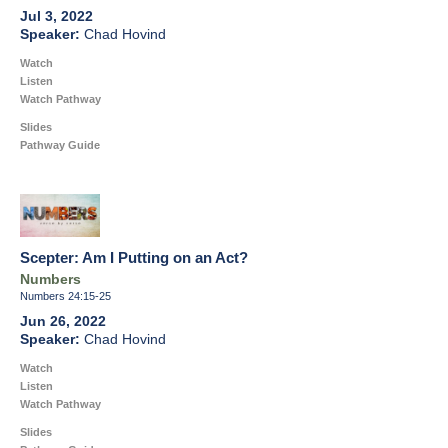
Jul 3, 2022
Chad Hovind
Watch
Listen
Watch Pathway
Slides
Pathway Guide
Scepter: Am I Putting on an Act?
Numbers
Numbers 24:15-25
Jun 26, 2022
Chad Hovind
Watch
Listen
Watch Pathway
Slides