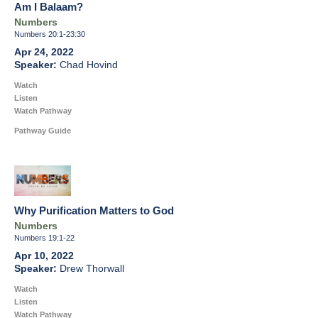
Am I Balaam?
Numbers
Numbers 20:1-23:30
Apr 24, 2022
Chad Hovind
Watch
Listen
Watch Pathway
Pathway Guide
Why Purification Matters to God
Numbers
Numbers 19:1-22
Apr 10, 2022
Drew Thorwall
Watch
Listen
Watch Pathway