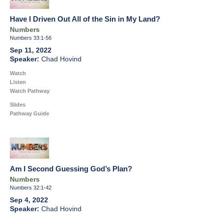
Have I Driven Out All of the Sin in My Land?
Numbers
Numbers 33:1-56
Sep 11, 2022
Chad Hovind
Watch
Listen
Watch Pathway
Slides
Pathway Guide
Am I Second Guessing God’s Plan?
Numbers
Numbers 32:1-42
Sep 4, 2022
Chad Hovind