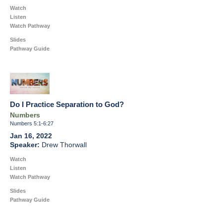
Watch
Listen
Watch Pathway
Slides
Pathway Guide
Do I Practice Separation to God?
Numbers
Numbers 5:1-6:27
Jan 16, 2022
Drew Thorwall
Watch
Listen
Watch Pathway
Slides
Pathway Guide