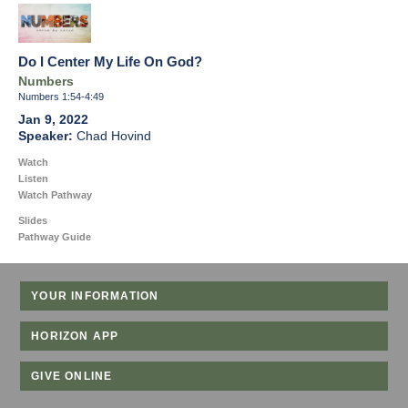
Do I Center My Life On God?
Numbers
Numbers 1:54-4:49
Jan 9, 2022
Chad Hovind
Watch
Listen
Watch Pathway
Slides
Pathway Guide
YOUR INFORMATION
HORIZON APP
GIVE ONLINE