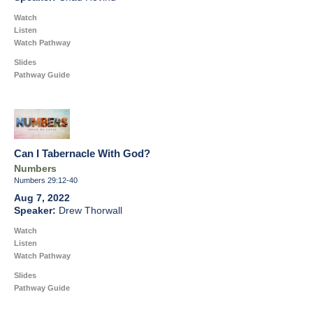
Watch
Listen
Watch Pathway
Slides
Pathway Guide
Can I Tabernacle With God?
Numbers
Numbers 29:12-40
Aug 7, 2022
Drew Thorwall
Watch
Listen
Watch Pathway
Slides
Pathway Guide