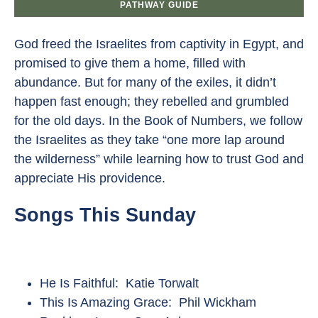
PATHWAY GUIDE
God freed the Israelites from captivity in Egypt, and
promised to give them a home, filled with
abundance. But for many of the exiles, it didn’t
happen fast enough; they rebelled and grumbled
for the old days. In the Book of Numbers, we follow
the Israelites as they take “one more lap around
the wilderness” while learning how to trust God and
appreciate His providence.
Songs This Sunday
He Is Faithful: Katie Torwalt
This Is Amazing Grace: Phil Wickham