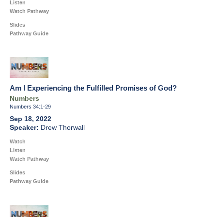
Listen
Watch Pathway
Slides
Pathway Guide
Am I Experiencing the Fulfilled Promises of God?
Numbers
Numbers 34:1-29
Sep 18, 2022
Drew Thorwall
Watch
Listen
Watch Pathway
Slides
Pathway Guide