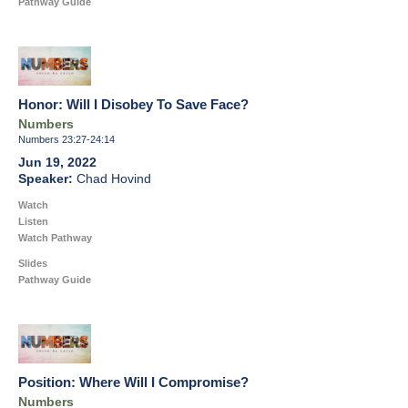
Pathway Guide
Honor: Will I Disobey To Save Face?
Numbers
Numbers 23:27-24:14
Jun 19, 2022
Chad Hovind
Watch
Listen
Watch Pathway
Slides
Pathway Guide
Position: Where Will I Compromise?
Numbers