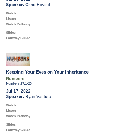
Chad Hovind
Watch
Listen
Watch Pathway
Slides
Pathway Guide
Keeping Your Eyes on Your Inheritance
Numbers
Numbers 27:1-23
Jul 17, 2022
Ryan Ventura
Watch
Listen
Watch Pathway
Slides
Pathway Guide