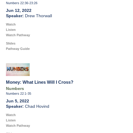
Numbers 22:36-23:26
Jun 12, 2022
Drew Thorwall
Watch
Listen
Watch Pathway
Slides
Pathway Guide
Money: What Lines Will I Cross?
Numbers
Numbers 22:1-35
Jun 5, 2022
Chad Hovind
Watch
Listen
Watch Pathway