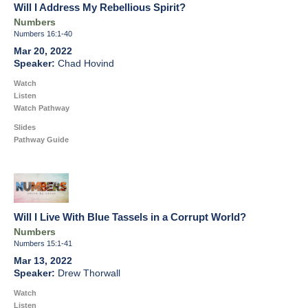
Will I Address My Rebellious Spirit?
Numbers
Numbers 16:1-40
Mar 20, 2022
Chad Hovind
Watch
Listen
Watch Pathway
Slides
Pathway Guide
Will I Live With Blue Tassels in a Corrupt World?
Numbers
Numbers 15:1-41
Mar 13, 2022
Drew Thorwall
Watch
Listen