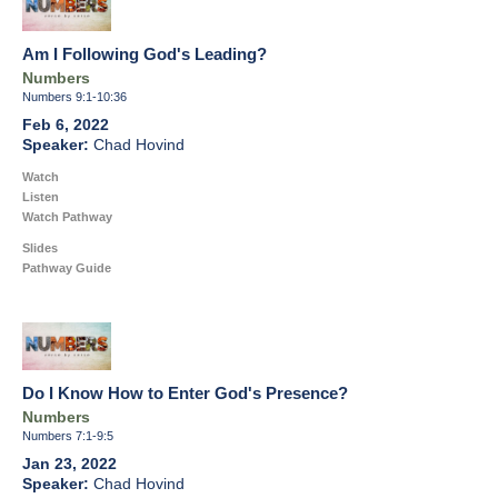
Am I Following God's Leading?
Numbers
Numbers 9:1-10:36
Feb 6, 2022
Chad Hovind
Watch
Listen
Watch Pathway
Slides
Pathway Guide
Do I Know How to Enter God's Presence?
Numbers
Numbers 7:1-9:5
Jan 23, 2022
Chad Hovind