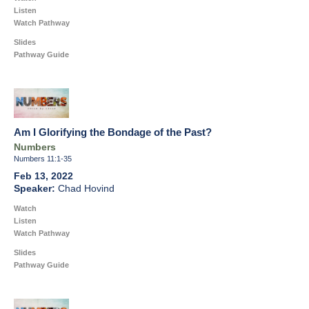
Listen
Watch Pathway
Slides
Pathway Guide
Am I Glorifying the Bondage of the Past?
Numbers
Numbers 11:1-35
Feb 13, 2022
Chad Hovind
Watch
Listen
Watch Pathway
Slides
Pathway Guide