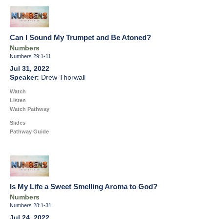
Can I Sound My Trumpet and Be Atoned?
Numbers
Numbers 29:1-11
Jul 31, 2022
Drew Thorwall
Watch
Listen
Watch Pathway
Slides
Pathway Guide
Is My Life a Sweet Smelling Aroma to God?
Numbers
Numbers 28:1-31
Jul 24, 2022