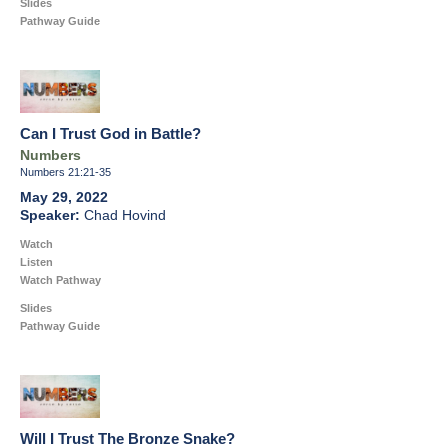
Slides
Pathway Guide
Can I Trust God in Battle?
Numbers
Numbers 21:21-35
May 29, 2022
Chad Hovind
Watch
Listen
Watch Pathway
Slides
Pathway Guide
Will I Trust The Bronze Snake?