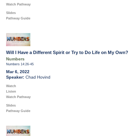
Watch Pathway
Slides
Pathway Guide
Will I Have a Different Spirit or Try to Do Life on My Own?
Numbers
Numbers 14:26-45
Mar 6, 2022
Chad Hovind
Watch
Listen
Watch Pathway
Slides
Pathway Guide