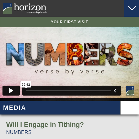
YOUR FIRST VISIT
MEDIA
Will I Engage in Tithing?
NUMBERS