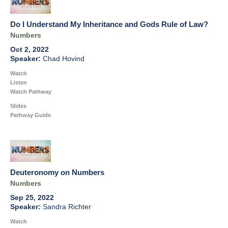
Do I Understand My Inheritance and Gods Rule of Law?
Numbers
Oct 2, 2022
Chad Hovind
Watch
Listen
Watch Pathway
Slides
Pathway Guide
Deuteronomy on Numbers
Numbers
Sep 25, 2022
Sandra Richter
Watch