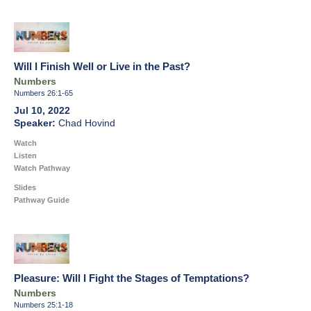
Will I Finish Well or Live in the Past?
Numbers
Numbers 26:1-65
Jul 10, 2022
Chad Hovind
Watch
Listen
Watch Pathway
Slides
Pathway Guide
Pleasure: Will I Fight the Stages of Temptations?
Numbers
Numbers 25:1-18