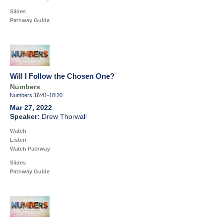
Slides
Pathway Guide
Will I Follow the Chosen One?
Numbers
Numbers 16:41-18:20
Mar 27, 2022
Drew Thorwall
Watch
Listen
Watch Pathway
Slides
Pathway Guide