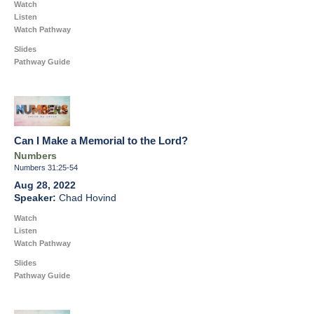
Watch
Listen
Watch Pathway
Slides
Pathway Guide
Can I Make a Memorial to the Lord?
Numbers
Numbers 31:25-54
Aug 28, 2022
Chad Hovind
Watch
Listen
Watch Pathway
Slides
Pathway Guide