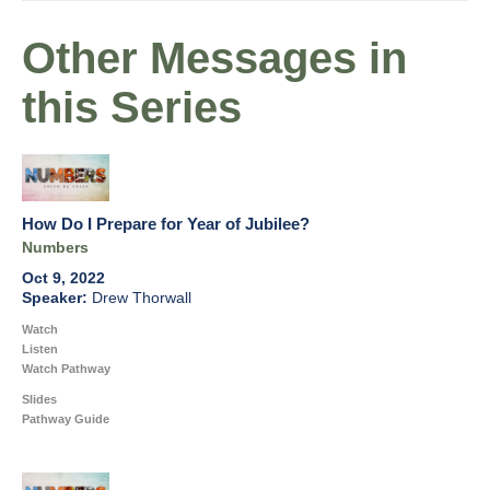
Other Messages in
this Series
How Do I Prepare for Year of Jubilee?
Numbers
Oct 9, 2022
Drew Thorwall
Watch
Listen
Watch Pathway
Slides
Pathway Guide