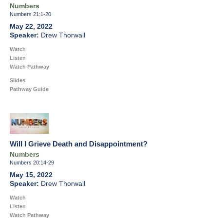
Numbers
Numbers 21:1-20
May 22, 2022
Drew Thorwall
Watch
Listen
Watch Pathway
Slides
Pathway Guide
Will I Grieve Death and Disappointment?
Numbers
Numbers 20:14-29
May 15, 2022
Drew Thorwall
Watch
Listen
Watch Pathway