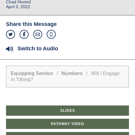
Chad Hovind
April 3, 2022
Share this Message
Switch to Audio
Equipping Service
/
Numbers
/ Will I Engage
in Tithing?
SLIDES
PATHWAY VIDEO