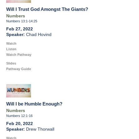
Will I Trust God Amongst The Giants?
Numbers
Numbers 13:1-14:25
Feb 27, 2022
Chad Hovind
Watch
Listen
Watch Pathway
Slides
Pathway Guide
Will I be Humble Enough?
Numbers
Numbers 12:1-16
Feb 20, 2022
Drew Thorwall
Watch