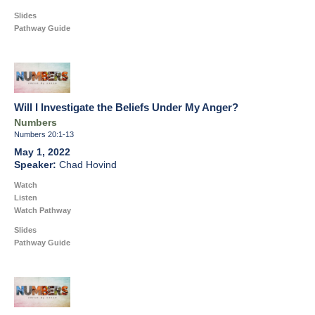
Slides
Pathway Guide
Will I Investigate the Beliefs Under My Anger?
Numbers
Numbers 20:1-13
May 1, 2022
Chad Hovind
Watch
Listen
Watch Pathway
Slides
Pathway Guide