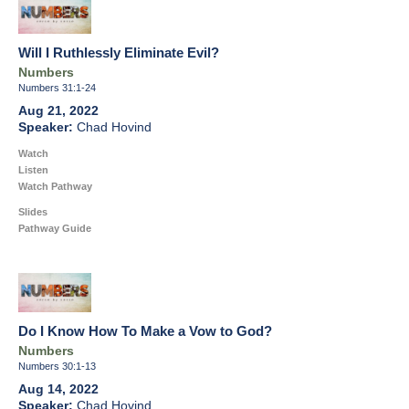
Will I Ruthlessly Eliminate Evil?
Numbers
Numbers 31:1-24
Aug 21, 2022
Chad Hovind
Watch
Listen
Watch Pathway
Slides
Pathway Guide
Do I Know How To Make a Vow to God?
Numbers
Numbers 30:1-13
Aug 14, 2022
Chad Hovind