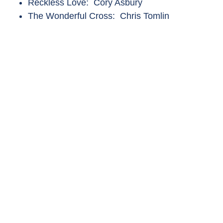
Reckless Love: Cory Asbury
The Wonderful Cross: Chris Tomlin