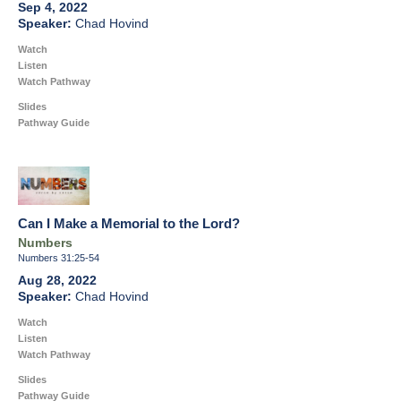
Sep 4, 2022
Chad Hovind
Watch
Listen
Watch Pathway
Slides
Pathway Guide
Can I Make a Memorial to the Lord?
Numbers
Numbers 31:25-54
Aug 28, 2022
Chad Hovind
Watch
Listen
Watch Pathway
Slides
Pathway Guide