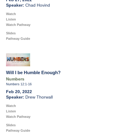
Chad Hovind
Watch
Listen
Watch Pathway
Slides
Pathway Guide
Will I be Humble Enough?
Numbers
Numbers 12:1-16
Feb 20, 2022
Drew Thorwall
Watch
Listen
Watch Pathway
Slides
Pathway Guide