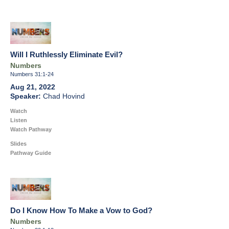
Will I Ruthlessly Eliminate Evil?
Numbers
Numbers 31:1-24
Aug 21, 2022
Chad Hovind
Watch
Listen
Watch Pathway
Slides
Pathway Guide
Do I Know How To Make a Vow to God?
Numbers