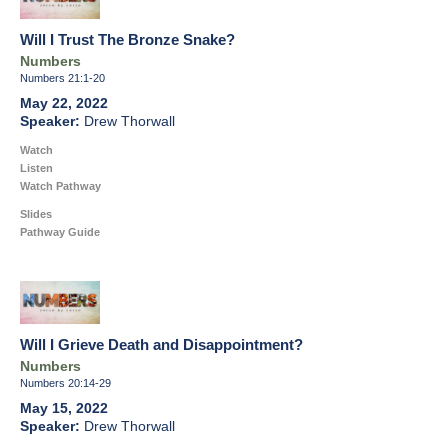
Will I Trust The Bronze Snake?
Numbers
Numbers 21:1-20
May 22, 2022
Drew Thorwall
Watch
Listen
Watch Pathway
Slides
Pathway Guide
Will I Grieve Death and Disappointment?
Numbers
Numbers 20:14-29
May 15, 2022
Drew Thorwall