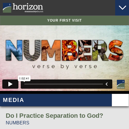
YOUR FIRST VISIT
MEDIA
Do I Practice Separation to God?
NUMBERS