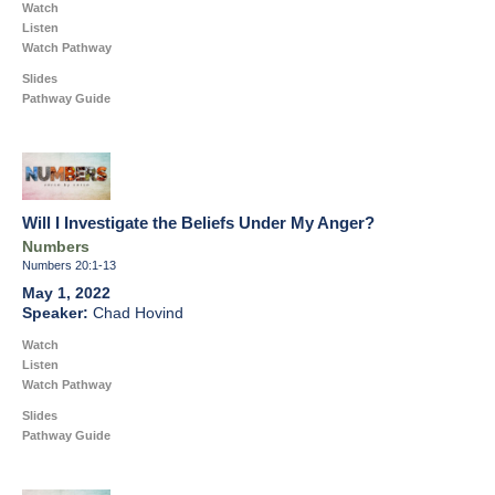
Watch
Listen
Watch Pathway
Slides
Pathway Guide
Will I Investigate the Beliefs Under My Anger?
Numbers
Numbers 20:1-13
May 1, 2022
Chad Hovind
Watch
Listen
Watch Pathway
Slides
Pathway Guide