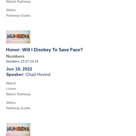
Watch Pathway
Slides
Pathway Guide
Honor: Will I Disobey To Save Face?
Numbers
Numbers 23:27-24:14
Jun 19, 2022
Chad Hovind
Watch
Listen
Watch Pathway
Slides
Pathway Guide