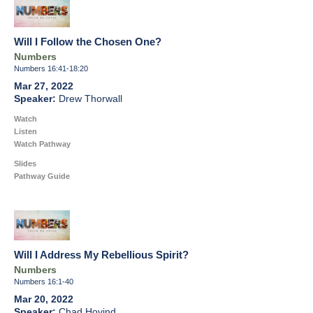
Will I Follow the Chosen One?
Numbers
Numbers 16:41-18:20
Mar 27, 2022
Drew Thorwall
Watch
Listen
Watch Pathway
Slides
Pathway Guide
Will I Address My Rebellious Spirit?
Numbers
Numbers 16:1-40
Mar 20, 2022
Chad Hovind