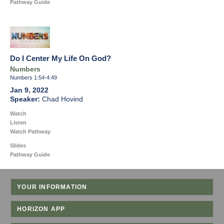
Pathway Guide
Do I Center My Life On God?
Numbers
Numbers 1:54-4:49
Jan 9, 2022
Chad Hovind
Watch
Listen
Watch Pathway
Slides
Pathway Guide
YOUR INFORMATION
HORIZON APP