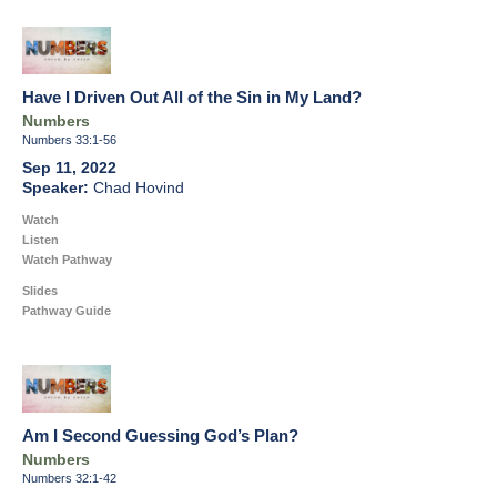
Have I Driven Out All of the Sin in My Land?
Numbers
Numbers 33:1-56
Sep 11, 2022
Chad Hovind
Watch
Listen
Watch Pathway
Slides
Pathway Guide
Am I Second Guessing God’s Plan?
Numbers
Numbers 32:1-42