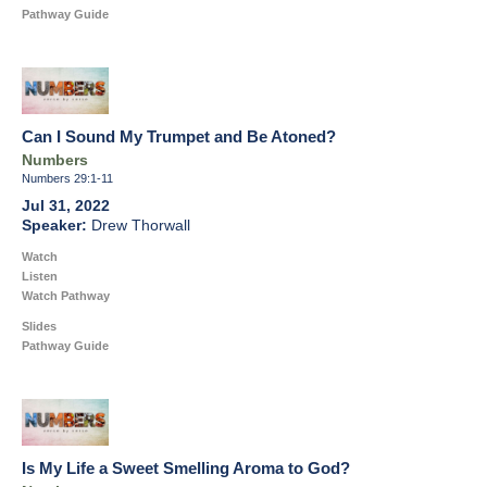
Pathway Guide
Can I Sound My Trumpet and Be Atoned?
Numbers
Numbers 29:1-11
Jul 31, 2022
Drew Thorwall
Watch
Listen
Watch Pathway
Slides
Pathway Guide
Is My Life a Sweet Smelling Aroma to God?