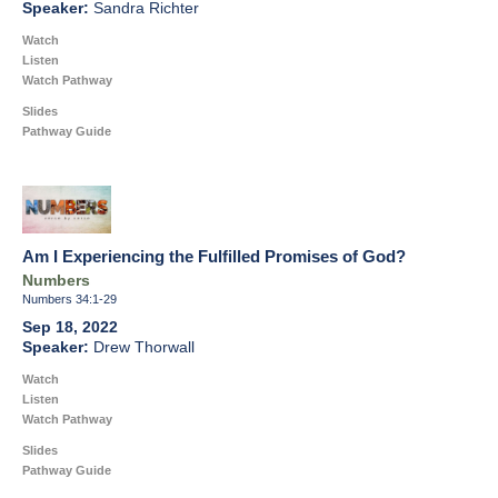
Sandra Richter
Watch
Listen
Watch Pathway
Slides
Pathway Guide
Am I Experiencing the Fulfilled Promises of God?
Numbers
Numbers 34:1-29
Sep 18, 2022
Drew Thorwall
Watch
Listen
Watch Pathway
Slides
Pathway Guide