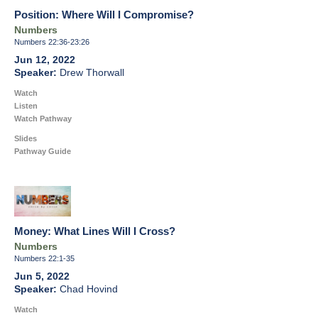
Position: Where Will I Compromise?
Numbers
Numbers 22:36-23:26
Jun 12, 2022
Drew Thorwall
Watch
Listen
Watch Pathway
Slides
Pathway Guide
Money: What Lines Will I Cross?
Numbers
Numbers 22:1-35
Jun 5, 2022
Chad Hovind
Watch