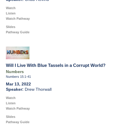
Watch
Listen
Watch Pathway
Slides
Pathway Guide
Will I Live With Blue Tassels in a Corrupt World?
Numbers
Numbers 15:1-41
Mar 13, 2022
Drew Thorwall
Watch
Listen
Watch Pathway
Slides
Pathway Guide