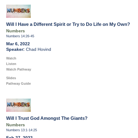
Will I Have a Different Spirit or Try to Do Life on My Own?
Numbers
Numbers 14:26-45
Mar 6, 2022
Chad Hovind
Watch
Listen
Watch Pathway
Slides
Pathway Guide
Will I Trust God Amongst The Giants?
Numbers
Numbers 13:1-14:25
Feb 27, 2022