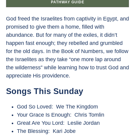
PATHWAY GUIDE
God freed the Israelites from captivity in Egypt, and
promised to give them a home, filled with
abundance. But for many of the exiles, it didn’t
happen fast enough; they rebelled and grumbled
for the old days. In the Book of Numbers, we follow
the Israelites as they take “one more lap around
the wilderness” while learning how to trust God and
appreciate His providence.
Songs This Sunday
God So Loved: We The Kingdom
Your Grace Is Enough: Chris Tomlin
Great Are You Lord: Leslie Jordan
The Blessing: Kari Jobe