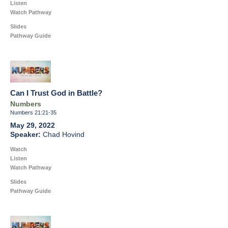
Listen
Watch Pathway
Slides
Pathway Guide
Can I Trust God in Battle?
Numbers
Numbers 21:21-35
May 29, 2022
Chad Hovind
Watch
Listen
Watch Pathway
Slides
Pathway Guide