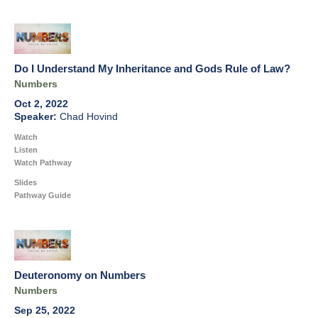
Do I Understand My Inheritance and Gods Rule of Law?
Numbers
Oct 2, 2022
Chad Hovind
Watch
Listen
Watch Pathway
Slides
Pathway Guide
Deuteronomy on Numbers
Numbers
Sep 25, 2022