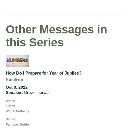
Other Messages in
this Series
How Do I Prepare for Year of Jubilee?
Numbers
Oct 9, 2022
Drew Thorwall
Watch
Listen
Watch Pathway
Slides
Pathway Guide