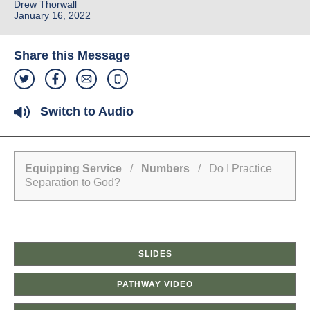
Drew Thorwall
January 16, 2022
Share this Message
Switch to Audio
Equipping Service
/
Numbers
/ Do I Practice
Separation to God?
SLIDES
PATHWAY VIDEO