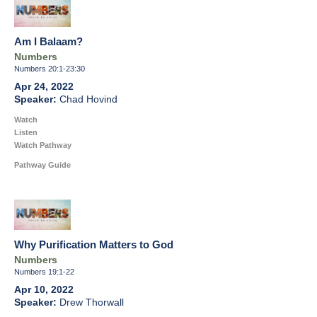
Am I Balaam?
Numbers
Numbers 20:1-23:30
Apr 24, 2022
Chad Hovind
Watch
Listen
Watch Pathway
Pathway Guide
Why Purification Matters to God
Numbers
Numbers 19:1-22
Apr 10, 2022
Drew Thorwall