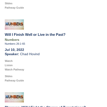
Slides
Pathway Guide
Will I Finish Well or Live in the Past?
Numbers
Numbers 26:1-65
Jul 10, 2022
Chad Hovind
Watch
Listen
Watch Pathway
Slides
Pathway Guide