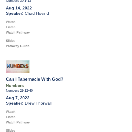
Numbers 30:1-13
Aug 14, 2022
Chad Hovind
Watch
Listen
Watch Pathway
Slides
Pathway Guide
Can I Tabernacle With God?
Numbers
Numbers 29:12-40
Aug 7, 2022
Drew Thorwall
Watch
Listen
Watch Pathway
Slides