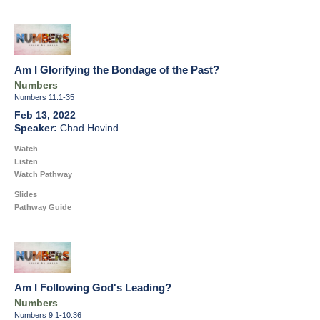
Am I Glorifying the Bondage of the Past?
Numbers
Numbers 11:1-35
Feb 13, 2022
Chad Hovind
Watch
Listen
Watch Pathway
Slides
Pathway Guide
Am I Following God's Leading?
Numbers
Numbers 9:1-10:36