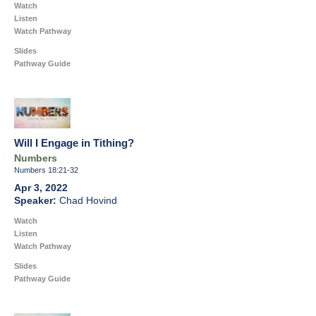
Watch
Listen
Watch Pathway
Slides
Pathway Guide
Will I Engage in Tithing?
Numbers
Numbers 18:21-32
Apr 3, 2022
Chad Hovind
Watch
Listen
Watch Pathway
Slides
Pathway Guide