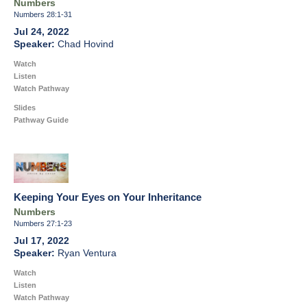
Numbers
Numbers 28:1-31
Jul 24, 2022
Chad Hovind
Watch
Listen
Watch Pathway
Slides
Pathway Guide
Keeping Your Eyes on Your Inheritance
Numbers
Numbers 27:1-23
Jul 17, 2022
Ryan Ventura
Watch
Listen
Watch Pathway