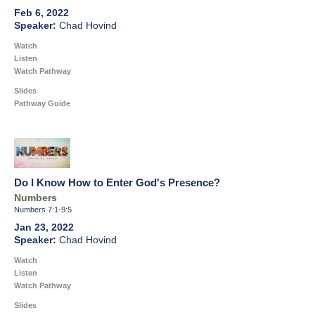
Feb 6, 2022
Chad Hovind
Watch
Listen
Watch Pathway
Slides
Pathway Guide
Do I Know How to Enter God's Presence?
Numbers
Numbers 7:1-9:5
Jan 23, 2022
Chad Hovind
Watch
Listen
Watch Pathway
Slides