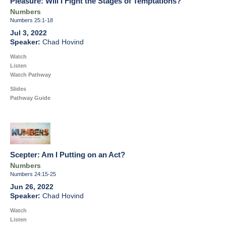
Pleasure: Will I Fight the Stages of Temptations?
Numbers
Numbers 25:1-18
Jul 3, 2022
Chad Hovind
Watch
Listen
Watch Pathway
Slides
Pathway Guide
Scepter: Am I Putting on an Act?
Numbers
Numbers 24:15-25
Jun 26, 2022
Chad Hovind
Watch
Listen