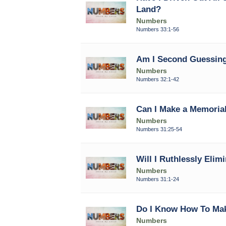
Land?
Numbers
Numbers 33:1-56
Am I Second Guessing
Numbers
Numbers 32:1-42
Can I Make a Memorial
Numbers
Numbers 31:25-54
Will I Ruthlessly Elimi
Numbers
Numbers 31:1-24
Do I Know How To Ma
Numbers