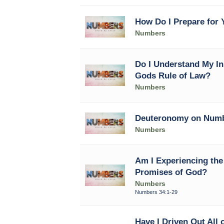
How Do I Prepare for Y
Numbers
Do I Understand My In
Gods Rule of Law?
Numbers
Deuteronomy on Num
Numbers
Am I Experiencing the 
Promises of God?
Numbers
Numbers 34:1-29
Have I Driven Out All 