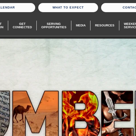
ALENDAR
WHAT TO EXPECT
CONTA
T
GET
SERVING
WEEKE
MEDIA
RESOURCES
ON
CONNECTED
OPPORTUNITIES
SERVIC