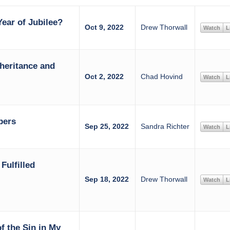
ear of Jubilee?
Oct 9, 2022
Drew Thorwall
Watch
L
heritance and
Oct 2, 2022
Chad Hovind
Watch
L
bers
Sep 25, 2022
Sandra Richter
Watch
L
Fulfilled
Sep 18, 2022
Drew Thorwall
Watch
L
of the Sin in My