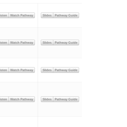
isten
Watch Pathway
Slides
Pathway Guide
isten
Watch Pathway
Slides
Pathway Guide
isten
Watch Pathway
Slides
Pathway Guide
isten
Watch Pathway
Slides
Pathway Guide