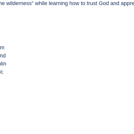
he wilderness” while learning how to trust God and appr
am
and
lin
ic