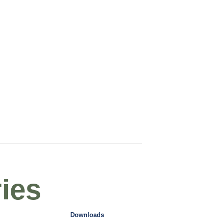
ies
Downloads