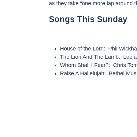
as they take “one more lap around t
Songs This Sunday
House of the Lord: Phil Wickh
The Lion And The Lamb: Leel
Whom Shall I Fear?: Chris Tom
Raise A Hallelujah: Bethel Mus