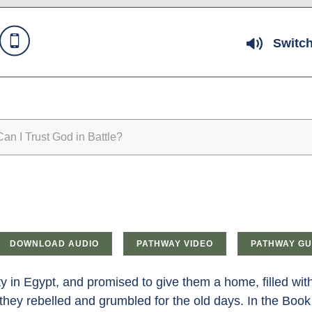
Switch
n I Trust God in Battle?
DOWNLOAD AUDIO
PATHWAY VIDEO
PATHWAY GU
ity in Egypt, and promised to give them a home, filled wi
; they rebelled and grumbled for the old days. In the Book