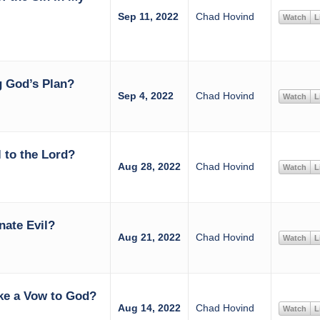
Sep 11, 2022
Chad Hovind
Watch
L
 God’s Plan?
Sep 4, 2022
Chad Hovind
Watch
L
 to the Lord?
Aug 28, 2022
Chad Hovind
Watch
L
nate Evil?
Aug 21, 2022
Chad Hovind
Watch
L
ke a Vow to God?
Aug 14, 2022
Chad Hovind
Watch
L