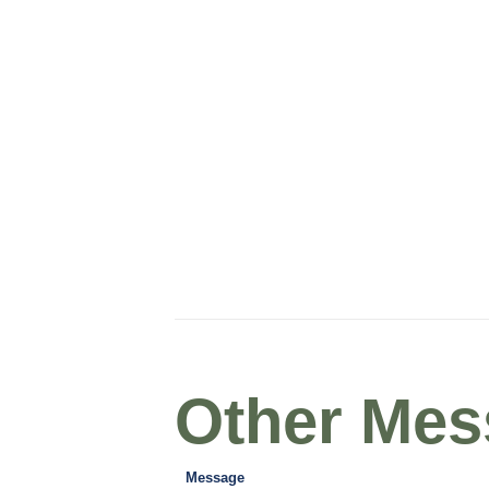
Other Mess
Message