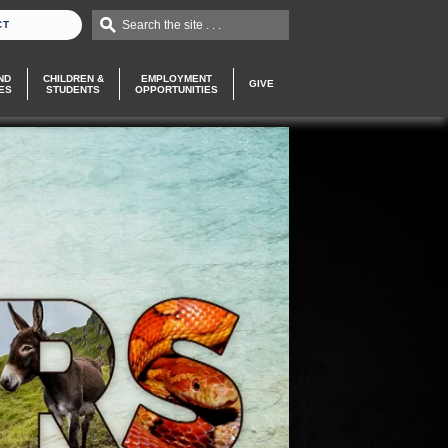
Search the site . . .
CT
ND
CHILDREN &
EMPLOYMENT
GIVE
ES
STUDENTS
OPPORTUNITIES