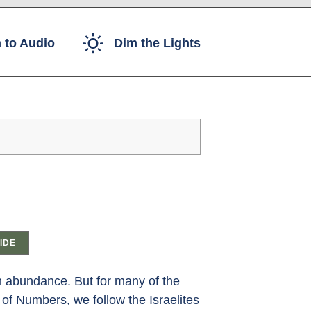
 to Audio
Dim the Lights
IDE
th abundance. But for many of the
 of Numbers, we follow the Israelites