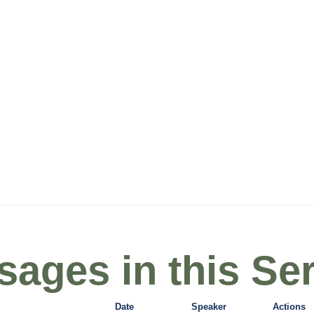
ages in this Ser
Date
Speaker
Actions