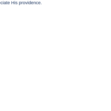
eciate His providence.