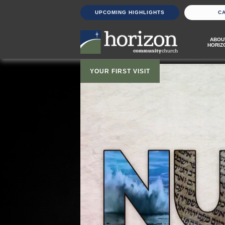
UPCOMING HIGHLIGHTS
C
ABOU
HORIZ
YOUR FIRST VISIT