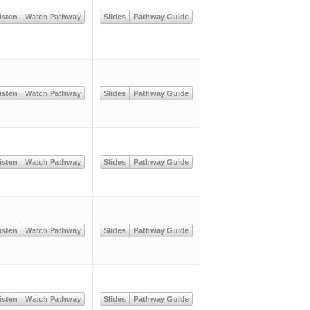
isten
Watch Pathway
Slides
Pathway Guide
isten
Watch Pathway
Slides
Pathway Guide
isten
Watch Pathway
Slides
Pathway Guide
isten
Watch Pathway
Slides
Pathway Guide
isten
Watch Pathway
Slides
Pathway Guide