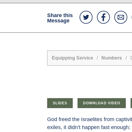
Share this
Message
Equipping Service
/
Numbers
/ Ca
SLIDES
DOWNLOAD VIDEO
God freed the Israelites from captiv
exiles, it didn’t happen fast enough