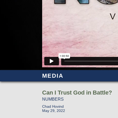
MEDIA
Can I Trust God in Battle?
NUMBERS
Chad Hovind
May 29, 2022