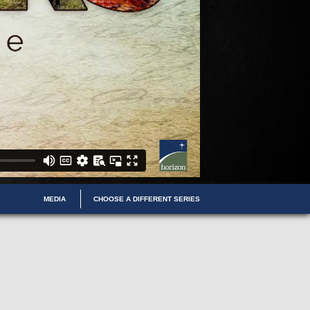
MEDIA
CHOOSE A DIFFERENT SERIES