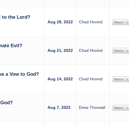
 to the Lord?
Aug 28, 2022
Chad Hovind
Watch
L
nate Evil?
Aug 21, 2022
Chad Hovind
Watch
L
ke a Vow to God?
Aug 14, 2022
Chad Hovind
Watch
L
h God?
Aug 7, 2022
Drew Thorwall
Watch
L