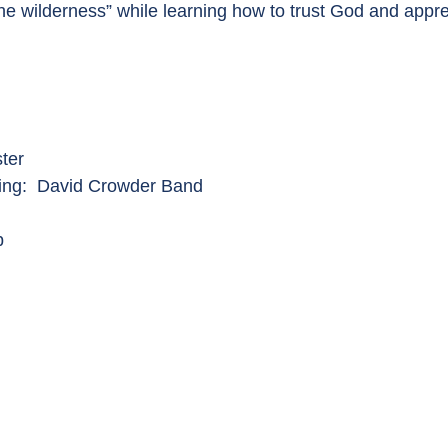
he wilderness” while learning how to trust God and appr
ter
King: David Crowder Band
p