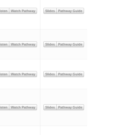
isten
Watch Pathway
Slides
Pathway Guide
isten
Watch Pathway
Slides
Pathway Guide
isten
Watch Pathway
Slides
Pathway Guide
isten
Watch Pathway
Slides
Pathway Guide