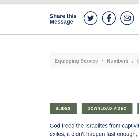
Share this
Message
Equipping Service
/
Numbers
/ Ca
SLIDES
DOWNLOAD VIDEO
God freed the Israelites from captiv
exiles, it didn’t happen fast enough