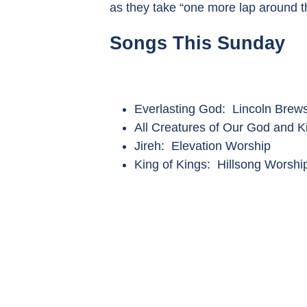
as they take “one more lap around t
Songs This Sunday
Everlasting God: Lincoln Brews
All Creatures of Our God and 
Jireh: Elevation Worship
King of Kings: Hillsong Worshi