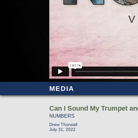
MEDIA
Can I Sound My Trumpet an
NUMBERS
Drew Thorwall
July 31, 2022