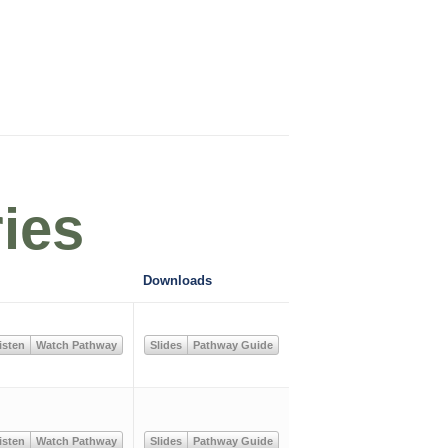
ies
Downloads
isten
Watch Pathway
Slides
Pathway Guide
isten
Watch Pathway
Slides
Pathway Guide