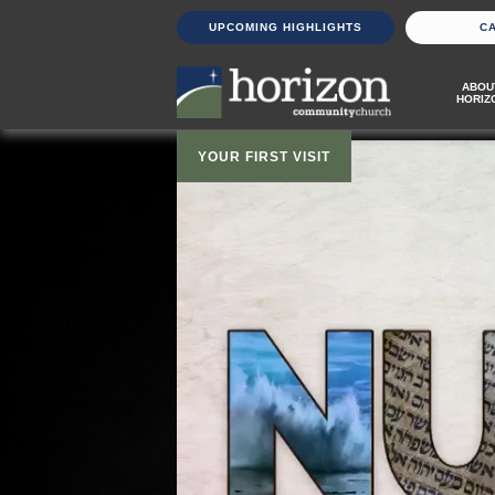
UPCOMING HIGHLIGHTS
C
ABOU
HORIZ
YOUR FIRST VISIT