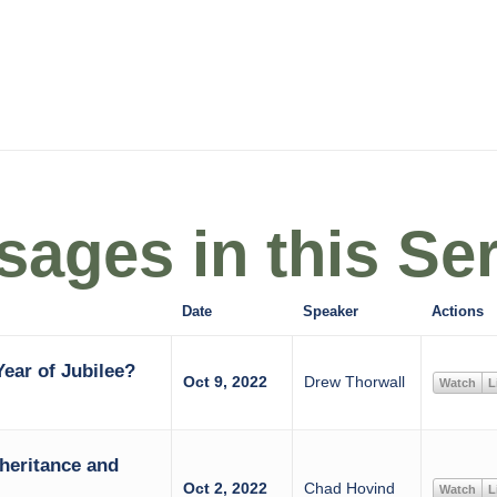
ages in this Ser
Date
Speaker
Actions
ear of Jubilee?
Oct 9, 2022
Drew Thorwall
Watch
L
heritance and
Oct 2, 2022
Chad Hovind
Watch
L