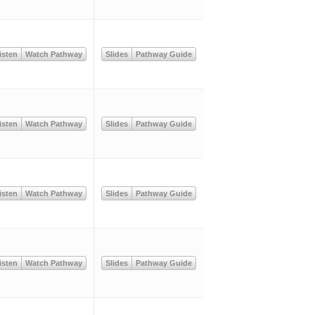
isten
Watch Pathway
Slides
Pathway Guide
isten
Watch Pathway
Slides
Pathway Guide
isten
Watch Pathway
Slides
Pathway Guide
isten
Watch Pathway
Slides
Pathway Guide