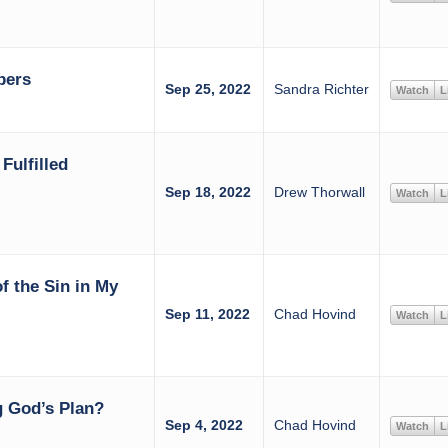
bers
Sep 25, 2022
Sandra Richter
Watch
L
Fulfilled
Sep 18, 2022
Drew Thorwall
Watch
L
of the Sin in My
Sep 11, 2022
Chad Hovind
Watch
L
 God’s Plan?
Sep 4, 2022
Chad Hovind
Watch
L