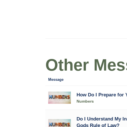
Other Mess
Message
How Do I Prepare for Y
Numbers
Do I Understand My In
Gods Rule of Law?