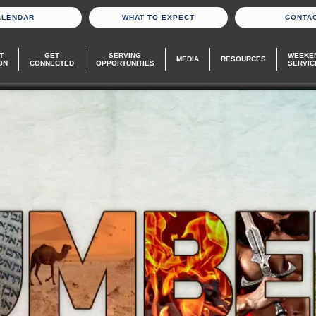
ALENDAR
WHAT TO EXPECT
CONTA
T
GET
SERVING
WEEKE
MEDIA
RESOURCES
ON
CONNECTED
OPPORTUNITIES
SERVIC