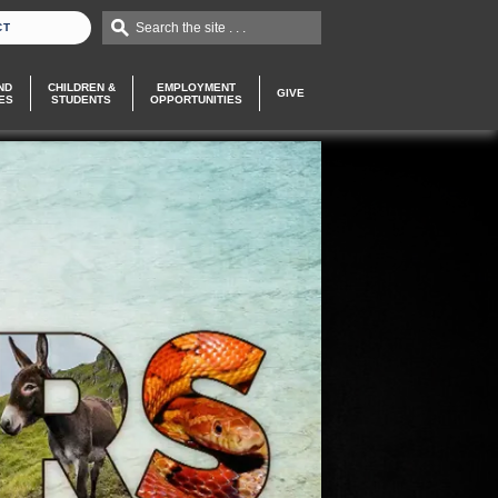
Search the site . . .
CT
ND
CHILDREN &
EMPLOYMENT
GIVE
ES
STUDENTS
OPPORTUNITIES