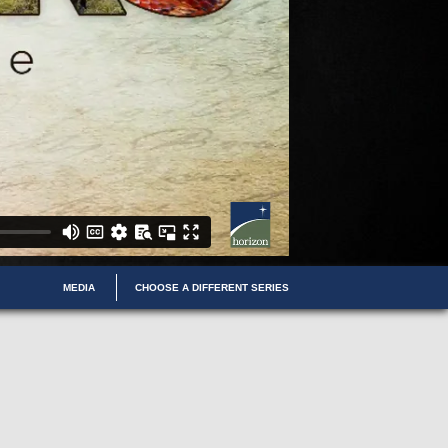
MEDIA
CHOOSE A DIFFERENT SERIES