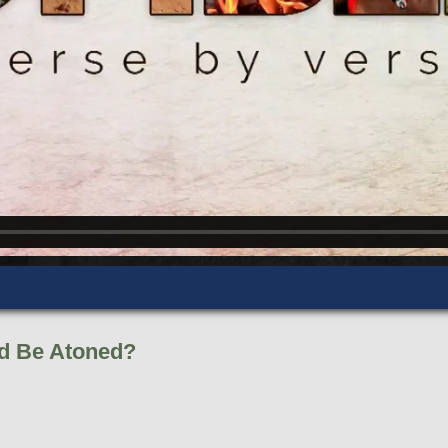
d Be Atoned?