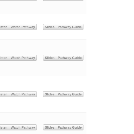
isten
Watch Pathway
Slides
Pathway Guide
isten
Watch Pathway
Slides
Pathway Guide
isten
Watch Pathway
Slides
Pathway Guide
isten
Watch Pathway
Slides
Pathway Guide