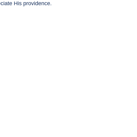
eciate His providence.