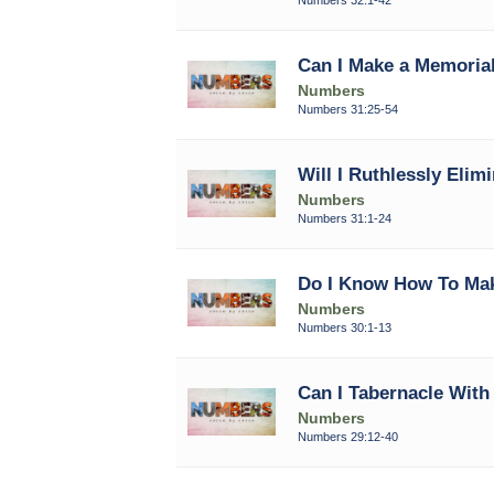
Can I Make a Memorial
Numbers
Numbers 31:25-54
Will I Ruthlessly Elimi
Numbers
Numbers 31:1-24
Do I Know How To Ma
Numbers
Numbers 30:1-13
Can I Tabernacle Wit
Numbers
Numbers 29:12-40