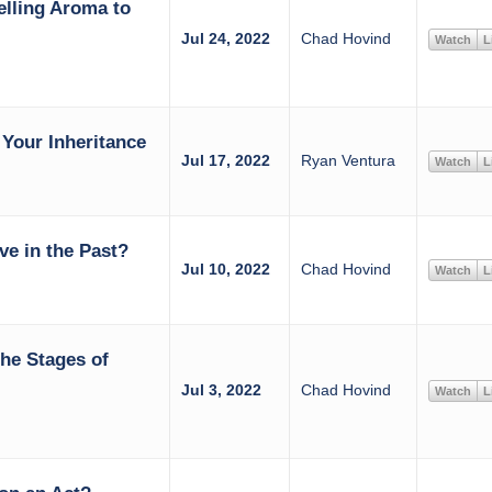
elling Aroma to
Jul 24, 2022
Chad Hovind
Watch
L
Your Inheritance
Jul 17, 2022
Ryan Ventura
Watch
L
ive in the Past?
Jul 10, 2022
Chad Hovind
Watch
L
the Stages of
Jul 3, 2022
Chad Hovind
Watch
L