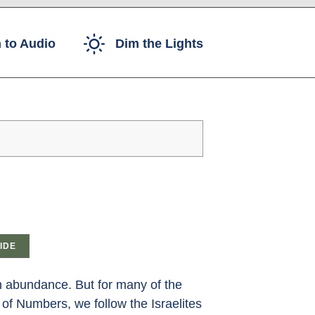
 to Audio
Dim the Lights
IDE
th abundance. But for many of the
 of Numbers, we follow the Israelites