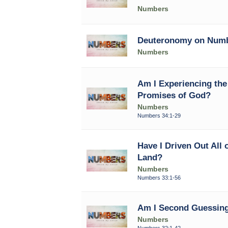
Numbers
Deuteronomy on Num
Numbers
Am I Experiencing the 
Promises of God?
Numbers
Numbers 34:1-29
Have I Driven Out All 
Land?
Numbers
Numbers 33:1-56
Am I Second Guessing
Numbers
Numbers 32:1-42