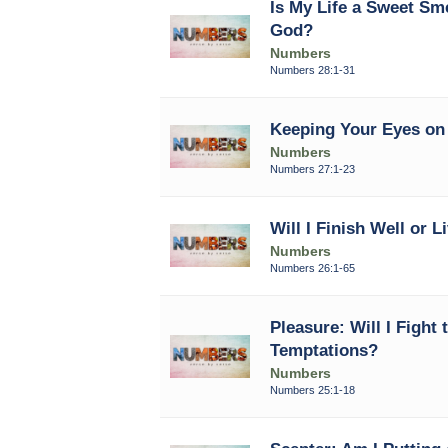
Is My Life a Sweet Sm
God?
Numbers
Numbers 28:1-31
Keeping Your Eyes on 
Numbers
Numbers 27:1-23
Will I Finish Well or L
Numbers
Numbers 26:1-65
Pleasure: Will I Fight 
Temptations?
Numbers
Numbers 25:1-18