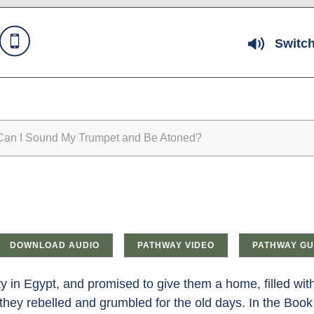
Switch
n I Sound My Trumpet and Be Atoned?
DOWNLOAD AUDIO
PATHWAY VIDEO
PATHWAY GU
ity in Egypt, and promised to give them a home, filled wi
; they rebelled and grumbled for the old days. In the Book