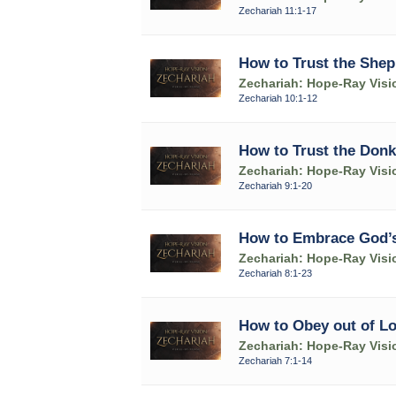
Zechariah 11:1-17
How to Trust the Shep
Zechariah: Hope-Ray Visi
Zechariah 10:1-12
How to Trust the Donk
Zechariah: Hope-Ray Visi
Zechariah 9:1-20
How to Embrace God’s
Zechariah: Hope-Ray Visi
Zechariah 8:1-23
How to Obey out of L
Zechariah: Hope-Ray Visi
Zechariah 7:1-14