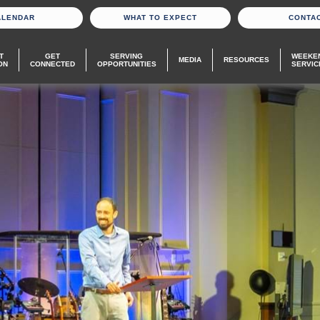
ALENDAR
WHAT TO EXPECT
CONTA
T
GET
SERVING
WEEKE
MEDIA
RESOURCES
ON
CONNECTED
OPPORTUNITIES
SERVIC