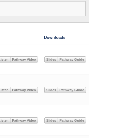
Downloads
isten
Pathway Video
Slides
Pathway Guide
isten
Pathway Video
Slides
Pathway Guide
isten
Pathway Video
Slides
Pathway Guide