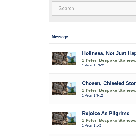
Search
Message
Holiness, Not Just Ha
1 Peter: Bespoke Stonewo
1 Peter 1:13-21
Chosen, Chiseled Sto
1 Peter: Bespoke Stonewo
1 Peter 1:3-12
Rejoice As Pilgrims
1 Peter: Bespoke Stonewo
1 Peter 1:1-2