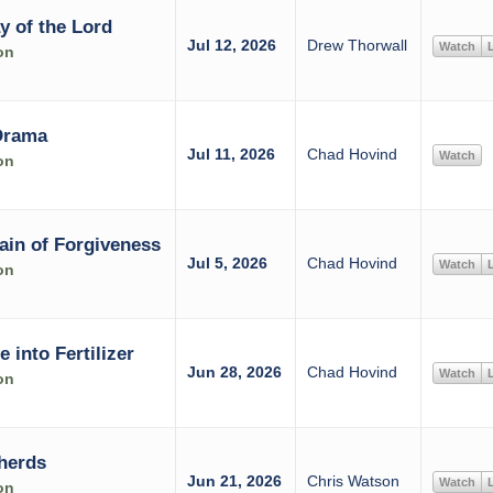
y of the Lord
Jul 12, 2026
Drew Thorwall
Watch
L
on
Drama
Jul 11, 2026
Chad Hovind
Watch
on
ain of Forgiveness
Jul 5, 2026
Chad Hovind
Watch
L
on
into Fertilizer
Jun 28, 2026
Chad Hovind
Watch
L
on
herds
Jun 21, 2026
Chris Watson
Watch
L
on