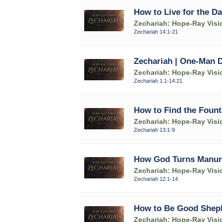
How to Live for the Da
Zechariah: Hope-Ray Visi
Zechariah 14:1-21
Zechariah | One-Man 
Zechariah: Hope-Ray Visi
Zechariah 1:1-14:21
How to Find the Fount
Zechariah: Hope-Ray Visi
Zechariah 13:1-9
How God Turns Manure 
Zechariah: Hope-Ray Visi
Zechariah 12:1-14
How to Be Good Shep
Zechariah: Hope-Ray Visi