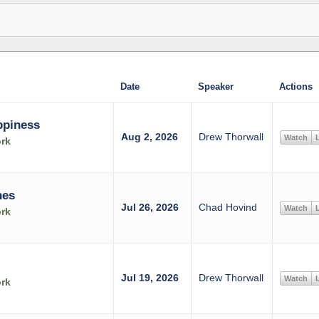
Date
Speaker
Actions
ppiness
Aug 2, 2026
Drew Thorwall
Watch
L
rk
nes
Jul 26, 2026
Chad Hovind
Watch
L
rk
Jul 19, 2026
Drew Thorwall
Watch
L
rk