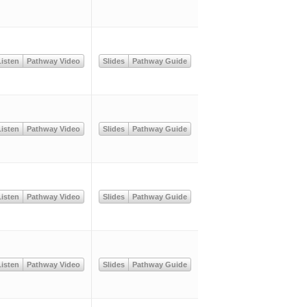
isten
Pathway Video
Slides
Pathway Guide
isten
Pathway Video
Slides
Pathway Guide
isten
Pathway Video
Slides
Pathway Guide
isten
Pathway Video
Slides
Pathway Guide