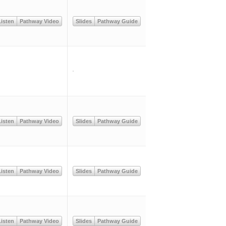
isten
Pathway Video
Slides
Pathway Guide
isten
Pathway Video
Slides
Pathway Guide
isten
Pathway Video
Slides
Pathway Guide
isten
Pathway Video
Slides
Pathway Guide