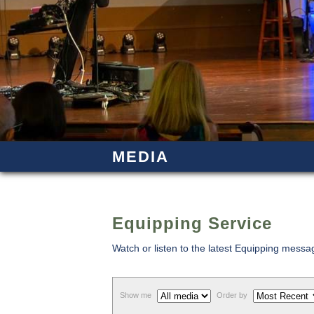
MEDIA
Equipping Service
Watch or listen to the latest Equipping mess
Show me
Order by