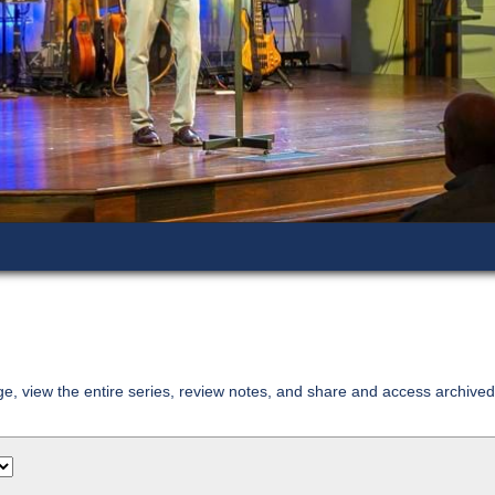
age, view the entire series, review notes, and share and access archiv