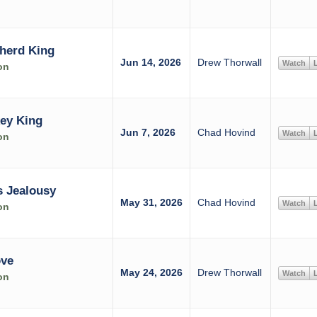
herd King
Jun 14, 2026
Drew Thorwall
Watch
L
on
ey King
Jun 7, 2026
Chad Hovind
Watch
L
on
 Jealousy
May 31, 2026
Chad Hovind
Watch
L
on
ove
May 24, 2026
Drew Thorwall
Watch
L
on