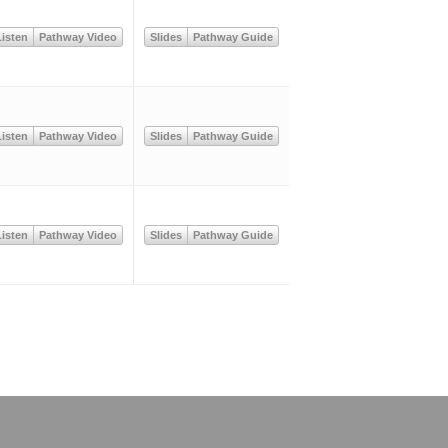
isten
Pathway Video
Slides
Pathway Guide
isten
Pathway Video
Slides
Pathway Guide
isten
Pathway Video
Slides
Pathway Guide