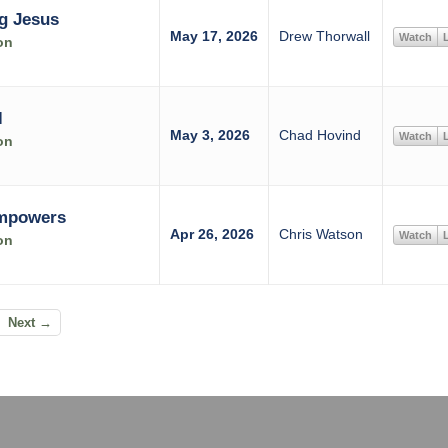
g Jesus
May 17, 2026
Drew Thorwall
Watch
L
on
l
May 3, 2026
Chad Hovind
Watch
L
on
Empowers
Apr 26, 2026
Chris Watson
Watch
L
on
Next →