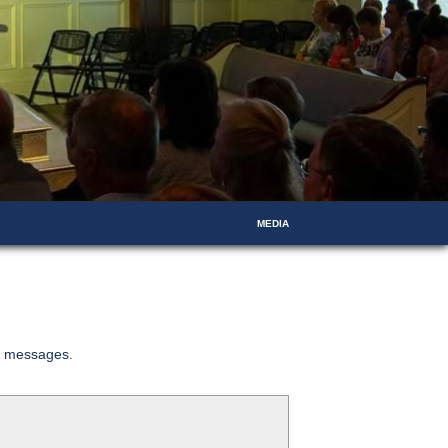
MEDIA
ed messages.