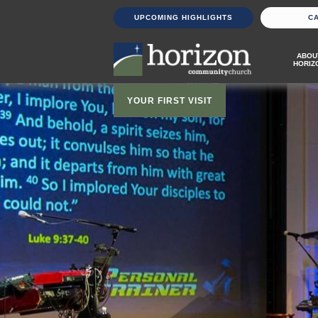
UPCOMING HIGHLIGHTS
C
ABOU
HORIZ
YOUR FIRST VISIT