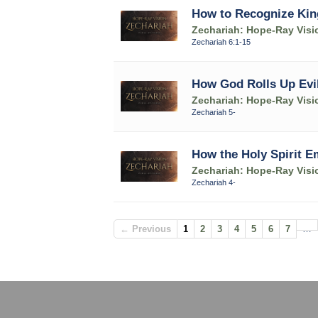
How to Recognize Kin
Zechariah: Hope-Ray Visi
Zechariah 6:1-15
How God Rolls Up Evi
Zechariah: Hope-Ray Visi
Zechariah 5-
How the Holy Spirit 
Zechariah: Hope-Ray Visi
Zechariah 4-
← Previous
1
2
3
4
5
6
7
…