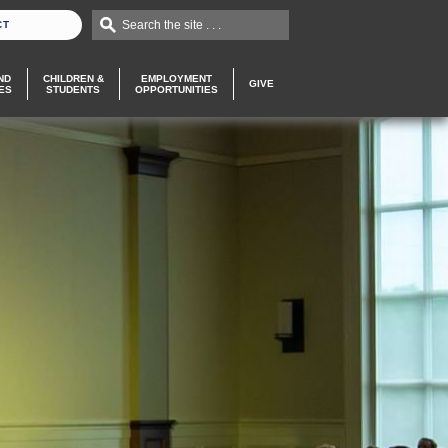
Search the site . . .
CT
ND
CHILDREN &
EMPLOYMENT
GIVE
ES
STUDENTS
OPPORTUNITIES