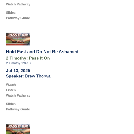
Watch Pathway
Slides
Pathway Guide
Hold Fast and Do Not Be Ashamed
2 Timothy: Pass It On
2 Timothy 1:8-18
Jul 13, 2025
Drew Thorwall
Watch
Listen
Watch Pathway
Slides
Pathway Guide