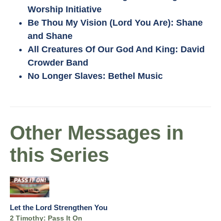
Worship Initiative
Be Thou My Vision (Lord You Are): Shane
and Shane
All Creatures Of Our God And King: David
Crowder Band
No Longer Slaves: Bethel Music
Other Messages in
this Series
Let the Lord Strengthen You
2 Timothy: Pass It On