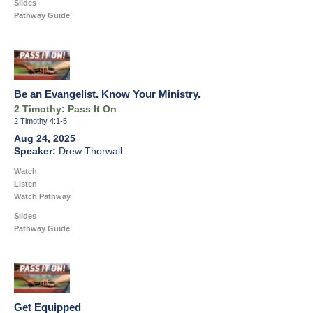
Slides
Pathway Guide
Be an Evangelist. Know Your Ministry.
2 Timothy: Pass It On
2 Timothy 4:1-5
Aug 24, 2025
Drew Thorwall
Watch
Listen
Watch Pathway
Slides
Pathway Guide
Get Equipped