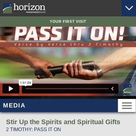
YOUR FIRST VISIT
MEDIA
Stir Up the Spirits and Spiritual Gifts
2 TIMOTHY: PASS IT ON