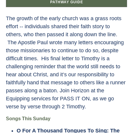
PATHWAY GUIDE
The growth of the early church was a grass roots
effort -- individuals shared their faith story to
others, who then passed it along down the line.
The Apostle Paul wrote many letters encouraging
those missionaries to continue to do so, despite
difficult times. His final letter to Timothy is a
challenging reminder that the world still needs to
hear about Christ, and it’s our responsibility to
faithfully hand that message to others like a runner
passes along a baton. Join Horizon at the
Equipping services for PASS IT ON, as we go
verse by verse through 2 Timothy.
Songs This Sunday
O For A Thousand Tongues To Sing
: The