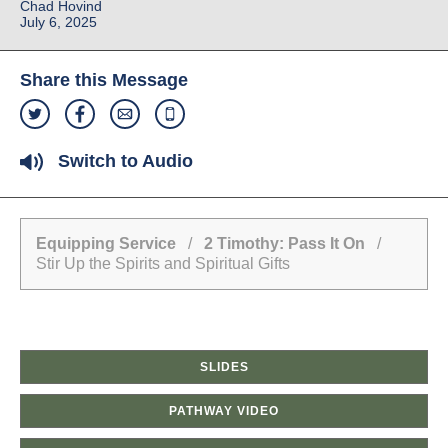
Chad Hovind
July 6, 2025
Share this Message
Switch to Audio
Equipping Service
/
2 Timothy: Pass It On
/
Stir Up the Spirits and Spiritual Gifts
SLIDES
PATHWAY VIDEO