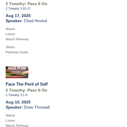
2 Timothy: Pass It On
2 Timothy 3:10-17
Aug 17, 2025
Chad Hovind
Watch
Listen
Watch Pathway
Slides
Pathway Guide
Face The Peril of Self
2 Timothy: Pass It On
2 Timothy 3:1-9
Aug 10, 2025
Drew Thorwall
Watch
Listen
Watch Pathway