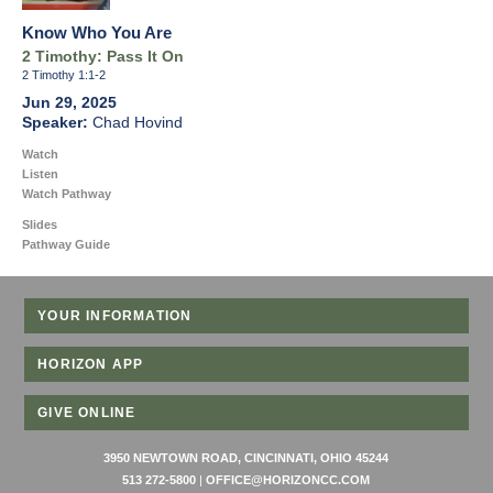
Know Who You Are
2 Timothy: Pass It On
2 Timothy 1:1-2
Jun 29, 2025
Chad Hovind
Watch
Listen
Watch Pathway
Slides
Pathway Guide
YOUR INFORMATION
HORIZON APP
GIVE ONLINE
3950 NEWTOWN ROAD, CINCINNATI, OHIO 45244
513 272-5800
|
OFFICE@HORIZONCC.COM