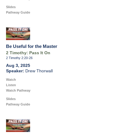
Slides
Pathway Guide
Be Useful for the Master
2 Timothy: Pass It On
2 Timothy 2:20-26
Aug 3, 2025
Drew Thorwall
Watch
Listen
Watch Pathway
Slides
Pathway Guide