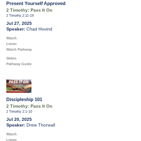
Present Yourself Approved
2 Timothy: Pass It On
2 Timothy 2:11-19
Jul 27, 2025
Chad Hovind
Watch
Listen
Watch Pathway
Slides
Pathway Guide
Discipleship 101
2 Timothy: Pass It On
2 Timothy 2:1-10
Jul 20, 2025
Drew Thorwall
Watch
Listen