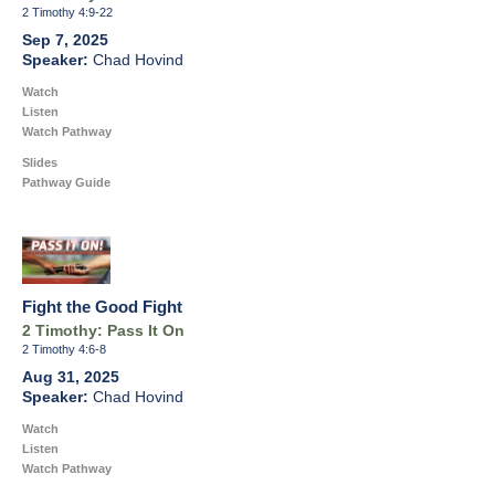
2 Timothy 4:9-22
Sep 7, 2025
Chad Hovind
Watch
Listen
Watch Pathway
Slides
Pathway Guide
Fight the Good Fight
2 Timothy: Pass It On
2 Timothy 4:6-8
Aug 31, 2025
Chad Hovind
Watch
Listen
Watch Pathway