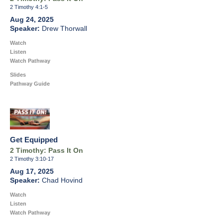
2 Timothy 4:1-5
Aug 24, 2025
Drew Thorwall
Watch
Listen
Watch Pathway
Slides
Pathway Guide
Get Equipped
2 Timothy: Pass It On
2 Timothy 3:10-17
Aug 17, 2025
Chad Hovind
Watch
Listen
Watch Pathway