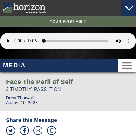
YOUR FIRST VISIT
MEDIA
Face The Peril of Self
2 TIMOTHY: PASS IT ON
Drew Thorwall
August 10, 2025
Share this Message