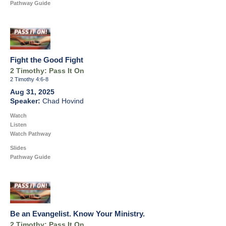
Pathway Guide
Fight the Good Fight
2 Timothy: Pass It On
2 Timothy 4:6-8
Aug 31, 2025
Chad Hovind
Watch
Listen
Watch Pathway
Slides
Pathway Guide
Be an Evangelist. Know Your Ministry.
2 Timothy: Pass It On