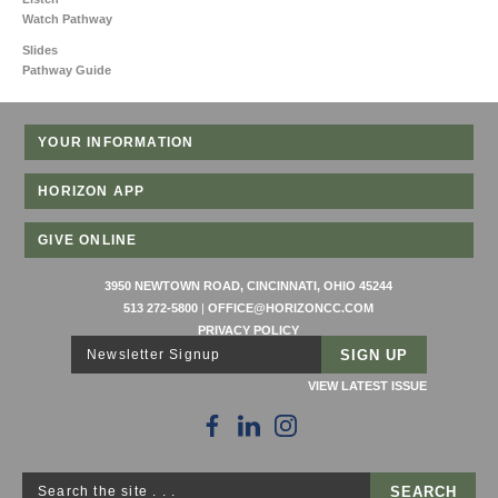
Watch Pathway
Slides
Pathway Guide
YOUR INFORMATION
HORIZON APP
GIVE ONLINE
3950 NEWTOWN ROAD, CINCINNATI, OHIO 45244
513 272-5800
|
OFFICE@HORIZONCC.COM
PRIVACY POLICY
Newsletter Signup
VIEW LATEST ISSUE
Search the site . . .