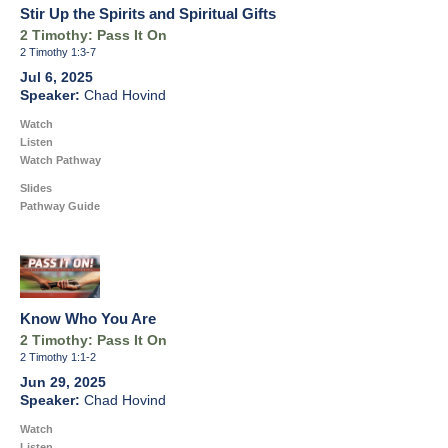
Stir Up the Spirits and Spiritual Gifts
2 Timothy: Pass It On
2 Timothy 1:3-7
Jul 6, 2025
Chad Hovind
Watch
Listen
Watch Pathway
Slides
Pathway Guide
Know Who You Are
2 Timothy: Pass It On
2 Timothy 1:1-2
Jun 29, 2025
Chad Hovind
Watch
Listen