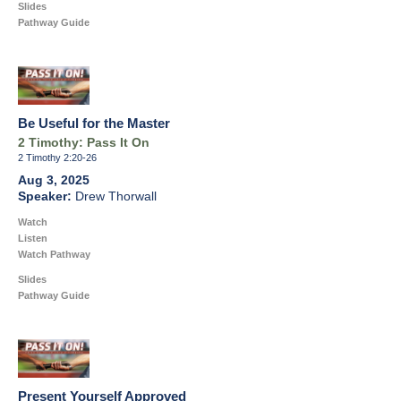
Slides
Pathway Guide
Be Useful for the Master
2 Timothy: Pass It On
2 Timothy 2:20-26
Aug 3, 2025
Drew Thorwall
Watch
Listen
Watch Pathway
Slides
Pathway Guide
Present Yourself Approved