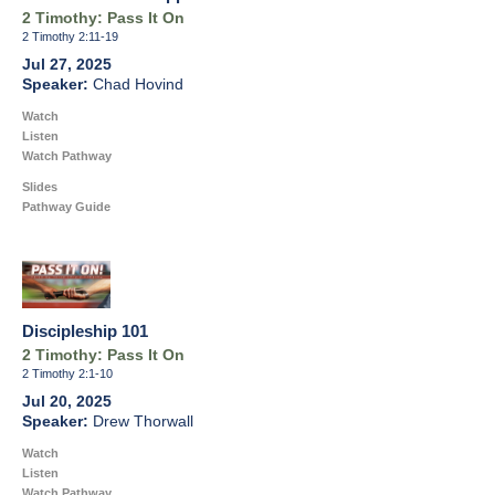
2 Timothy: Pass It On
2 Timothy 2:11-19
Jul 27, 2025
Chad Hovind
Watch
Listen
Watch Pathway
Slides
Pathway Guide
Discipleship 101
2 Timothy: Pass It On
2 Timothy 2:1-10
Jul 20, 2025
Drew Thorwall
Watch
Listen
Watch Pathway