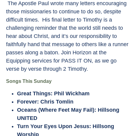
The Apostle Paul wrote many letters encouraging
those missionaries to continue to do so, despite
difficult times. His final letter to Timothy is a
challenging reminder that the world still needs to
hear about Christ, and it’s our responsibility to
faithfully hand that message to others like a runner
passes along a baton. Join Horizon at the
Equipping services for PASS IT ON, as we go
verse by verse through 2 Timothy.
Songs This Sunday
Great Things: Phil Wickham
Forever: Chris Tomlin
Oceans (Where Feet May Fail): Hillsong
UNITED
Turn Your Eyes Upon Jesus: Hillsong
Worship