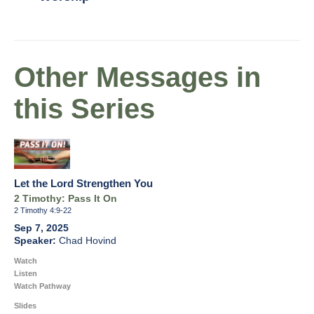
Other Messages in
this Series
Let the Lord Strengthen You
2 Timothy: Pass It On
2 Timothy 4:9-22
Sep 7, 2025
Chad Hovind
Watch
Listen
Watch Pathway
Slides