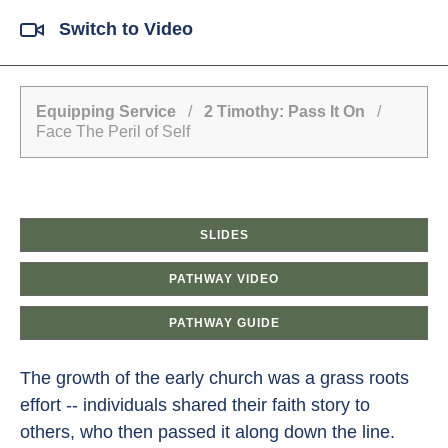
Switch to Video
Equipping Service
/
2 Timothy: Pass It On
/
Face The Peril of Self
SLIDES
PATHWAY VIDEO
PATHWAY GUIDE
The growth of the early church was a grass roots
effort -- individuals shared their faith story to
others, who then passed it along down the line.