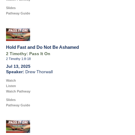
Slides
Pathway Guide
Hold Fast and Do Not Be Ashamed
2 Timothy: Pass It On
2 Timothy 1:8-18
Jul 13, 2025
Drew Thorwall
Watch
Listen
Watch Pathway
Slides
Pathway Guide