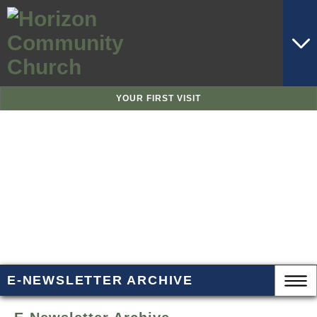
YOUR FIRST VISIT
E-NEWSLETTER ARCHIVE