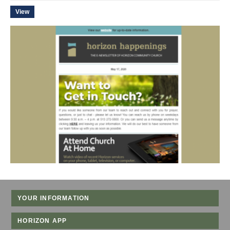
View
YOUR INFORMATION
HORIZON APP