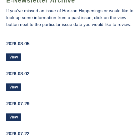
E-Newsletter Archive
If you've missed an issue of Horizon Happenings or would like to
look up some information from a past issue, click on the view
button next to the particular issue date you would like to review.
2026-08-05
View
2026-08-02
View
2026-07-29
View
2026-07-22