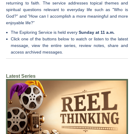
returning to faith. The service addresses topical themes and
spiritual questions relevant to everyday life such as "Who is
God?" and "How can I accomplish a more meaningful and more
enjoyable life?”
The Exploring Service is held every
Sunday at 11 a.m.
Click one of the buttons below to w
atch or listen to the latest
message, view the entire series, review notes, share and
access archived messages.
Latest Series