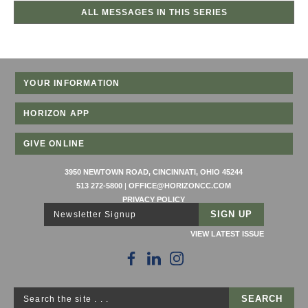
ALL MESSAGES IN THIS SERIES
YOUR INFORMATION
HORIZON APP
GIVE ONLINE
3950 NEWTOWN ROAD, CINCINNATI, OHIO 45244
513 272-5800
|
OFFICE@HORIZONCC.COM
PRIVACY POLICY
Newsletter Signup
VIEW LATEST ISSUE
Search the site . . .