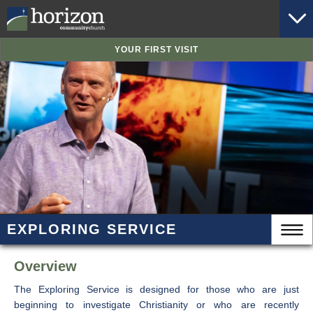
YOUR FIRST VISIT
EXPLORING SERVICE
Overview
The Exploring Service is designed for those who are just
beginning to investigate Christianity or who are recently