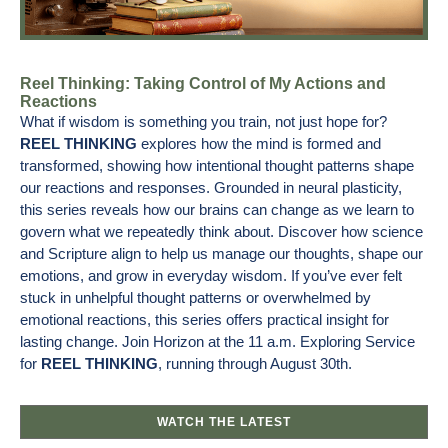
Reel Thinking: Taking Control of My Actions and
Reactions
What if wisdom is something you train, not just hope for?
REEL THINKING
explores how the mind is formed and
transformed, showing how intentional thought patterns shape
our reactions and responses. Grounded in neural plasticity,
this series reveals how our brains can change as we learn to
govern what we repeatedly think about. Discover how science
and Scripture align to help us manage our thoughts, shape our
emotions, and grow in everyday wisdom. If you’ve ever felt
stuck in unhelpful thought patterns or overwhelmed by
emotional reactions, this series offers practical insight for
lasting change. Join Horizon at the 11 a.m. Exploring Service
for
REEL THINKING
, running through August 30th.
WATCH THE LATEST