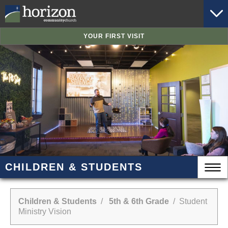
YOUR FIRST VISIT
CHILDREN & STUDENTS
Children & Students
/
5th & 6th Grade
/ Student
Ministry Vision