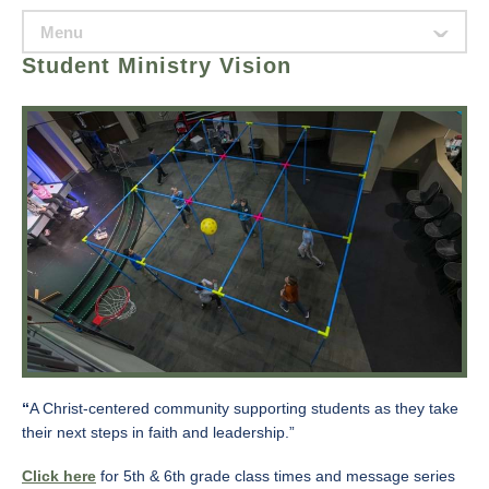
Menu
ˇ
Student Ministry Vision
“
A Christ-centered community supporting students as they take
their next steps in faith and leadership.”
Click here
for 5th & 6th grade class times and message series