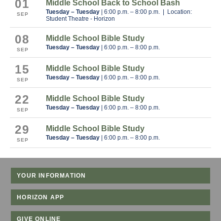
01
Middle School Back to School Bash
Tuesday – Tuesday
| 6:00 p.m. – 8:00 p.m. | Location:
SEP
Student Theatre - Horizon
08
Middle School Bible Study
Tuesday – Tuesday
| 6:00 p.m. – 8:00 p.m.
SEP
15
Middle School Bible Study
Tuesday – Tuesday
| 6:00 p.m. – 8:00 p.m.
SEP
22
Middle School Bible Study
Tuesday – Tuesday
| 6:00 p.m. – 8:00 p.m.
SEP
29
Middle School Bible Study
Tuesday – Tuesday
| 6:00 p.m. – 8:00 p.m.
SEP
YOUR INFORMATION
HORIZON APP
GIVE ONLINE