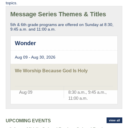
topics.
Message Series Themes & Titles
5th & 6th grade programs are offered on Sunday at 8:30,
9:45 a.m. and 11:00 a.m.
Wonder
Aug 09 - Aug 30, 2026
We Worship Because God Is Holy
Aug 09
8:30 a.m., 9:45 a.m.,
11:00 a.m.
UPCOMING EVENTS
view all