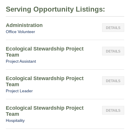
Serving Opportunity Listings:
Administration
DETAILS
Office Volunteer
Ecological Stewardship Project
DETAILS
Team
Project Assistant
Ecological Stewardship Project
DETAILS
Team
Project Leader
Ecological Stewardship Project
DETAILS
Team
Hospitality