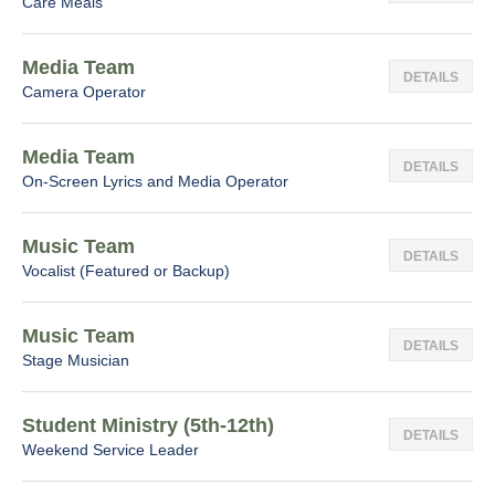
Care Meals
Media Team
DETAILS
Camera Operator
Media Team
DETAILS
On-Screen Lyrics and Media Operator
Music Team
DETAILS
Vocalist (Featured or Backup)
Music Team
DETAILS
Stage Musician
Student Ministry (5th-12th)
DETAILS
Weekend Service Leader