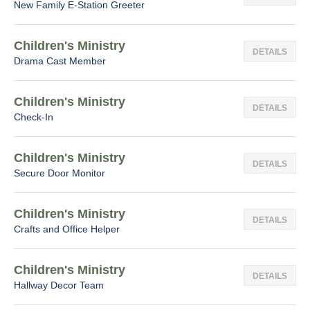
New Family E-Station Greeter
Children's Ministry
DETAILS
Drama Cast Member
Children's Ministry
DETAILS
Check-In
Children's Ministry
DETAILS
Secure Door Monitor
Children's Ministry
DETAILS
Crafts and Office Helper
Children's Ministry
DETAILS
Hallway Decor Team