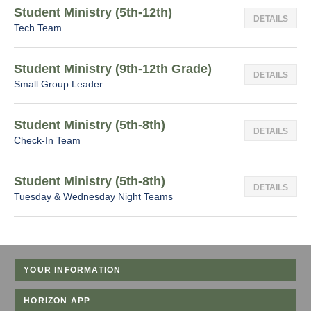
Student Ministry (5th-12th)
DETAILS
Tech Team
Student Ministry (9th-12th Grade)
DETAILS
Small Group Leader
Student Ministry (5th-8th)
DETAILS
Check-In Team
Student Ministry (5th-8th)
DETAILS
Tuesday & Wednesday Night Teams
YOUR INFORMATION
HORIZON APP