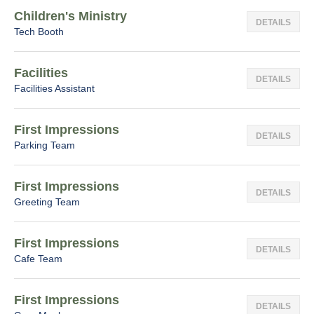
Children's Ministry
DETAILS
Tech Booth
Facilities
DETAILS
Facilities Assistant
First Impressions
DETAILS
Parking Team
First Impressions
DETAILS
Greeting Team
First Impressions
DETAILS
Cafe Team
First Impressions
DETAILS