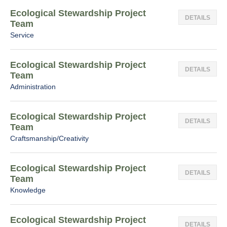
Ecological Stewardship Project
DETAILS
Team
Service
Ecological Stewardship Project
DETAILS
Team
Administration
Ecological Stewardship Project
DETAILS
Team
Craftsmanship/Creativity
Ecological Stewardship Project
DETAILS
Team
Knowledge
Ecological Stewardship Project
DETAILS