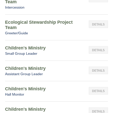
Team
Intercession
Ecological Stewardship Project
DETAILS
Team
Greeter/Guide
Children's Ministry
DETAILS
Small Group Leader
Children's Ministry
DETAILS
Assistant Group Leader
Children's Ministry
DETAILS
Hall Monitor
Children's Ministry
DETAILS