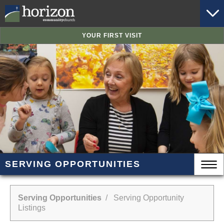
YOUR FIRST VISIT
SERVING OPPORTUNITIES
Serving Opportunities
/ Serving Opportunity
Listings