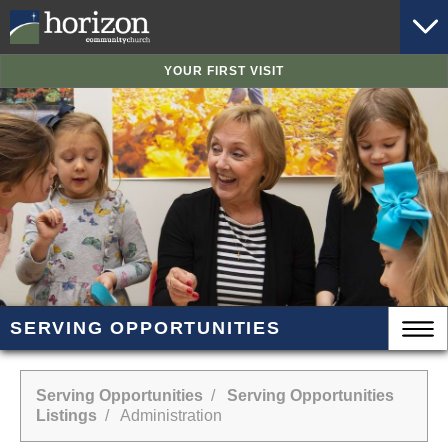
YOUR FIRST VISIT
SERVING OPPORTUNITIES
Serving Opportunities
/
Serving Opportunities
Listings
/ Administration