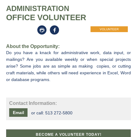
ADMINISTRATION
OFFICE VOLUNTEER
VOLUNTEER
About the Opportunity:
Do you have a knack for administrative work, data input, or
mailings? Are you available weekly or when special projects
arise? Some jobs are as simple as making copies, or cutting
craft materials, while others will need experience in Excel, Word
or database programs.
Contact Information:
Email
or call:
513 272-5800
BECOME A VOLUNTEER TODAY!