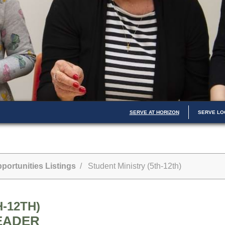
SERVE AT HORIZON
SERVE LO
portunities Listings
/ Student Ministry (5th-12th)
-12TH)
EADER