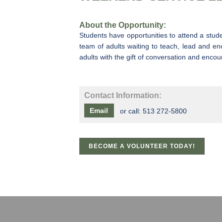
About the Opportunity:
Students have opportunities to attend a stud
team of adults waiting to teach, lead and en
adults with the gift of conversation and en
Contact Information:
Email
or call:
513 272-5800
BECOME A VOLUNTEER TODAY!