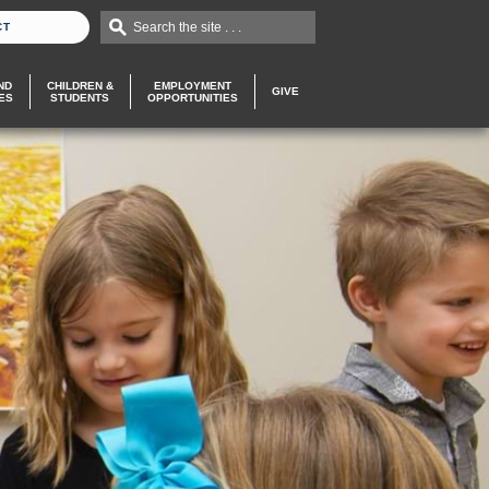
Search the site . . .
CT
ND
CHILDREN &
EMPLOYMENT
GIVE
ES
STUDENTS
OPPORTUNITIES