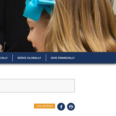
CALLY
SERVE GLOBALLY
GIVE FINANCIALLY
VOLUNTEER