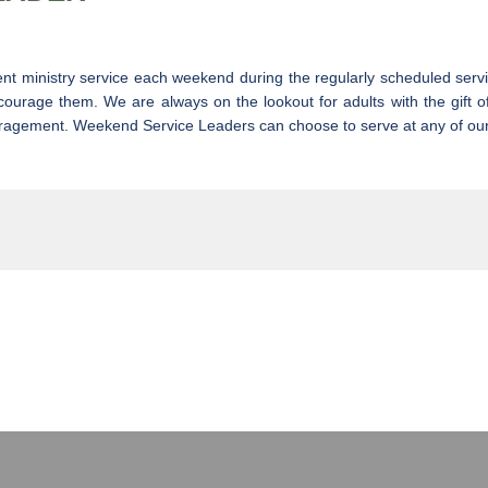
ent ministry service each weekend during the regularly scheduled serv
courage them. We are always on the lookout for adults with the gift o
couragement. Weekend Service Leaders can choose to serve at any of ou