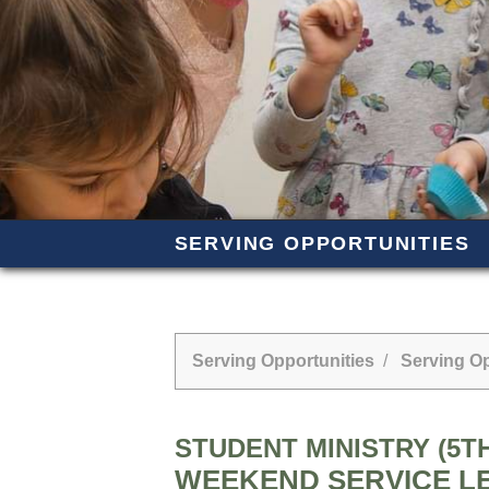
SERVING OPPORTUNITIES
Serving Opportunities
/
Serving Op
STUDENT MINISTRY (5TH
WEEKEND SERVICE L