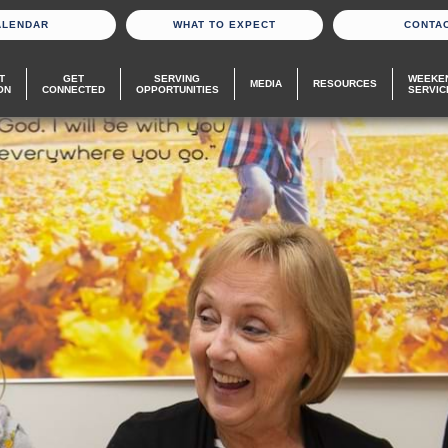
ALENDAR
WHAT TO EXPECT
CONTA
T
GET
SERVING
WEEKE
MEDIA
RESOURCES
ON
CONNECTED
OPPORTUNITIES
SERVIC