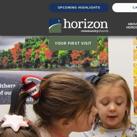
UPCOMING HIGHLIGHTS
C
ABOU
HORIZ
YOUR FIRST VISIT