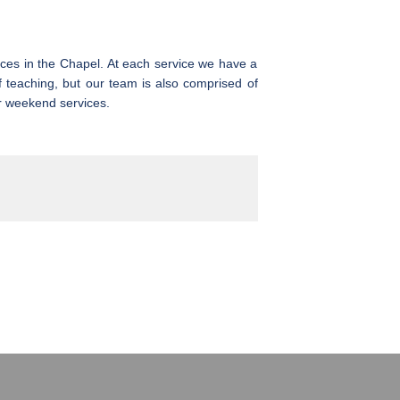
ices in the Chapel. At each service we have a
f teaching, but our team is also comprised of
r weekend services.