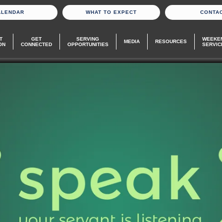
ALENDAR
WHAT TO EXPECT
CONTA
T
GET
SERVING
WEEKE
MEDIA
RESOURCES
ON
CONNECTED
OPPORTUNITIES
SERVIC