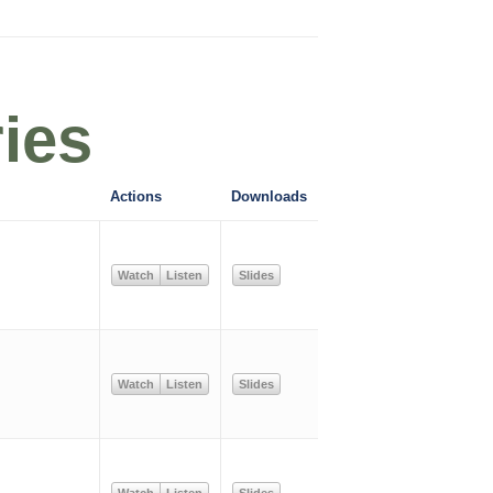
ies
Actions
Downloads
Watch
Listen
Slides
Watch
Listen
Slides
Watch
Listen
Slides