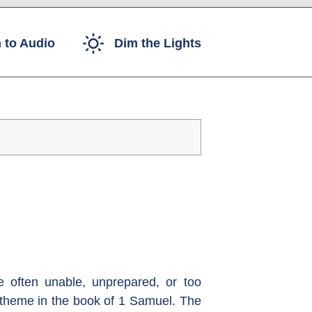
 to Audio
Dim the Lights
 often unable, unprepared, or too
l theme in the book of 1 Samuel. The