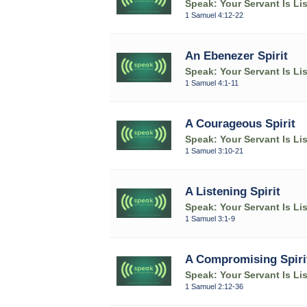
Speak: Your Servant Is Li
1 Samuel 4:12-22
An Ebenezer Spirit
Speak: Your Servant Is Li
1 Samuel 4:1-11
A Courageous Spirit
Speak: Your Servant Is Li
1 Samuel 3:10-21
A Listening Spirit
Speak: Your Servant Is Li
1 Samuel 3:1-9
A Compromising Spiri
Speak: Your Servant Is Li
1 Samuel 2:12-36