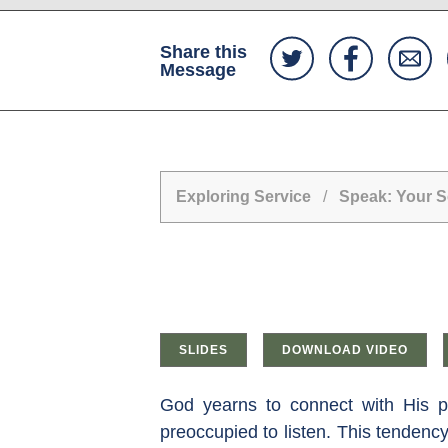
Share this
Message
Exploring Service
/
Speak: Your Se
SLIDES
DOWNLOAD VIDEO
God yearns to connect with His p
preoccupied to listen. This tendenc