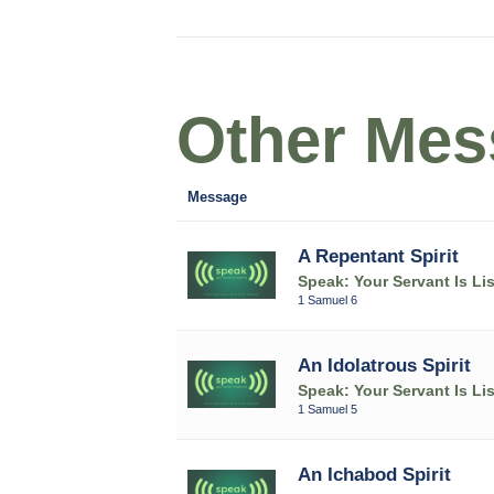
Other Mess
Message
A Repentant Spirit
Speak: Your Servant Is Li
1 Samuel 6
An Idolatrous Spirit
Speak: Your Servant Is Li
1 Samuel 5
An Ichabod Spirit