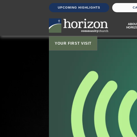
UPCOMING HIGHLIGHTS
C
ABOU
HORIZ
YOUR FIRST VISIT