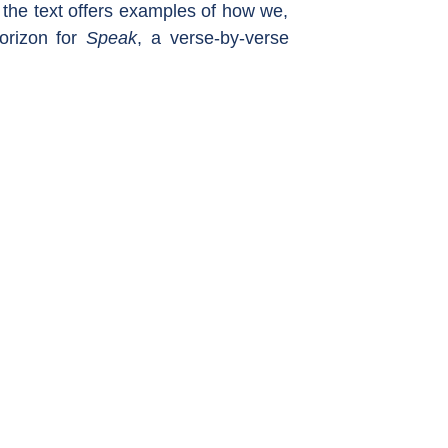
 the text offers examples of how we,
Horizon for
Speak
, a verse-by-verse