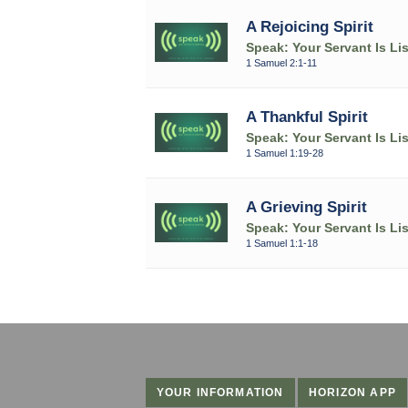
A Rejoicing Spirit
Speak: Your Servant Is Li
1 Samuel 2:1-11
A Thankful Spirit
Speak: Your Servant Is Li
1 Samuel 1:19-28
A Grieving Spirit
Speak: Your Servant Is Li
1 Samuel 1:1-18
YOUR INFORMATION
HORIZON APP