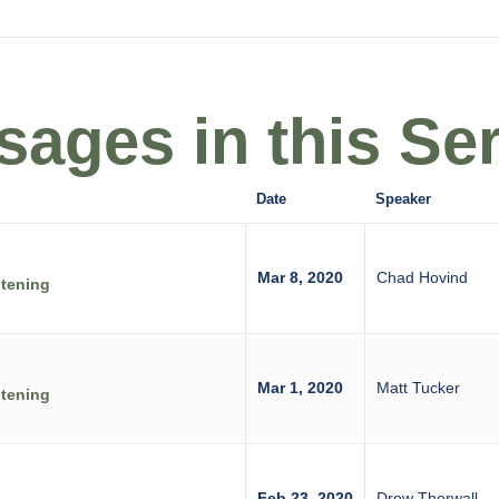
ages in this Ser
Date
Speaker
Mar 8, 2020
Chad Hovind
stening
Mar 1, 2020
Matt Tucker
stening
Feb 23, 2020
Drew Thorwall