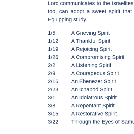
Lord communicates to the Israelites
too, can adopt a sweet spirit that
Equipping study.
1/5
A Grieving Spirit
1/12
A Thankful Spirit
1/19
A Rejoicing Spirit
1/26
A Compromising Spirit
2/2
A Listening Spirit
2/9
A Courageous Spirit
2/16
An Ebenezer Spirit
2/23
An Ichabod Spirit
3/1
An Idolatrous Spirit
3/8
A Repentant Spirit
3/15
A Restorative Spirit
3/22
Through the Eyes of Samu