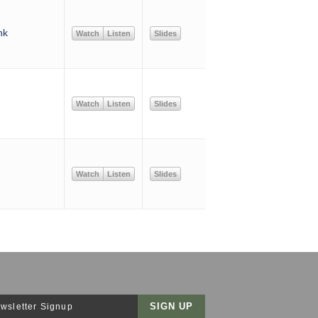
nk
Watch
Listen
Slides
Watch
Listen
Slides
Watch
Listen
Slides
wsletter Signup