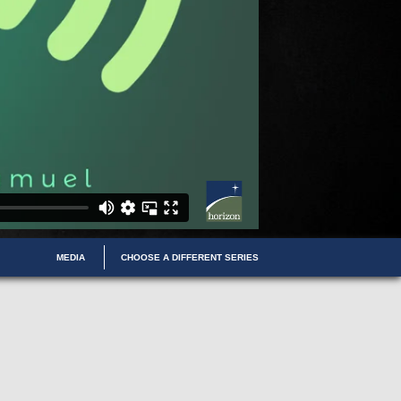
MEDIA
CHOOSE A DIFFERENT SERIES