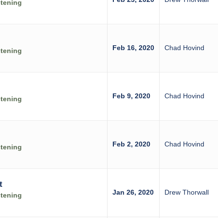
stening
Feb 16, 2020
Chad Hovind
stening
Feb 9, 2020
Chad Hovind
stening
Feb 2, 2020
Chad Hovind
stening
t
Jan 26, 2020
Drew Thorwall
stening