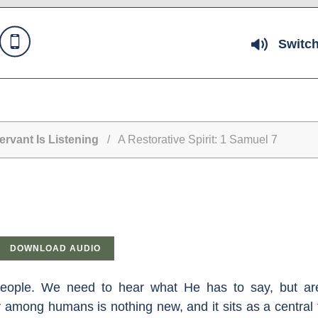
Switch
rvant Is Listening
/ A Restorative Spirit: 1 Samuel 7
DOWNLOAD AUDIO
eople. We need to hear what He has to say, but are
y among humans is nothing new, and it sits as a centra