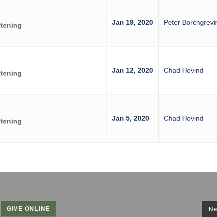
Jan 19, 2020
Peter Borchgrevi
stening
Jan 12, 2020
Chad Hovind
stening
Jan 5, 2020
Chad Hovind
stening
GIVE ONLINE
Ne