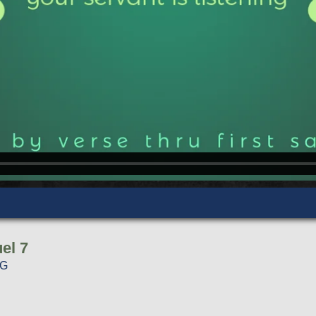
el 7
NG