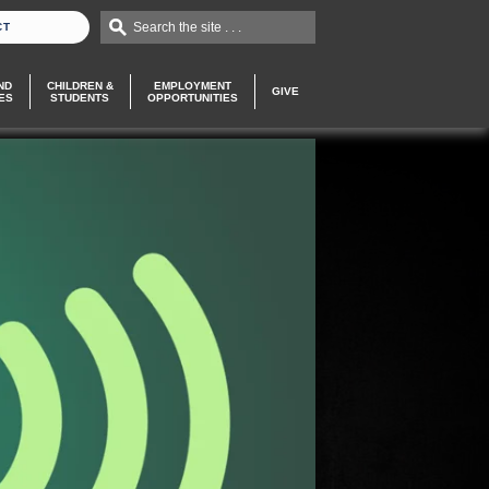
Search the site . . .
CT
ND
CHILDREN &
EMPLOYMENT
GIVE
ES
STUDENTS
OPPORTUNITIES