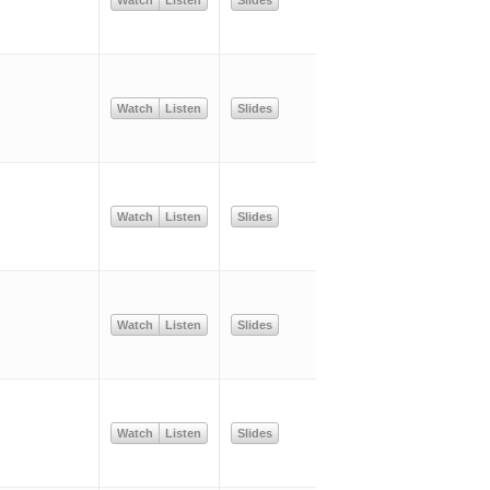
Watch
Listen
Slides
Watch
Listen
Slides
Watch
Listen
Slides
Watch
Listen
Slides