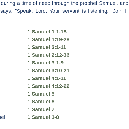
 during a time of need through the prophet Samuel, and
 says: "Speak, Lord. Your servant is listening." Join 
1 Samuel 1:1-18
1 Samuel 1:19-28
1 Samuel 2:1-11
1 Samuel 2:12-36
1 Samuel 3:1-9
1 Samuel 3:10-21
1 Samuel 4:1-11
1 Samuel 4:12-22
1 Samuel 5
1 Samuel 6
1 Samuel 7
el
1 Samuel 1-8