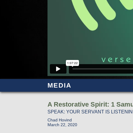
MEDIA
A Restorative Spirit: 1 Samu
SPEAK: YOUR SERVANT IS LISTENI
Chad Hovind
March 22, 2020