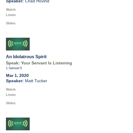
Chad Hovind
Watch
Listen
Slides
An Idolatrous Spirit
Speak: Your Servant Is Listening
1 Samuel 5
Mar 1, 2020
Matt Tucker
Watch
Listen
Slides