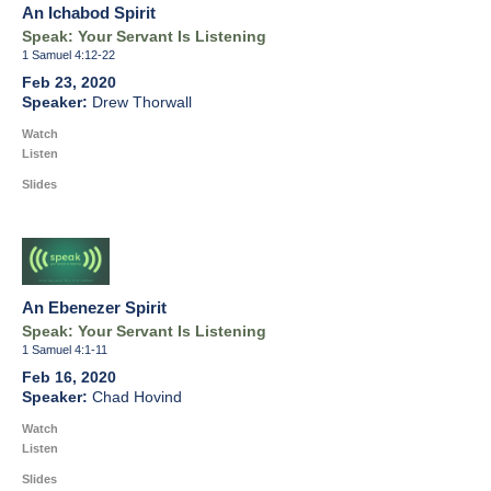
An Ichabod Spirit
Speak: Your Servant Is Listening
1 Samuel 4:12-22
Feb 23, 2020
Drew Thorwall
Watch
Listen
Slides
An Ebenezer Spirit
Speak: Your Servant Is Listening
1 Samuel 4:1-11
Feb 16, 2020
Chad Hovind
Watch
Listen
Slides