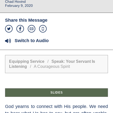
Chad Hovind
February 9, 2020
Share this Message
Switch to Audio
Equipping Service
/
Speak: Your Servant Is
Listening
/ A Courageous Spirit
SLIDES
God yearns to connect with His people. We need