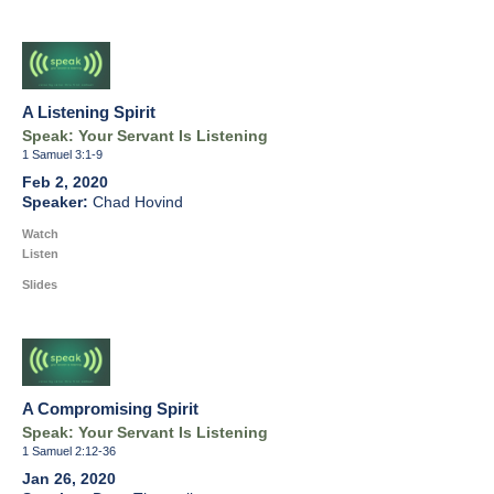
A Listening Spirit
Speak: Your Servant Is Listening
1 Samuel 3:1-9
Feb 2, 2020
Chad Hovind
Watch
Listen
Slides
A Compromising Spirit
Speak: Your Servant Is Listening
1 Samuel 2:12-36
Jan 26, 2020