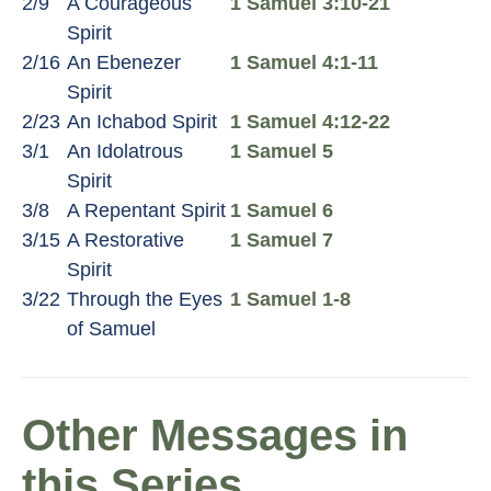
2/9
A Courageous
1 Samuel 3:10-21
Spirit
2/16
An Ebenezer
1 Samuel 4:1-11
Spirit
2/23
An Ichabod Spirit
1 Samuel 4:12-22
3/1
An Idolatrous
1 Samuel 5
Spirit
3/8
A Repentant Spirit
1 Samuel 6
3/15
A Restorative
1 Samuel 7
Spirit
3/22
Through the Eyes
1 Samuel 1-8
of Samuel
Other Messages in
this Series