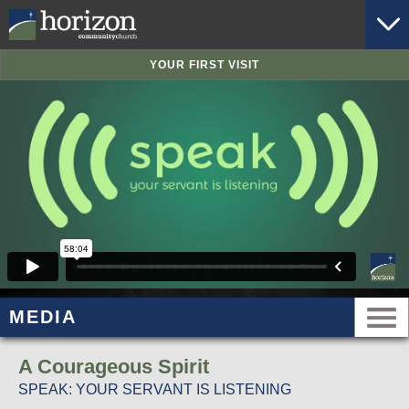
YOUR FIRST VISIT
MEDIA
A Courageous Spirit
SPEAK: YOUR SERVANT IS LISTENING