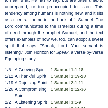
to hear what He has to say, but are often unable,
unprepared, or too preoccupied to listen. This
tendency among humans is nothing new, and it sits
as a central theme in the book of 1 Samuel. The
Lord communicates to the Israelites during a time
of need through the prophet Samuel, and the text
offers examples of how we, too, can adopt a sweet
spirit that says: "Speak, Lord. Your servant is
listening." Join Horizon for
Speak
, a verse-by-verse
Equipping study.
1/5
A Grieving Spirit
1 Samuel 1:1-18
1/12
A Thankful Spirit
1 Samuel 1:19-28
1/19
A Rejoicing Spirit
1 Samuel 2:1-11
1/26
A Compromising
1 Samuel 2:12-36
Spirit
2/2
A Listening Spirit
1 Samuel 3:1-9