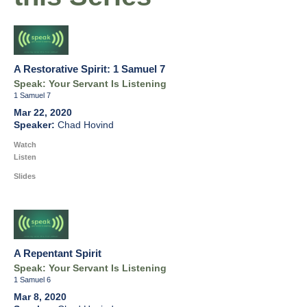
A Restorative Spirit: 1 Samuel 7
Speak: Your Servant Is Listening
1 Samuel 7
Mar 22, 2020
Chad Hovind
Watch
Listen
Slides
A Repentant Spirit
Speak: Your Servant Is Listening
1 Samuel 6
Mar 8, 2020