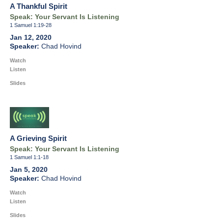
A Thankful Spirit
Speak: Your Servant Is Listening
1 Samuel 1:19-28
Jan 12, 2020
Chad Hovind
Watch
Listen
Slides
A Grieving Spirit
Speak: Your Servant Is Listening
1 Samuel 1:1-18
Jan 5, 2020
Chad Hovind
Watch
Listen
Slides