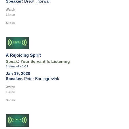
Drew Thorwall
Watch
Listen
Slides
A Rejoicing Spirit
Speak: Your Servant Is Listening
1 Samuel 2:1-11
Jan 19, 2020
Peter Borchgrevink
Watch
Listen
Slides