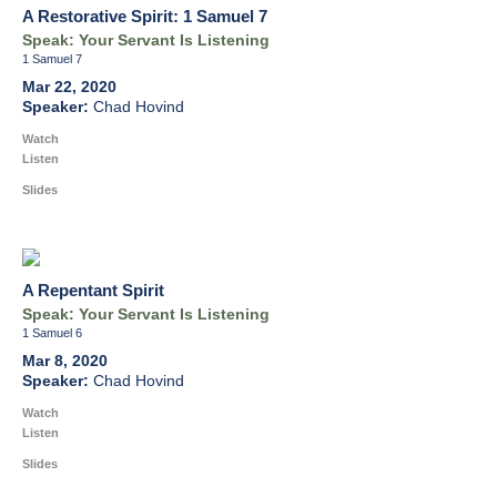
A Restorative Spirit: 1 Samuel 7
Speak: Your Servant Is Listening
1 Samuel 7
Mar 22, 2020
Chad Hovind
Watch
Listen
Slides
A Repentant Spirit
Speak: Your Servant Is Listening
1 Samuel 6
Mar 8, 2020
Chad Hovind
Watch
Listen
Slides