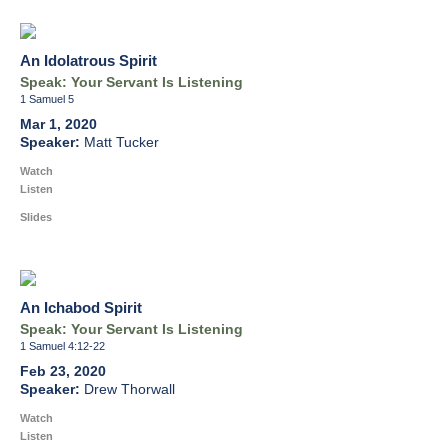
An Idolatrous Spirit
Speak: Your Servant Is Listening
1 Samuel 5
Mar 1, 2020
Matt Tucker
Watch
Listen
Slides
An Ichabod Spirit
Speak: Your Servant Is Listening
1 Samuel 4:12-22
Feb 23, 2020
Drew Thorwall
Watch
Listen