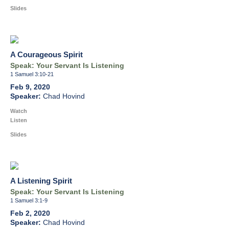
Slides
A Courageous Spirit
Speak: Your Servant Is Listening
1 Samuel 3:10-21
Feb 9, 2020
Chad Hovind
Watch
Listen
Slides
A Listening Spirit
Speak: Your Servant Is Listening
1 Samuel 3:1-9
Feb 2, 2020
Chad Hovind