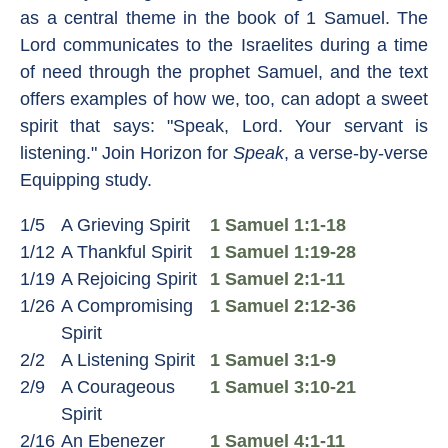
as a central theme in the book of 1 Samuel. The
Lord communicates to the Israelites during a time
of need through the prophet Samuel, and the text
offers examples of how we, too, can adopt a sweet
spirit that says: "Speak, Lord. Your servant is
listening." Join Horizon for
Speak
, a verse-by-verse
Equipping study.
1/5
A Grieving Spirit
1 Samuel 1:1-18
1/12
A Thankful Spirit
1 Samuel 1:19-28
1/19
A Rejoicing Spirit
1 Samuel 2:1-11
1/26
A Compromising
1 Samuel 2:12-36
Spirit
2/2
A Listening Spirit
1 Samuel 3:1-9
2/9
A Courageous
1 Samuel 3:10-21
Spirit
2/16
An Ebenezer
1 Samuel 4:1-11