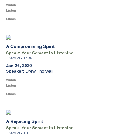
Watch
Listen
Slides
A Compromising Spirit
Speak: Your Servant Is Listening
1 Samuel 2:12-36
Jan 26, 2020
Drew Thorwall
Watch
Listen
Slides
A Rejoicing Spirit
Speak: Your Servant Is Listening
1 Samuel 2:1-11