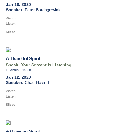
Jan 19, 2020
Peter Borchgrevink
Watch
Listen
Slides
A Thankful Spirit
Speak: Your Servant Is Listening
1 Samuel 1:19-28
Jan 12, 2020
Chad Hovind
Watch
Listen
Slides
A Grieving Spirit