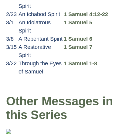
Spirit
2/23
An Ichabod Spirit
1 Samuel 4:12-22
3/1
An Idolatrous
1 Samuel 5
Spirit
3/8
A Repentant Spirit
1 Samuel 6
3/15
A Restorative
1 Samuel 7
Spirit
3/22
Through the Eyes
1 Samuel 1-8
of Samuel
Other Messages in
this Series