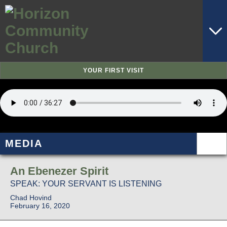
YOUR FIRST VISIT
MEDIA
An Ebenezer Spirit
SPEAK: YOUR SERVANT IS LISTENING
Chad Hovind
February 16, 2020