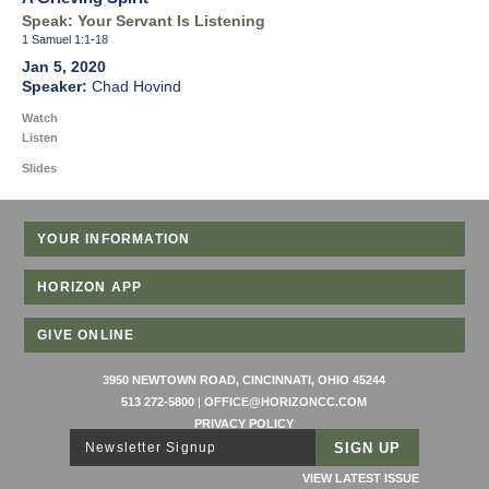
Speak: Your Servant Is Listening
1 Samuel 1:1-18
Jan 5, 2020
Chad Hovind
Watch
Listen
Slides
YOUR INFORMATION
HORIZON APP
GIVE ONLINE
3950 NEWTOWN ROAD, CINCINNATI, OHIO 45244
513 272-5800
|
OFFICE@HORIZONCC.COM
PRIVACY POLICY
Newsletter Signup
VIEW LATEST ISSUE