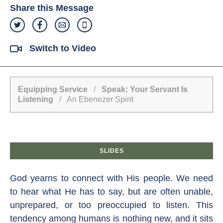
Share this Message
Switch to Video
Equipping Service
/
Speak: Your Servant Is
Listening
/ An Ebenezer Spirit
SLIDES
God yearns to connect with His people. We need
to hear what He has to say, but are often unable,
unprepared, or too preoccupied to listen. This
tendency among humans is nothing new, and it sits