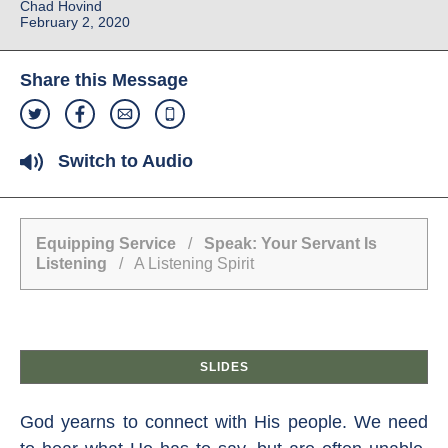
Chad Hovind
February 2, 2020
Share this Message
Switch to Audio
Equipping Service
/
Speak: Your Servant Is
Listening
/ A Listening Spirit
SLIDES
God yearns to connect with His people. We need