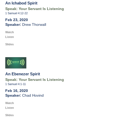
An Ichabod Spirit
Speak: Your Servant Is Listening
1 Samuel 4:12-22
Feb 23, 2020
Drew Thorwall
Watch
Listen
Slides
An Ebenezer Spirit
Speak: Your Servant Is Listening
1 Samuel 4:1-11
Feb 16, 2020
Chad Hovind
Watch
Listen
Slides