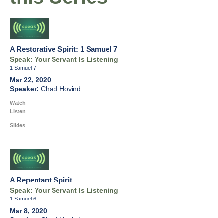
A Restorative Spirit: 1 Samuel 7
Speak: Your Servant Is Listening
1 Samuel 7
Mar 22, 2020
Chad Hovind
Watch
Listen
Slides
A Repentant Spirit
Speak: Your Servant Is Listening
1 Samuel 6
Mar 8, 2020