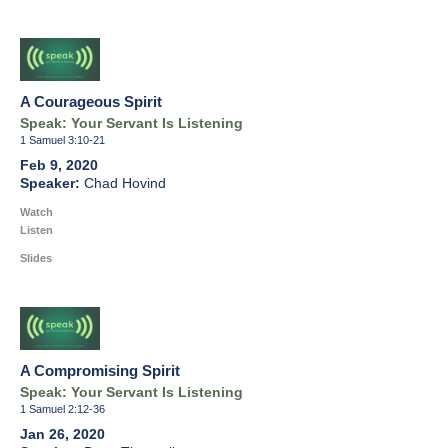
A Courageous Spirit
Speak: Your Servant Is Listening
1 Samuel 3:10-21
Feb 9, 2020
Chad Hovind
Watch
Listen
Slides
A Compromising Spirit
Speak: Your Servant Is Listening
1 Samuel 2:12-36
Jan 26, 2020