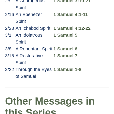
2/9
A Courageous
1 Samuel 3:10-21
Spirit
2/16
An Ebenezer
1 Samuel 4:1-11
Spirit
2/23
An Ichabod Spirit
1 Samuel 4:12-22
3/1
An Idolatrous
1 Samuel 5
Spirit
3/8
A Repentant Spirit
1 Samuel 6
3/15
A Restorative
1 Samuel 7
Spirit
3/22
Through the Eyes
1 Samuel 1-8
of Samuel
Other Messages in
this Series