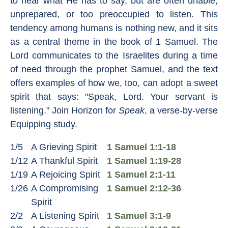
to hear what He has to say, but are often unable,
unprepared, or too preoccupied to listen. This
tendency among humans is nothing new, and it sits
as a central theme in the book of 1 Samuel. The
Lord communicates to the Israelites during a time
of need through the prophet Samuel, and the text
offers examples of how we, too, can adopt a sweet
spirit that says: "Speak, Lord. Your servant is
listening." Join Horizon for
Speak
, a verse-by-verse
Equipping study.
1/5
A Grieving Spirit
1 Samuel 1:1-18
1/12
A Thankful Spirit
1 Samuel 1:19-28
1/19
A Rejoicing Spirit
1 Samuel 2:1-11
1/26
A Compromising
1 Samuel 2:12-36
Spirit
2/2
A Listening Spirit
1 Samuel 3:1-9