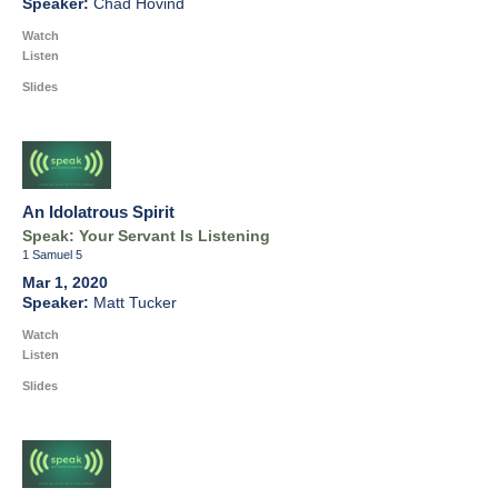
Chad Hovind
Watch
Listen
Slides
An Idolatrous Spirit
Speak: Your Servant Is Listening
1 Samuel 5
Mar 1, 2020
Matt Tucker
Watch
Listen
Slides