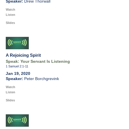
Drew Thorwall
Watch
Listen
Slides
A Rejoicing Spirit
Speak: Your Servant Is Listening
1 Samuel 2:1-11
Jan 19, 2020
Peter Borchgrevink
Watch
Listen
Slides