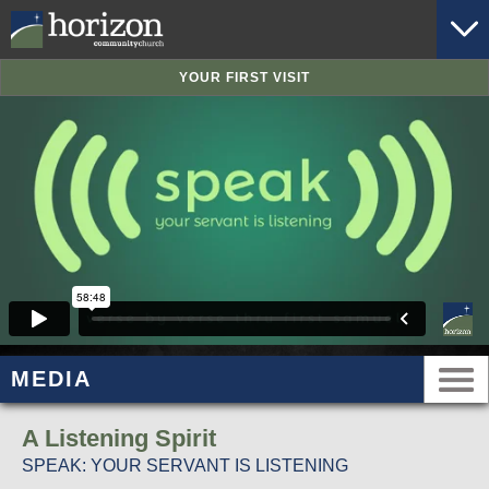
YOUR FIRST VISIT
MEDIA
A Listening Spirit
SPEAK: YOUR SERVANT IS LISTENING