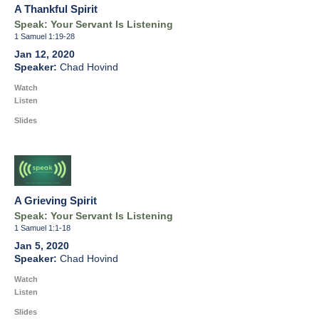
A Thankful Spirit
Speak: Your Servant Is Listening
1 Samuel 1:19-28
Jan 12, 2020
Chad Hovind
Watch
Listen
Slides
A Grieving Spirit
Speak: Your Servant Is Listening
1 Samuel 1:1-18
Jan 5, 2020
Chad Hovind
Watch
Listen
Slides