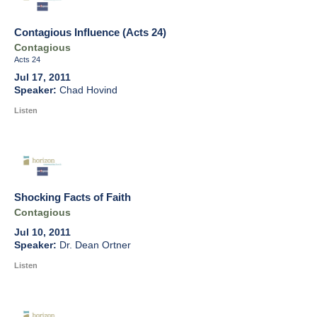
Contagious Influence (Acts 24)
Contagious
Acts 24
Jul 17, 2011
Chad Hovind
Listen
Shocking Facts of Faith
Contagious
Jul 10, 2011
Dr. Dean Ortner
Listen