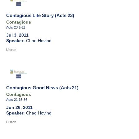
Contagious Life Story (Acts 23)
Contagious
Acts 23:1-11
Jul 3, 2011
Chad Hovind
Listen
Contagious Good News (Acts 21)
Contagious
Acts 21:15-36
Jun 26, 2011
Chad Hovind
Listen