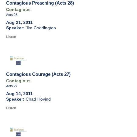
Contagious Preaching (Acts 28)
Contagious
Acts 28
Aug 21, 2011
Jim Coddington
Listen
Contagious Courage (Acts 27)
Contagious
Acts 27
Aug 14, 2011
Chad Hovind
Listen