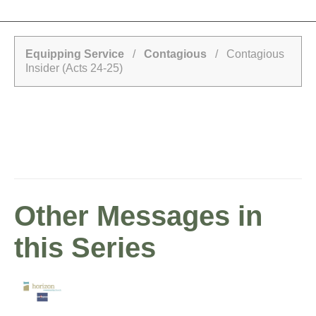
Equipping Service
/
Contagious
/ Contagious
Insider (Acts 24-25)
Other Messages in
this Series