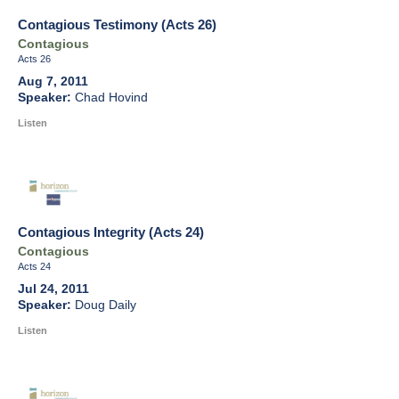
Contagious Testimony (Acts 26)
Contagious
Acts 26
Aug 7, 2011
Chad Hovind
Listen
Contagious Integrity (Acts 24)
Contagious
Acts 24
Jul 24, 2011
Doug Daily
Listen