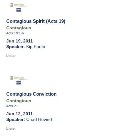
Contagious Spirit (Acts 19)
Contagious
Acts 19:1-6
Jun 19, 2011
Kip Fanta
Listen
Contagious Conviction
Contagious
Acts 21
Jun 12, 2011
Chad Hovind
Listen