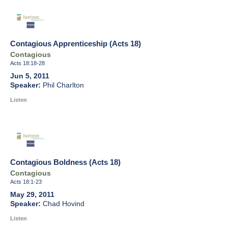
Contagious Apprenticeship (Acts 18)
Contagious
Acts 18:18-28
Jun 5, 2011
Phil Charlton
Listen
Contagious Boldness (Acts 18)
Contagious
Acts 18:1-23
May 29, 2011
Chad Hovind
Listen