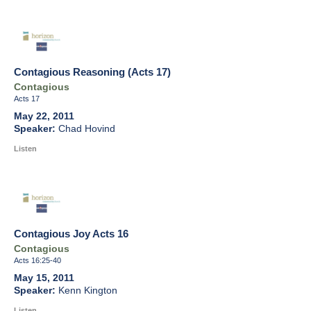
Contagious Reasoning (Acts 17)
Contagious
Acts 17
May 22, 2011
Chad Hovind
Listen
Contagious Joy Acts 16
Contagious
Acts 16:25-40
May 15, 2011
Kenn Kington
Listen