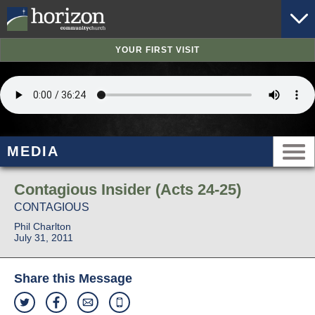
YOUR FIRST VISIT
MEDIA
Contagious Insider (Acts 24-25)
CONTAGIOUS
Phil Charlton
July 31, 2011
Share this Message