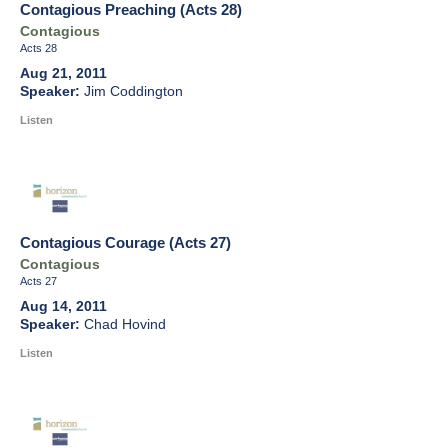
Contagious Preaching (Acts 28)
Contagious
Acts 28
Aug 21, 2011
Jim Coddington
Listen
Contagious Courage (Acts 27)
Contagious
Acts 27
Aug 14, 2011
Chad Hovind
Listen