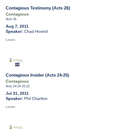
Contagious Testimony (Acts 26)
Contagious
Acts 26
Aug 7, 2011
Chad Hovind
Listen
Contagious Insider (Acts 24-25)
Contagious
Acts 24:24-25:22
Jul 31, 2011
Phil Charlton
Listen