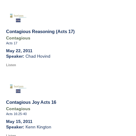
Contagious Reasoning (Acts 17)
Contagious
Acts 17
May 22, 2011
Chad Hovind
Listen
Contagious Joy Acts 16
Contagious
Acts 16:25-40
May 15, 2011
Kenn Kington
Listen