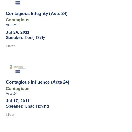
Contagious Integrity (Acts 24)
Contagious
Acts 24
Jul 24, 2011
Doug Daily
Listen
Contagious Influence (Acts 24)
Contagious
Acts 24
Jul 17, 2011
Chad Hovind
Listen