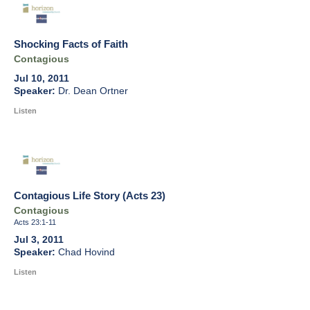
Shocking Facts of Faith
Contagious
Jul 10, 2011
Dr. Dean Ortner
Listen
Contagious Life Story (Acts 23)
Contagious
Acts 23:1-11
Jul 3, 2011
Chad Hovind
Listen