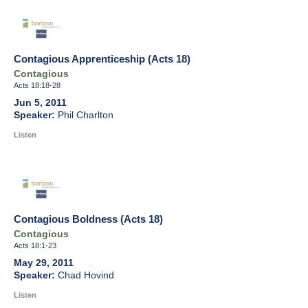
Contagious Apprenticeship (Acts 18)
Contagious
Acts 18:18-28
Jun 5, 2011
Phil Charlton
Listen
Contagious Boldness (Acts 18)
Contagious
Acts 18:1-23
May 29, 2011
Chad Hovind
Listen