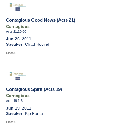
Contagious Good News (Acts 21)
Contagious
Acts 21:15-36
Jun 26, 2011
Chad Hovind
Listen
Contagious Spirit (Acts 19)
Contagious
Acts 19:1-6
Jun 19, 2011
Kip Fanta
Listen