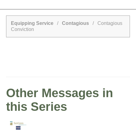
Equipping Service
/
Contagious
/ Contagious
Conviction
Other Messages in
this Series