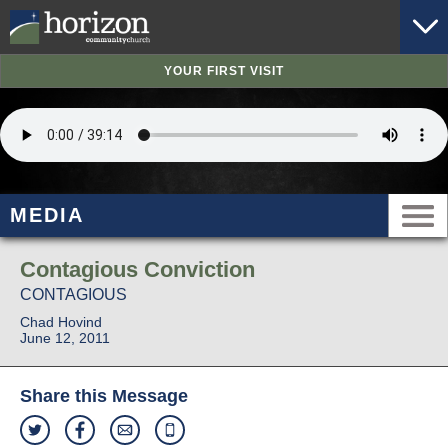
YOUR FIRST VISIT
MEDIA
Contagious Conviction
CONTAGIOUS
Chad Hovind
June 12, 2011
Share this Message