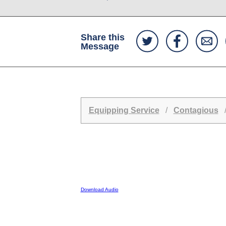
Share this
Message
Equipping Service
/
Contagious
/
Download Audio