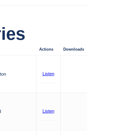
ies
Actions
Downloads
Listen
ton
Listen
d