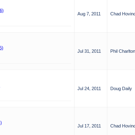
6)
Aug 7, 2011
Chad Hovin
5)
Jul 31, 2011
Phil Charlto
)
Jul 24, 2011
Doug Daily
)
Jul 17, 2011
Chad Hovin