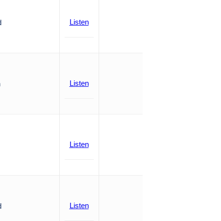
Listen
d
Listen
n
Listen
Listen
d