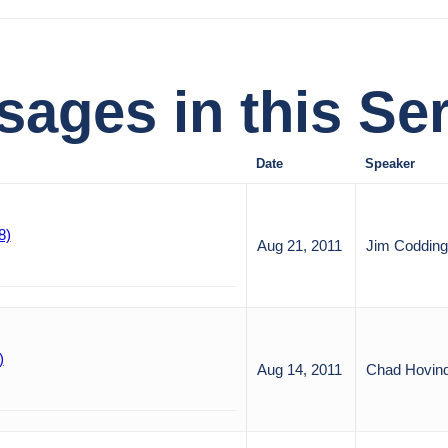
ages in this Ser
Date
Speaker
8)
Aug 21, 2011
Jim Codding
)
Aug 14, 2011
Chad Hovin