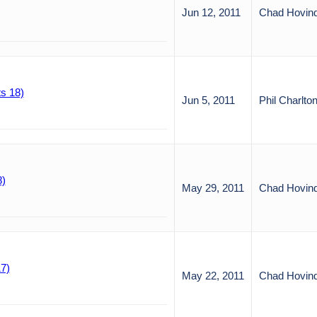
Jun 12, 2011
Chad Hovin
s 18)
Jun 5, 2011
Phil Charlto
8)
May 29, 2011
Chad Hovin
7)
May 22, 2011
Chad Hovin