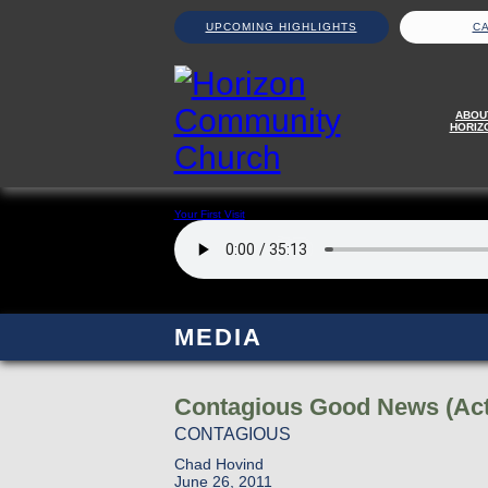
UPCOMING HIGHLIGHTS
C
ABOU
HORIZ
Your First Visit
MEDIA
Contagious Good News (Act
CONTAGIOUS
Chad Hovind
June 26, 2011