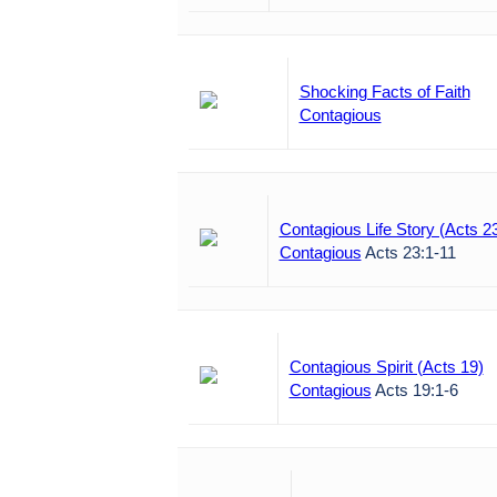
Shocking Facts of Faith
Contagious
Contagious Life Story (Acts 2
Contagious
Acts 23:1-11
Contagious Spirit (Acts 19)
Contagious
Acts 19:1-6