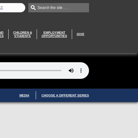
Search the site . . .
CT
ND
CHILDREN &
EMPLOYMENT
GIVE
ES
STUDENTS
OPPORTUNITIES
MEDIA
CHOOSE A DIFFERENT SERIES