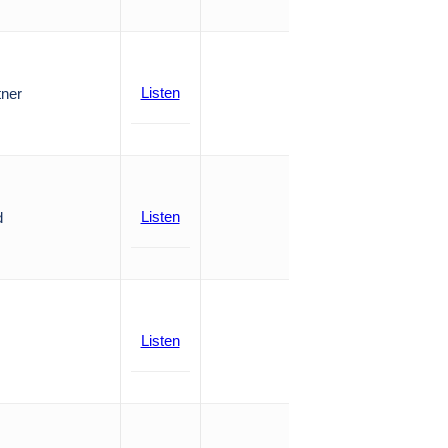
Listen
tner
Listen
d
Listen