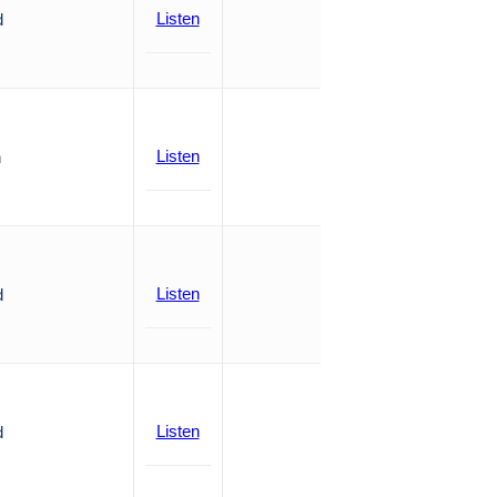
Listen
d
Listen
n
Listen
d
Listen
d