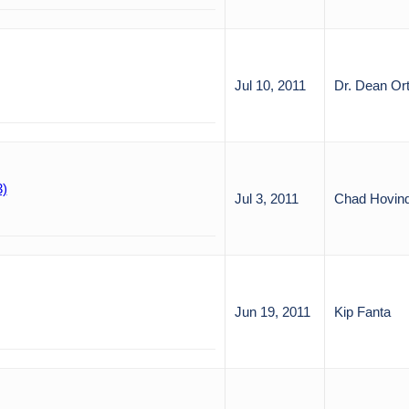
Jul 10, 2011
Dr. Dean Or
3)
Jul 3, 2011
Chad Hovin
Jun 19, 2011
Kip Fanta