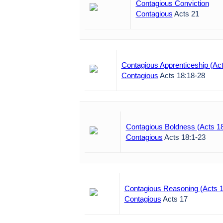
Contagious Conviction
Contagious
Acts 21
Contagious Apprenticeship (Act
Contagious
Acts 18:18-28
Contagious Boldness (Acts 1
Contagious
Acts 18:1-23
Contagious Reasoning (Acts 1
Contagious
Acts 17