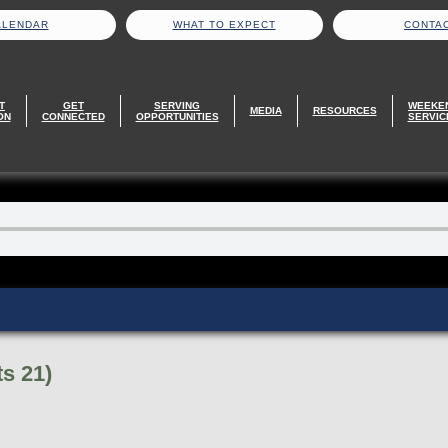
ALENDAR
WHAT TO EXPECT
CONTA
T
GET
SERVING
WEEKE
MEDIA
RESOURCES
ON
CONNECTED
OPPORTUNITIES
SERVIC
s 21)