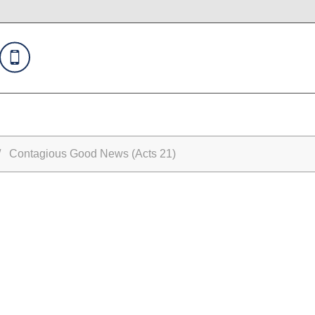
 Contagious Good News (Acts 21)