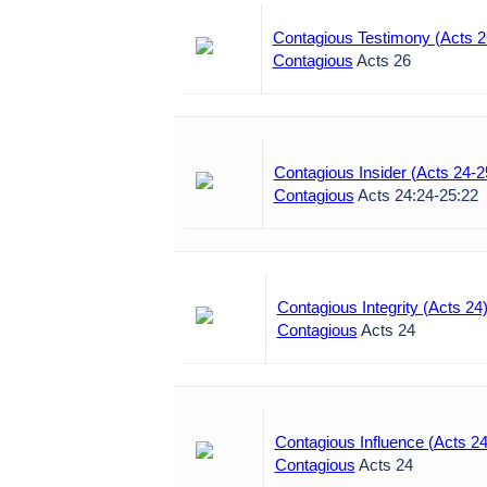
Contagious Testimony (Acts 2
Contagious
Acts 26
Contagious Insider (Acts 24-2
Contagious
Acts 24:24-25:22
Contagious Integrity (Acts 24
Contagious
Acts 24
Contagious Influence (Acts 24
Contagious
Acts 24