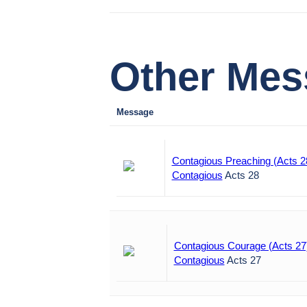
Other Mess
Message
Contagious Preaching (Acts 2
Contagious
Acts 28
Contagious Courage (Acts 27
Contagious
Acts 27