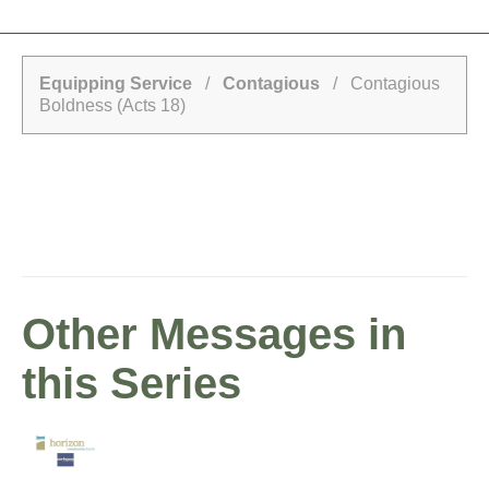
Equipping Service
/
Contagious
/ Contagious
Boldness (Acts 18)
Other Messages in
this Series