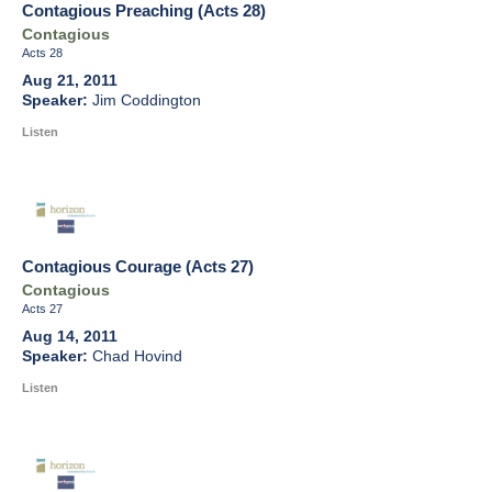
Contagious Preaching (Acts 28)
Contagious
Acts 28
Aug 21, 2011
Jim Coddington
Listen
Contagious Courage (Acts 27)
Contagious
Acts 27
Aug 14, 2011
Chad Hovind
Listen