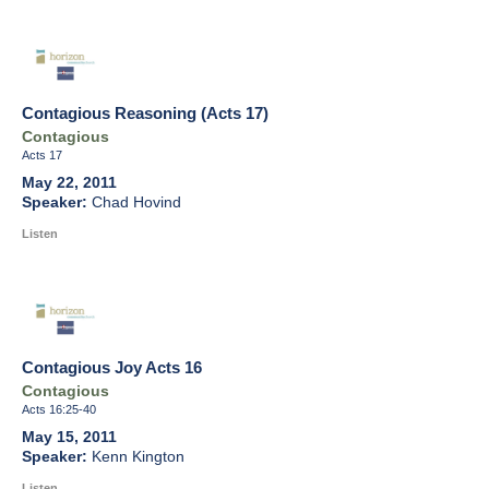
Contagious Reasoning (Acts 17)
Contagious
Acts 17
May 22, 2011
Chad Hovind
Listen
Contagious Joy Acts 16
Contagious
Acts 16:25-40
May 15, 2011
Kenn Kington
Listen