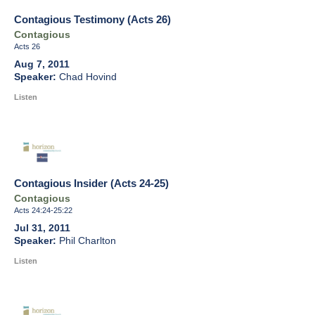
Contagious Testimony (Acts 26)
Contagious
Acts 26
Aug 7, 2011
Chad Hovind
Listen
Contagious Insider (Acts 24-25)
Contagious
Acts 24:24-25:22
Jul 31, 2011
Phil Charlton
Listen