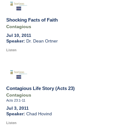
Shocking Facts of Faith
Contagious
Jul 10, 2011
Dr. Dean Ortner
Listen
Contagious Life Story (Acts 23)
Contagious
Acts 23:1-11
Jul 3, 2011
Chad Hovind
Listen