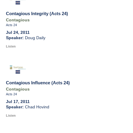
Contagious Integrity (Acts 24)
Contagious
Acts 24
Jul 24, 2011
Doug Daily
Listen
Contagious Influence (Acts 24)
Contagious
Acts 24
Jul 17, 2011
Chad Hovind
Listen