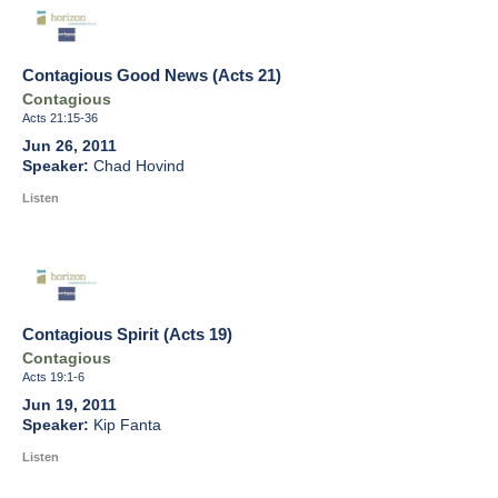
Contagious Good News (Acts 21)
Contagious
Acts 21:15-36
Jun 26, 2011
Chad Hovind
Listen
Contagious Spirit (Acts 19)
Contagious
Acts 19:1-6
Jun 19, 2011
Kip Fanta
Listen