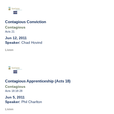
Contagious Conviction
Contagious
Acts 21
Jun 12, 2011
Chad Hovind
Listen
Contagious Apprenticeship (Acts 18)
Contagious
Acts 18:18-28
Jun 5, 2011
Phil Charlton
Listen