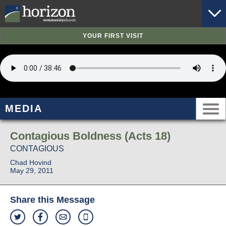
YOUR FIRST VISIT
MEDIA
Contagious Boldness (Acts 18)
CONTAGIOUS
Chad Hovind
May 29, 2011
Share this Message