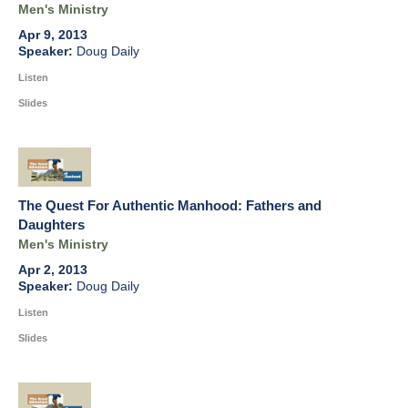
Men's Ministry
Apr 9, 2013
Doug Daily
Listen
Slides
The Quest For Authentic Manhood: Fathers and
Daughters
Men's Ministry
Apr 2, 2013
Doug Daily
Listen
Slides