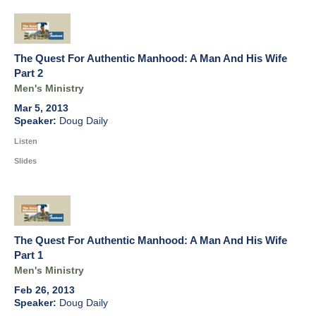
The Quest For Authentic Manhood: A Man And His Wife
Part 2
Men's Ministry
Mar 5, 2013
Doug Daily
Listen
Slides
The Quest For Authentic Manhood: A Man And His Wife
Part 1
Men's Ministry
Feb 26, 2013
Doug Daily