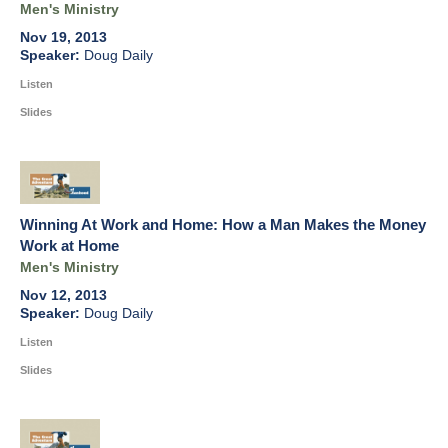
Men's Ministry
Nov 19, 2013
Doug Daily
Listen
Slides
Winning At Work and Home: How a Man Makes the Money
Work at Home
Men's Ministry
Nov 12, 2013
Doug Daily
Listen
Slides