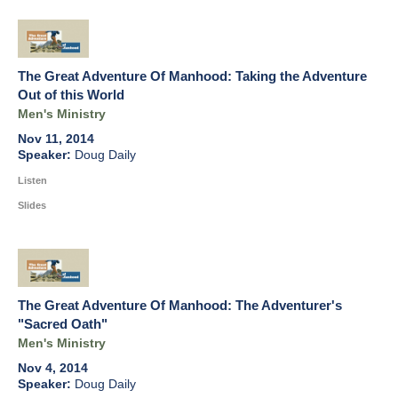
The Great Adventure Of Manhood: Taking the Adventure
Out of this World
Men's Ministry
Nov 11, 2014
Doug Daily
Listen
Slides
The Great Adventure Of Manhood: The Adventurer's
"Sacred Oath"
Men's Ministry
Nov 4, 2014
Doug Daily