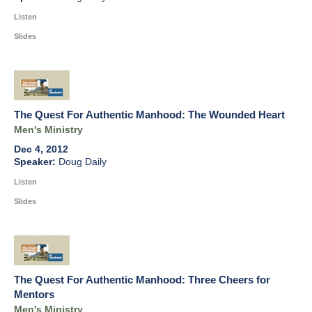
Listen
Slides
The Quest For Authentic Manhood: The Wounded Heart
Men's Ministry
Dec 4, 2012
Doug Daily
Listen
Slides
The Quest For Authentic Manhood: Three Cheers for
Mentors
Men's Ministry