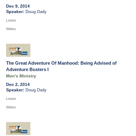
Dec 9, 2014
Doug Daily
Listen
Slides
The Great Adventure Of Manhood: Being Advised of
Adventure Busters I
Men's Ministry
Dec 2, 2014
Doug Daily
Listen
Slides