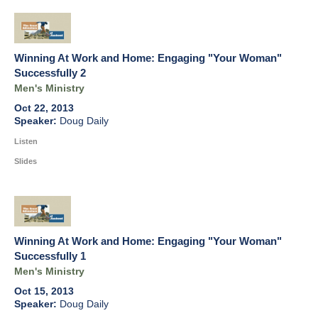
Winning At Work and Home: Engaging "Your Woman"
Successfully 2
Men's Ministry
Oct 22, 2013
Doug Daily
Listen
Slides
Winning At Work and Home: Engaging "Your Woman"
Successfully 1
Men's Ministry
Oct 15, 2013
Doug Daily