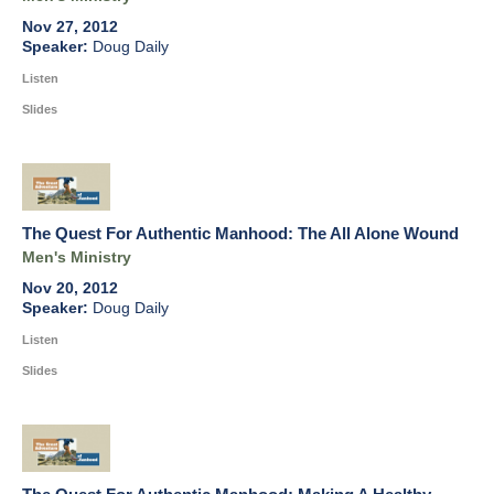
Nov 27, 2012
Doug Daily
Listen
Slides
The Quest For Authentic Manhood: The All Alone Wound
Men's Ministry
Nov 20, 2012
Doug Daily
Listen
Slides