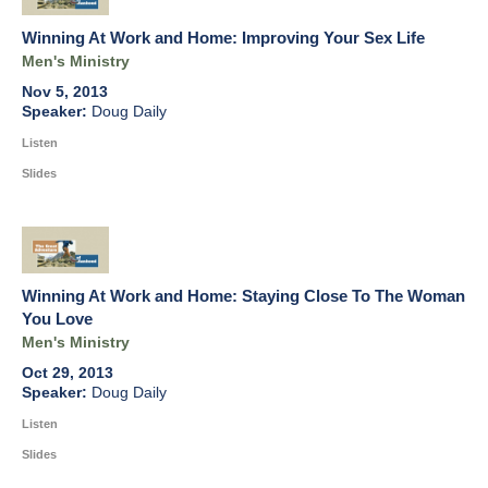
Winning At Work and Home: Improving Your Sex Life
Men's Ministry
Nov 5, 2013
Doug Daily
Listen
Slides
Winning At Work and Home: Staying Close To The Woman
You Love
Men's Ministry
Oct 29, 2013
Doug Daily
Listen
Slides