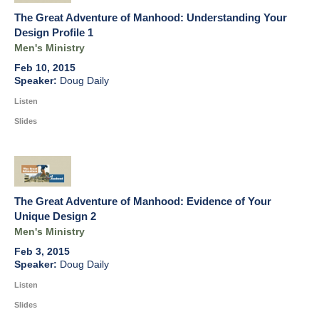
The Great Adventure of Manhood: Understanding Your
Design Profile 1
Men's Ministry
Feb 10, 2015
Doug Daily
Listen
Slides
The Great Adventure of Manhood: Evidence of Your
Unique Design 2
Men's Ministry
Feb 3, 2015
Doug Daily
Listen
Slides