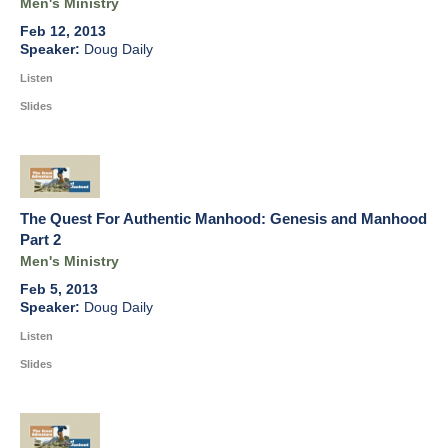
Men's Ministry
Feb 12, 2013
Doug Daily
Listen
Slides
The Quest For Authentic Manhood: Genesis and Manhood
Part 2
Men's Ministry
Feb 5, 2013
Doug Daily
Listen
Slides