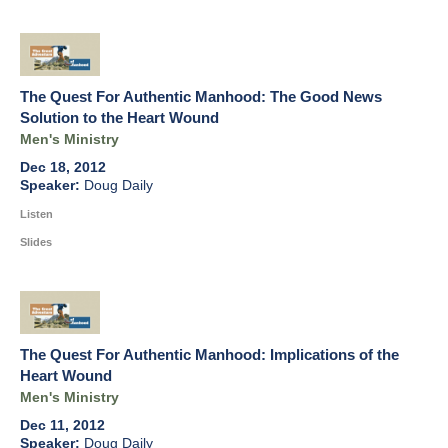
The Quest For Authentic Manhood: The Good News
Solution to the Heart Wound
Men's Ministry
Dec 18, 2012
Doug Daily
Listen
Slides
The Quest For Authentic Manhood: Implications of the
Heart Wound
Men's Ministry
Dec 11, 2012
Doug Daily