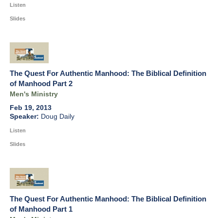
Listen
Slides
The Quest For Authentic Manhood: The Biblical Definition
of Manhood Part 2
Men's Ministry
Feb 19, 2013
Doug Daily
Listen
Slides
The Quest For Authentic Manhood: The Biblical Definition
of Manhood Part 1