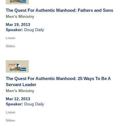
The Quest For Authentic Manhood: Fathers and Sons
Men's Ministry
Mar 19, 2013
Doug Daily
Listen
Slides
The Quest For Authentic Manhood: 25 Ways To Be A
Servant Leader
Men's Ministry
Mar 12, 2013
Doug Daily
Listen
Slides