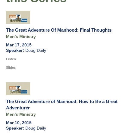
The Great Adventure Of Manhood: Final Thoughts
Men's Ministry
Mar 17, 2015
Doug Daily
Listen
Slides
The Great Adventure of Manhood: How to Be a Great
Adventurer
Men's Ministry
Mar 10, 2015
Doug Daily