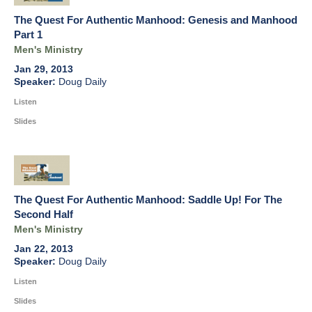
The Quest For Authentic Manhood: Genesis and Manhood
Part 1
Men's Ministry
Jan 29, 2013
Doug Daily
Listen
Slides
The Quest For Authentic Manhood: Saddle Up! For The
Second Half
Men's Ministry
Jan 22, 2013
Doug Daily
Listen
Slides