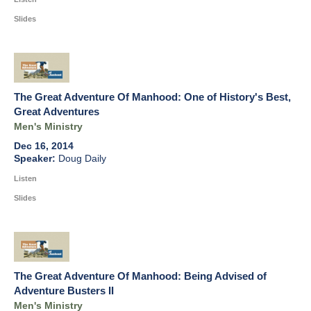
Slides
The Great Adventure Of Manhood: One of History's Best,
Great Adventures
Men's Ministry
Dec 16, 2014
Doug Daily
Listen
Slides
The Great Adventure Of Manhood: Being Advised of
Adventure Busters II
Men's Ministry