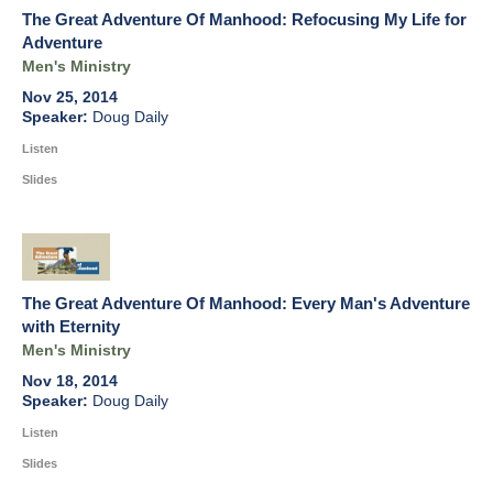
The Great Adventure Of Manhood: Refocusing My Life for
Adventure
Men's Ministry
Nov 25, 2014
Doug Daily
Listen
Slides
The Great Adventure Of Manhood: Every Man's Adventure
with Eternity
Men's Ministry
Nov 18, 2014
Doug Daily
Listen
Slides