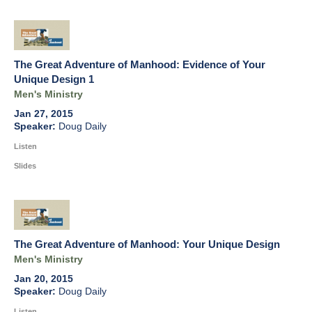
The Great Adventure of Manhood: Evidence of Your
Unique Design 1
Men's Ministry
Jan 27, 2015
Doug Daily
Listen
Slides
The Great Adventure of Manhood: Your Unique Design
Men's Ministry
Jan 20, 2015
Doug Daily
Listen