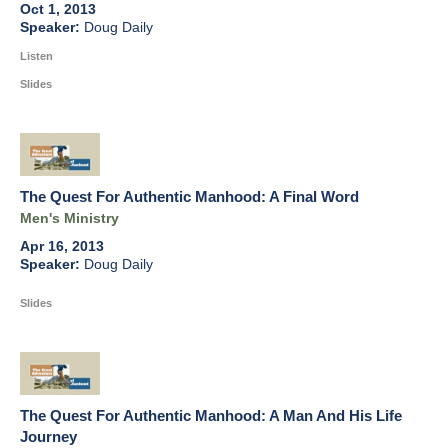
Oct 1, 2013
Doug Daily
Listen
Slides
The Quest For Authentic Manhood: A Final Word
Men's Ministry
Apr 16, 2013
Doug Daily
Slides
The Quest For Authentic Manhood: A Man And His Life
Journey