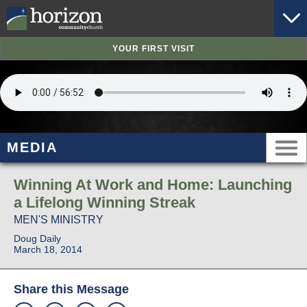
YOUR FIRST VISIT
MEDIA
Winning At Work and Home: Launching
a Lifelong Winning Streak
MEN'S MINISTRY
Doug Daily
March 18, 2014
Share this Message