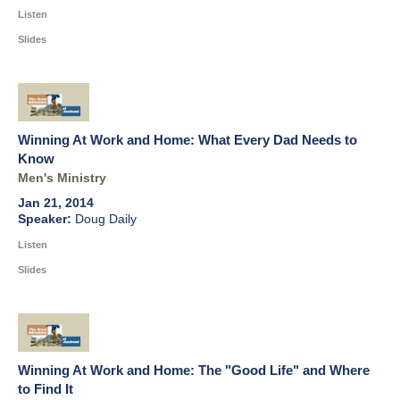
Listen
Slides
Winning At Work and Home: What Every Dad Needs to
Know
Men's Ministry
Jan 21, 2014
Doug Daily
Listen
Slides
Winning At Work and Home: The "Good Life" and Where
to Find It