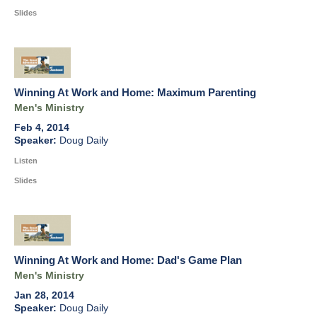
Slides
Winning At Work and Home: Maximum Parenting
Men's Ministry
Feb 4, 2014
Doug Daily
Listen
Slides
Winning At Work and Home: Dad's Game Plan
Men's Ministry
Jan 28, 2014
Doug Daily