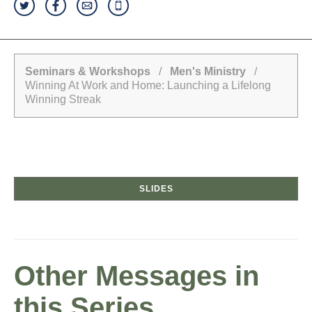
Seminars & Workshops
/
Men's Ministry
/
Winning At Work and Home: Launching a Lifelong
Winning Streak
SLIDES
Other Messages in
this Series