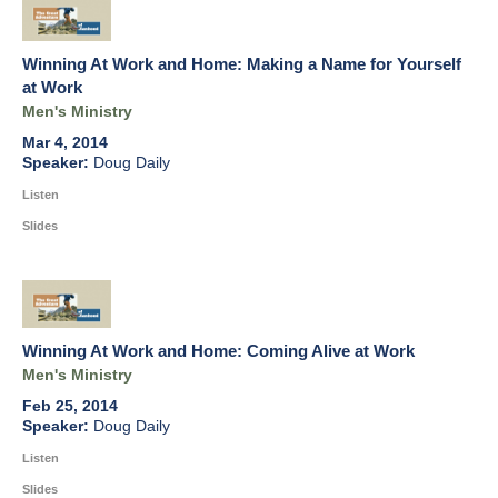
Winning At Work and Home: Making a Name for Yourself
at Work
Men's Ministry
Mar 4, 2014
Doug Daily
Listen
Slides
Winning At Work and Home: Coming Alive at Work
Men's Ministry
Feb 25, 2014
Doug Daily
Listen
Slides