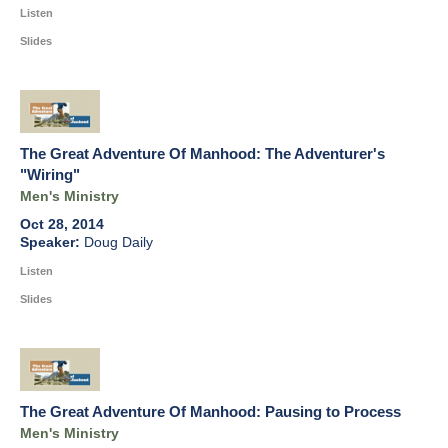
Listen
Slides
The Great Adventure Of Manhood: The Adventurer's
"Wiring"
Men's Ministry
Oct 28, 2014
Doug Daily
Listen
Slides
The Great Adventure Of Manhood: Pausing to Process
Men's Ministry