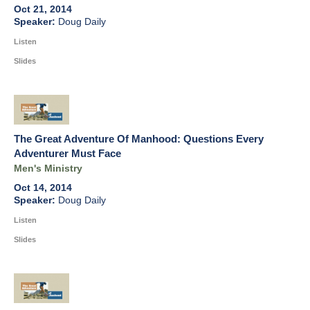
Oct 21, 2014
Doug Daily
Listen
Slides
The Great Adventure Of Manhood: Questions Every
Adventurer Must Face
Men's Ministry
Oct 14, 2014
Doug Daily
Listen
Slides