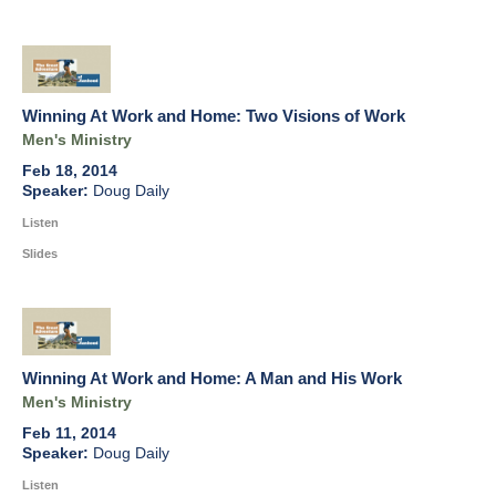
Winning At Work and Home: Two Visions of Work
Men's Ministry
Feb 18, 2014
Doug Daily
Listen
Slides
Winning At Work and Home: A Man and His Work
Men's Ministry
Feb 11, 2014
Doug Daily
Listen