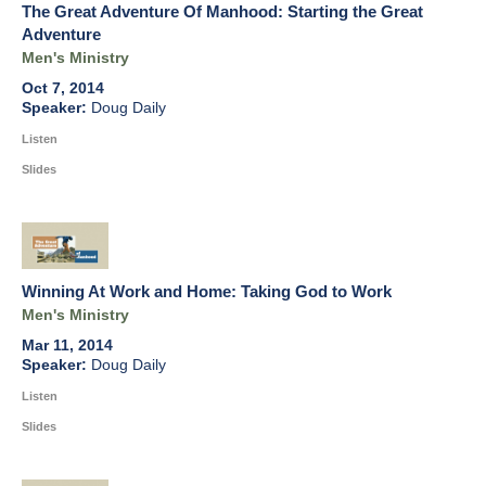
The Great Adventure Of Manhood: Starting the Great
Adventure
Men's Ministry
Oct 7, 2014
Doug Daily
Listen
Slides
Winning At Work and Home: Taking God to Work
Men's Ministry
Mar 11, 2014
Doug Daily
Listen
Slides