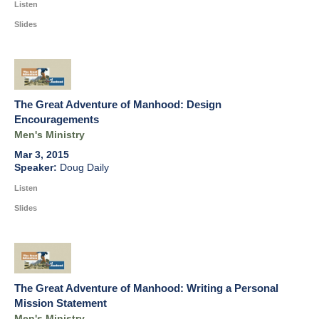
Listen
Slides
The Great Adventure of Manhood: Design
Encouragements
Men's Ministry
Mar 3, 2015
Doug Daily
Listen
Slides
The Great Adventure of Manhood: Writing a Personal
Mission Statement
Men's Ministry