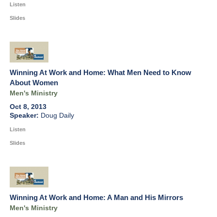
Listen
Slides
Winning At Work and Home: What Men Need to Know
About Women
Men's Ministry
Oct 8, 2013
Doug Daily
Listen
Slides
Winning At Work and Home: A Man and His Mirrors
Men's Ministry