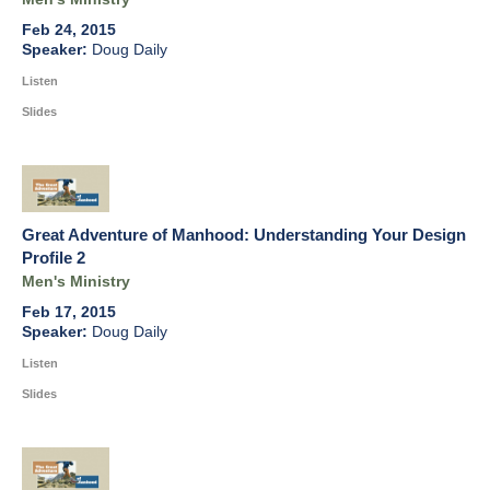
Feb 24, 2015
Doug Daily
Listen
Slides
Great Adventure of Manhood: Understanding Your Design
Profile 2
Men's Ministry
Feb 17, 2015
Doug Daily
Listen
Slides