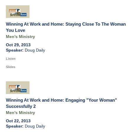
Winning At Work and Home: Staying Close To The Woman
You Love
Men's Ministry
Oct 29, 2013
Doug Daily
Listen
Slides
Winning At Work and Home: Engaging "Your Woman"
Successfully 2
Men's Ministry
Oct 22, 2013
Doug Daily