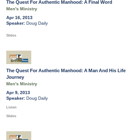
The Quest For Authentic Manhood: A Final Word
Men's Ministry
Apr 16, 2013
Doug Daily
Slides
The Quest For Authentic Manhood: A Man And His Life
Journey
Men's Ministry
Apr 9, 2013
Doug Daily
Listen
Slides