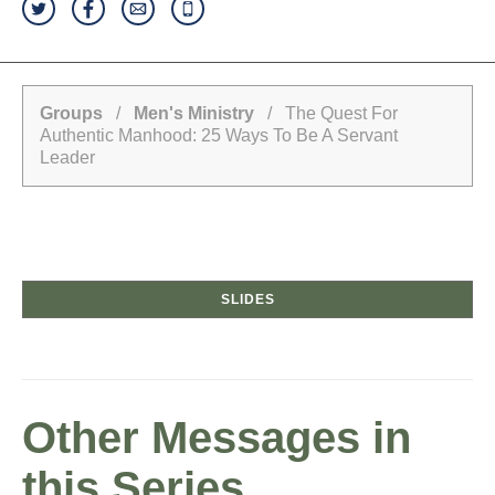
Groups
/
Men's Ministry
/ The Quest For
Authentic Manhood: 25 Ways To Be A Servant
Leader
SLIDES
Other Messages in
this Series