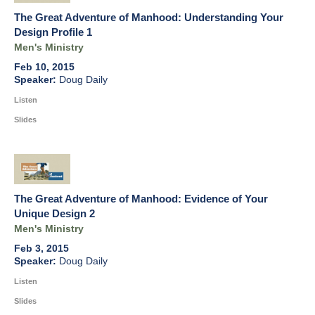
The Great Adventure of Manhood: Understanding Your
Design Profile 1
Men's Ministry
Feb 10, 2015
Doug Daily
Listen
Slides
The Great Adventure of Manhood: Evidence of Your
Unique Design 2
Men's Ministry
Feb 3, 2015
Doug Daily
Listen
Slides