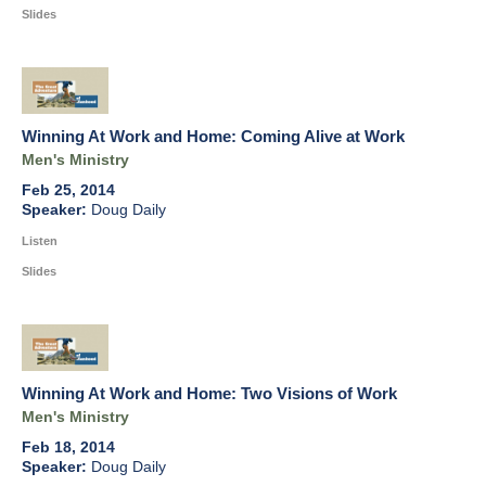
Slides
Winning At Work and Home: Coming Alive at Work
Men's Ministry
Feb 25, 2014
Doug Daily
Listen
Slides
Winning At Work and Home: Two Visions of Work
Men's Ministry
Feb 18, 2014
Doug Daily