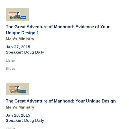
The Great Adventure of Manhood: Evidence of Your
Unique Design 1
Men's Ministry
Jan 27, 2015
Doug Daily
Listen
Slides
The Great Adventure of Manhood: Your Unique Design
Men's Ministry
Jan 20, 2015
Doug Daily
Listen