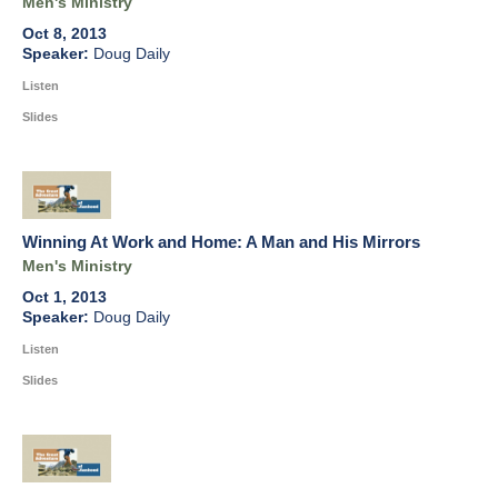
Men's Ministry
Oct 8, 2013
Doug Daily
Listen
Slides
Winning At Work and Home: A Man and His Mirrors
Men's Ministry
Oct 1, 2013
Doug Daily
Listen
Slides