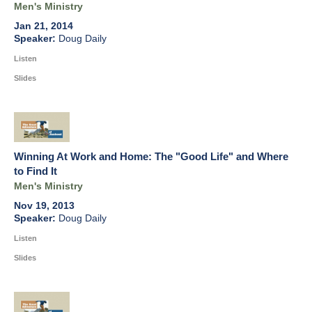
Men's Ministry
Jan 21, 2014
Doug Daily
Listen
Slides
Winning At Work and Home: The "Good Life" and Where
to Find It
Men's Ministry
Nov 19, 2013
Doug Daily
Listen
Slides