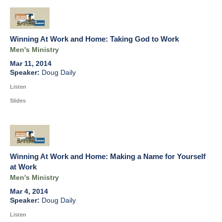
Winning At Work and Home: Taking God to Work
Men's Ministry
Mar 11, 2014
Doug Daily
Listen
Slides
Winning At Work and Home: Making a Name for Yourself
at Work
Men's Ministry
Mar 4, 2014
Doug Daily
Listen