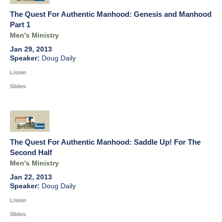
The Quest For Authentic Manhood: Genesis and Manhood
Part 1
Men's Ministry
Jan 29, 2013
Doug Daily
Listen
Slides
The Quest For Authentic Manhood: Saddle Up! For The
Second Half
Men's Ministry
Jan 22, 2013
Doug Daily
Listen
Slides