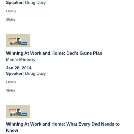
Doug Daily
Listen
Slides
Winning At Work and Home: Dad's Game Plan
Men's Ministry
Jan 28, 2014
Doug Daily
Listen
Slides
Winning At Work and Home: What Every Dad Needs to
Know