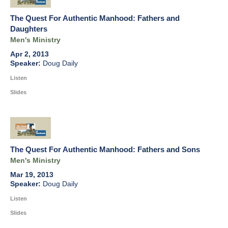
The Quest For Authentic Manhood: Fathers and
Daughters
Men's Ministry
Apr 2, 2013
Doug Daily
Listen
Slides
The Quest For Authentic Manhood: Fathers and Sons
Men's Ministry
Mar 19, 2013
Doug Daily
Listen
Slides