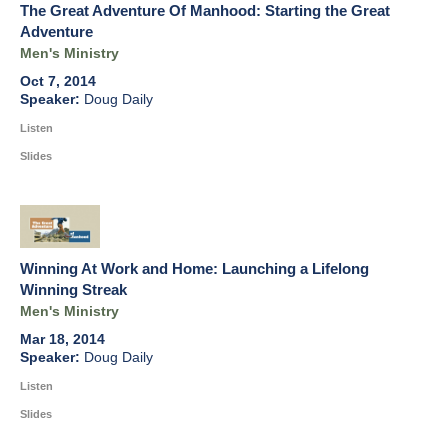
The Great Adventure Of Manhood: Starting the Great
Adventure
Men's Ministry
Oct 7, 2014
Doug Daily
Listen
Slides
Winning At Work and Home: Launching a Lifelong
Winning Streak
Men's Ministry
Mar 18, 2014
Doug Daily
Listen
Slides