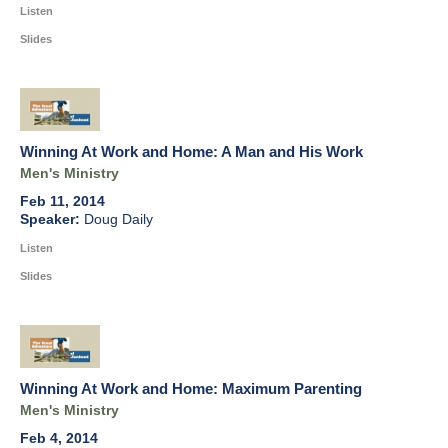
Listen
Slides
Winning At Work and Home: A Man and His Work
Men's Ministry
Feb 11, 2014
Doug Daily
Listen
Slides
Winning At Work and Home: Maximum Parenting
Men's Ministry
Feb 4, 2014