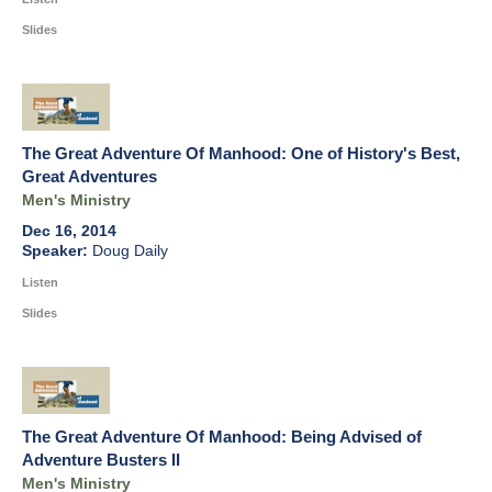
Slides
The Great Adventure Of Manhood: One of History's Best,
Great Adventures
Men's Ministry
Dec 16, 2014
Doug Daily
Listen
Slides
The Great Adventure Of Manhood: Being Advised of
Adventure Busters II
Men's Ministry