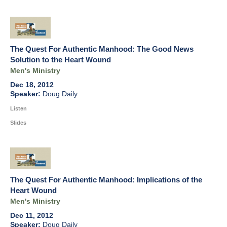
The Quest For Authentic Manhood: The Good News
Solution to the Heart Wound
Men's Ministry
Dec 18, 2012
Doug Daily
Listen
Slides
The Quest For Authentic Manhood: Implications of the
Heart Wound
Men's Ministry
Dec 11, 2012
Doug Daily