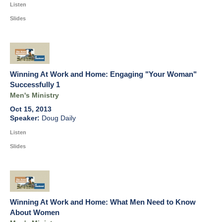
Listen
Slides
Winning At Work and Home: Engaging "Your Woman"
Successfully 1
Men's Ministry
Oct 15, 2013
Doug Daily
Listen
Slides
Winning At Work and Home: What Men Need to Know
About Women