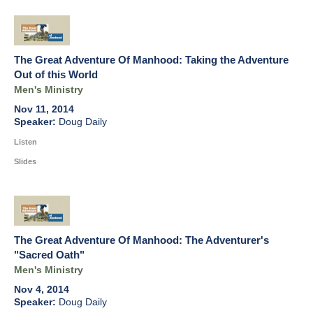
The Great Adventure Of Manhood: Taking the Adventure
Out of this World
Men's Ministry
Nov 11, 2014
Doug Daily
Listen
Slides
The Great Adventure Of Manhood: The Adventurer's
"Sacred Oath"
Men's Ministry
Nov 4, 2014
Doug Daily