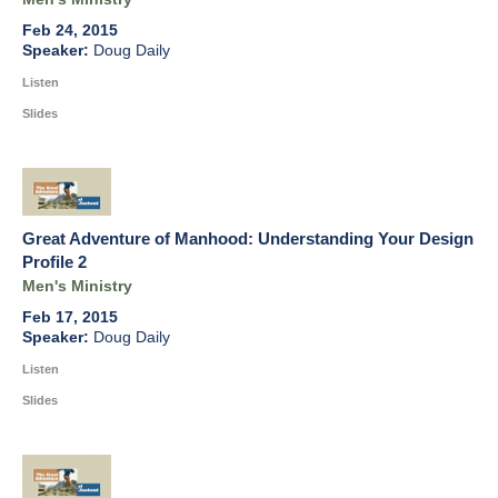
Feb 24, 2015
Doug Daily
Listen
Slides
Great Adventure of Manhood: Understanding Your Design
Profile 2
Men's Ministry
Feb 17, 2015
Doug Daily
Listen
Slides