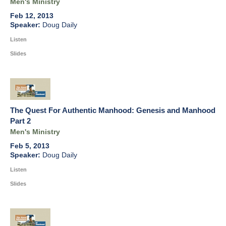
Men's Ministry
Feb 12, 2013
Doug Daily
Listen
Slides
The Quest For Authentic Manhood: Genesis and Manhood
Part 2
Men's Ministry
Feb 5, 2013
Doug Daily
Listen
Slides