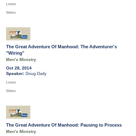
Listen
Slides
The Great Adventure Of Manhood: The Adventurer's
"Wiring"
Men's Ministry
Oct 28, 2014
Doug Daily
Listen
Slides
The Great Adventure Of Manhood: Pausing to Process
Men's Ministry