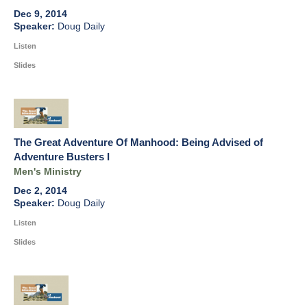
Dec 9, 2014
Doug Daily
Listen
Slides
The Great Adventure Of Manhood: Being Advised of
Adventure Busters I
Men's Ministry
Dec 2, 2014
Doug Daily
Listen
Slides