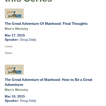
The Great Adventure Of Manhood: Final Thoughts
Men's Ministry
Mar 17, 2015
Doug Daily
Listen
Slides
The Great Adventure of Manhood: How to Be a Great
Adventurer
Men's Ministry
Mar 10, 2015
Doug Daily