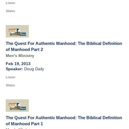
Listen
Slides
The Quest For Authentic Manhood: The Biblical Definition
of Manhood Part 2
Men's Ministry
Feb 19, 2013
Doug Daily
Listen
Slides
The Quest For Authentic Manhood: The Biblical Definition
of Manhood Part 1