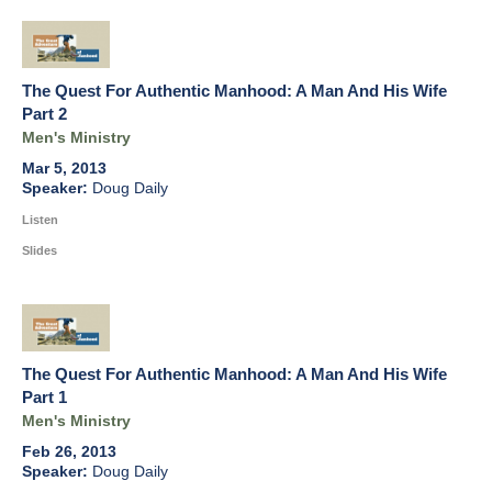
The Quest For Authentic Manhood: A Man And His Wife
Part 2
Men's Ministry
Mar 5, 2013
Doug Daily
Listen
Slides
The Quest For Authentic Manhood: A Man And His Wife
Part 1
Men's Ministry
Feb 26, 2013
Doug Daily