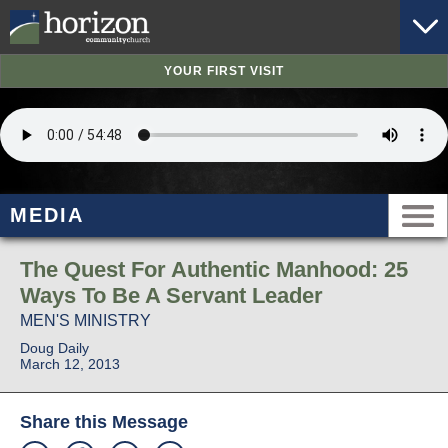
YOUR FIRST VISIT
MEDIA
The Quest For Authentic Manhood: 25
Ways To Be A Servant Leader
MEN'S MINISTRY
Doug Daily
March 12, 2013
Share this Message