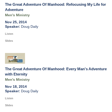
The Great Adventure Of Manhood: Refocusing My Life for
Adventure
Men's Ministry
Nov 25, 2014
Doug Daily
Listen
Slides
The Great Adventure Of Manhood: Every Man's Adventure
with Eternity
Men's Ministry
Nov 18, 2014
Doug Daily
Listen
Slides