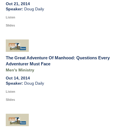
Oct 21, 2014
Doug Daily
Listen
Slides
The Great Adventure Of Manhood: Questions Every
Adventurer Must Face
Men's Ministry
Oct 14, 2014
Doug Daily
Listen
Slides