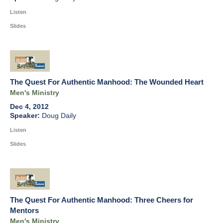
Listen
Slides
The Quest For Authentic Manhood: The Wounded Heart
Men's Ministry
Dec 4, 2012
Doug Daily
Listen
Slides
The Quest For Authentic Manhood: Three Cheers for
Mentors
Men's Ministry