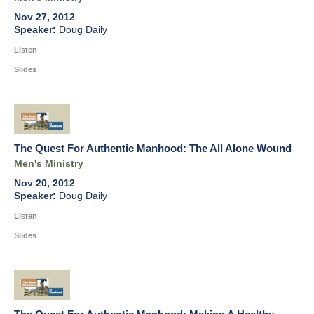
Nov 27, 2012
Doug Daily
Listen
Slides
The Quest For Authentic Manhood: The All Alone Wound
Men's Ministry
Nov 20, 2012
Doug Daily
Listen
Slides