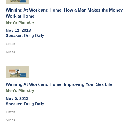
Winning At Work and Home: How a Man Makes the Money
Work at Home
Men's Ministry
Nov 12, 2013
Doug Daily
Listen
Slides
Winning At Work and Home: Improving Your Sex Life
Men's Ministry
Nov 5, 2013
Doug Daily
Listen
Slides