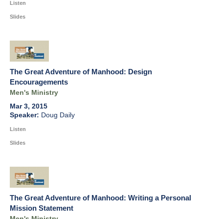
Listen
Slides
The Great Adventure of Manhood: Design
Encouragements
Men's Ministry
Mar 3, 2015
Doug Daily
Listen
Slides
The Great Adventure of Manhood: Writing a Personal
Mission Statement
Men's Ministry