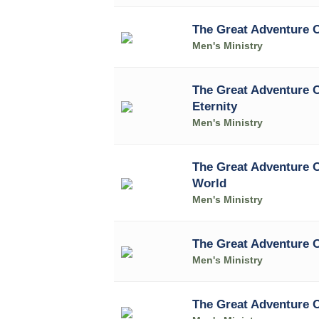
The Great Adventure O
Men's Ministry
The Great Adventure 
Eternity
Men's Ministry
The Great Adventure O
World
Men's Ministry
The Great Adventure 
Men's Ministry
The Great Adventure 