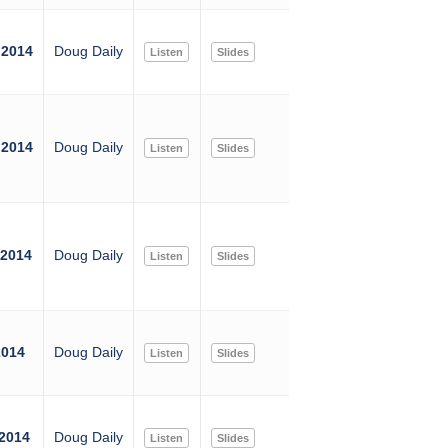
 2014
Doug Daily
Listen
Slides
 2014
Doug Daily
Listen
Slides
 2014
Doug Daily
Listen
Slides
2014
Doug Daily
Listen
Slides
 2014
Doug Daily
Listen
Slides