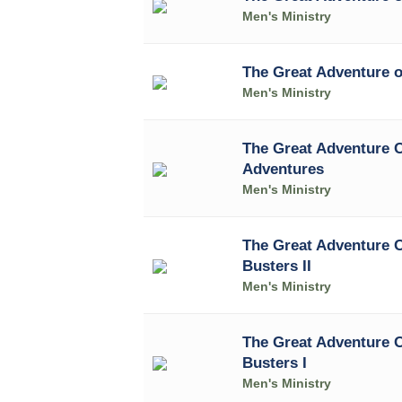
Men's Ministry
The Great Adventure 
Men's Ministry
The Great Adventure O
Adventures
Men's Ministry
The Great Adventure 
Busters II
Men's Ministry
The Great Adventure 
Busters I
Men's Ministry