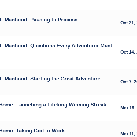
Of Manhood: Pausing to Process
Oct 21,
Of Manhood: Questions Every Adventurer Must
Oct 14,
f Manhood: Starting the Great Adventure
Oct 7, 
Home: Launching a Lifelong Winning Streak
Mar 18,
Home: Taking God to Work
Mar 11,