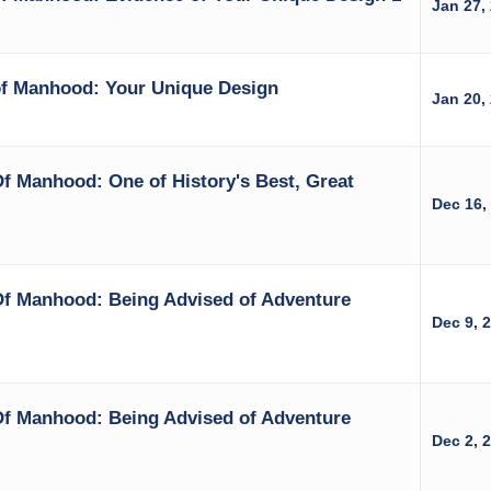
Jan 27,
of Manhood: Your Unique Design
Jan 20,
f Manhood: One of History's Best, Great
Dec 16,
Of Manhood: Being Advised of Adventure
Dec 9, 
Of Manhood: Being Advised of Adventure
Dec 2, 