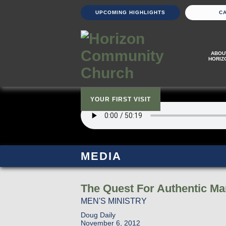
UPCOMING HIGHLIGHTS
C
ABOU
HORIZ
YOUR FIRST VISIT
MEDIA
The Quest For Authentic M
MEN'S MINISTRY
Doug Daily
November 6, 2012