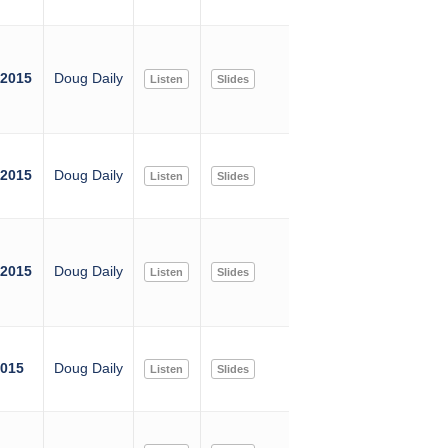
 2015
Doug Daily
Listen
Slides
 2015
Doug Daily
Listen
Slides
 2015
Doug Daily
Listen
Slides
2015
Doug Daily
Listen
Slides