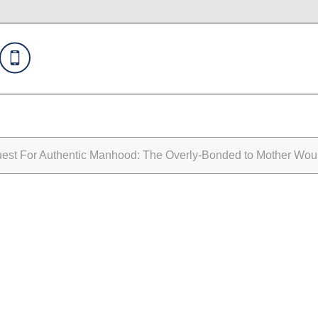
st For Authentic Manhood: The Overly-Bonded to Mother Wo