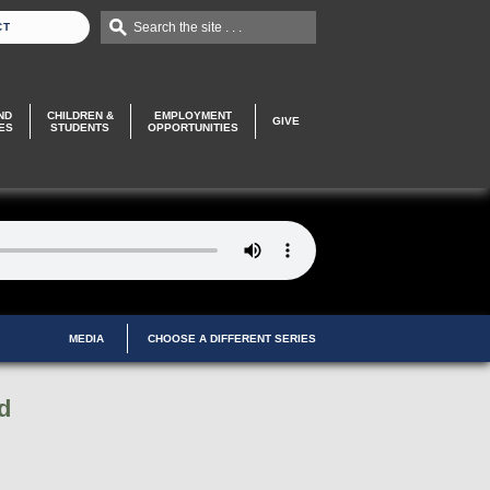
Search the site . . .
CT
ND
CHILDREN &
EMPLOYMENT
GIVE
ES
STUDENTS
OPPORTUNITIES
MEDIA
CHOOSE A DIFFERENT SERIES
d