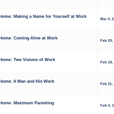
Home: Making a Name for Yourself at Work
Mar 4, 
Home: Coming Alive at Work
Feb 25,
Home: Two Visions of Work
Feb 18,
Home: A Man and His Work
Feb 11,
 Home: Maximum Parenting
Feb 4, 