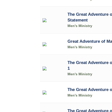
The Great Adventure o
Statement
Men's Ministry
Great Adventure of Ma
Men's Ministry
The Great Adventure o
1
Men's Ministry
The Great Adventure o
Men's Ministry
The Great Adventure o