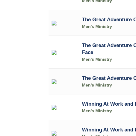
Men's Ministry
The Great Adventure 
Men's Ministry
The Great Adventure 
Face
Men's Ministry
The Great Adventure O
Men's Ministry
Winning At Work and 
Men's Ministry
Winning At Work and 