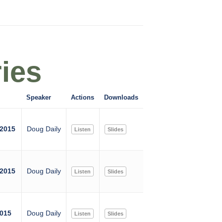
ies
Speaker
Actions
Downloads
 2015
Doug Daily
Listen
Slides
 2015
Doug Daily
Listen
Slides
2015
Doug Daily
Listen
Slides