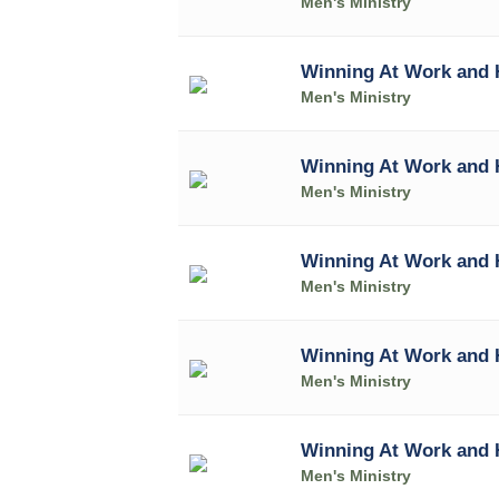
Men's Ministry
Winning At Work and 
Men's Ministry
Winning At Work and 
Men's Ministry
Winning At Work and 
Men's Ministry
Winning At Work and 
Men's Ministry
Winning At Work and
Men's Ministry