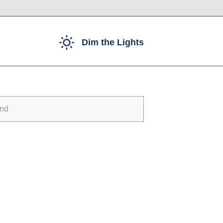
Dim the Lights
und