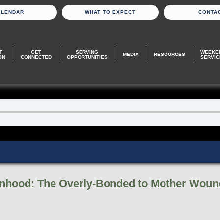
ALENDAR
WHAT TO EXPECT
CONTA
T
GET
SERVING
WEEKE
MEDIA
RESOURCES
ON
CONNECTED
OPPORTUNITIES
SERVIC
anhood: The Overly-Bonded to Mother Woun