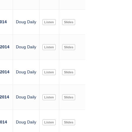
2014
Doug Daily
Listen
Slides
 2014
Doug Daily
Listen
Slides
 2014
Doug Daily
Listen
Slides
 2014
Doug Daily
Listen
Slides
2014
Doug Daily
Listen
Slides