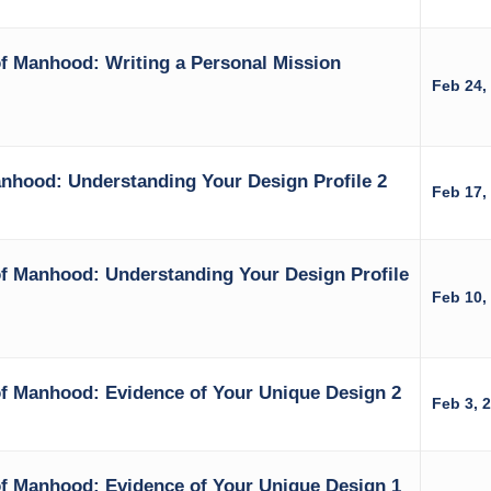
f Manhood: Writing a Personal Mission
Feb 24,
nhood: Understanding Your Design Profile 2
Feb 17,
f Manhood: Understanding Your Design Profile
Feb 10,
f Manhood: Evidence of Your Unique Design 2
Feb 3, 
f Manhood: Evidence of Your Unique Design 1