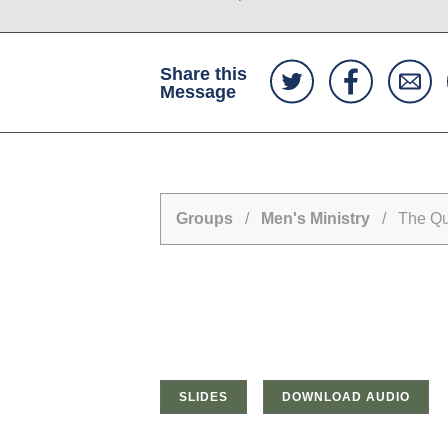
Share this
Message
Groups
/
Men's Ministry
/ The Que
SLIDES
DOWNLOAD AUDIO