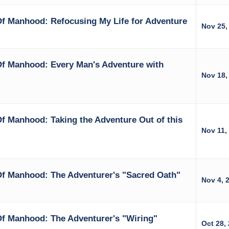
f Manhood: Refocusing My Life for Adventure
Nov 25,
Of Manhood: Every Man's Adventure with
Nov 18,
f Manhood: Taking the Adventure Out of this
Nov 11,
Of Manhood: The Adventurer's "Sacred Oath"
Nov 4, 
Of Manhood: The Adventurer's "Wiring"
Oct 28,