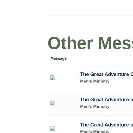
Other Mess
Message
The Great Adventure 
Men's Ministry
The Great Adventure 
Men's Ministry
The Great Adventure 
Men's Ministry