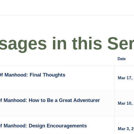
ages in this Ser
Date
Of Manhood: Final Thoughts
Mar 17,
of Manhood: How to Be a Great Adventurer
Mar 10,
of Manhood: Design Encouragements
Mar 3, 