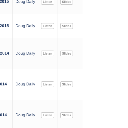
 2015
Doug Daily
Listen
Slides
 2015
Doug Daily
Listen
Slides
 2014
Doug Daily
Listen
Slides
2014
Doug Daily
Listen
Slides
2014
Doug Daily
Listen
Slides