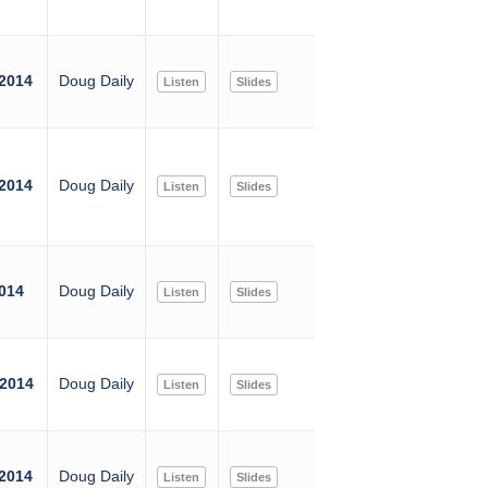
 2014
Doug Daily
Listen
Slides
 2014
Doug Daily
Listen
Slides
2014
Doug Daily
Listen
Slides
 2014
Doug Daily
Listen
Slides
 2014
Doug Daily
Listen
Slides