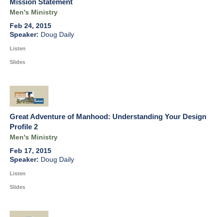
Mission Statement
Men's Ministry
Feb 24, 2015
Doug Daily
Listen
Slides
Great Adventure of Manhood: Understanding Your Design
Profile 2
Men's Ministry
Feb 17, 2015
Doug Daily
Listen
Slides