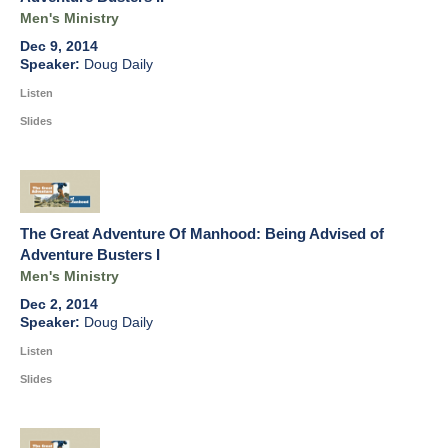
Men's Ministry
Dec 9, 2014
Doug Daily
Listen
Slides
The Great Adventure Of Manhood: Being Advised of
Adventure Busters I
Men's Ministry
Dec 2, 2014
Doug Daily
Listen
Slides