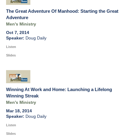
The Great Adventure Of Manhood: Starting the Great
Adventure
Men's Ministry
Oct 7, 2014
Doug Daily
Listen
Slides
Winning At Work and Home: Launching a Lifelong
Winning Streak
Men's Ministry
Mar 18, 2014
Doug Daily
Listen
Slides