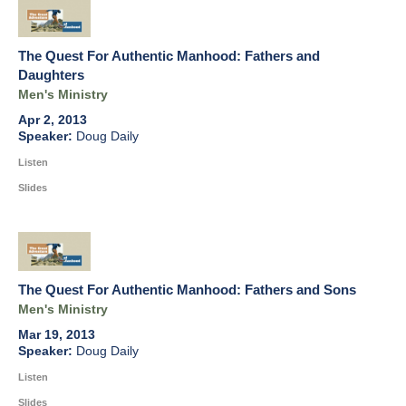
The Quest For Authentic Manhood: Fathers and
Daughters
Men's Ministry
Apr 2, 2013
Doug Daily
Listen
Slides
The Quest For Authentic Manhood: Fathers and Sons
Men's Ministry
Mar 19, 2013
Doug Daily
Listen
Slides