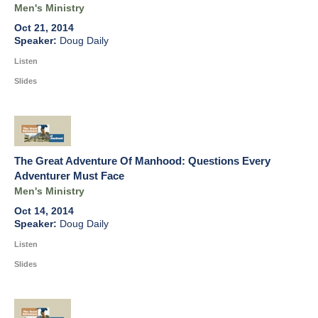
Men's Ministry
Oct 21, 2014
Doug Daily
Listen
Slides
The Great Adventure Of Manhood: Questions Every
Adventurer Must Face
Men's Ministry
Oct 14, 2014
Doug Daily
Listen
Slides