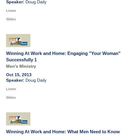
Doug Daily
Listen
Slides
Winning At Work and Home: Engaging "Your Woman"
Successfully 1
Men's Ministry
Oct 15, 2013
Doug Daily
Listen
Slides
Winning At Work and Home: What Men Need to Know