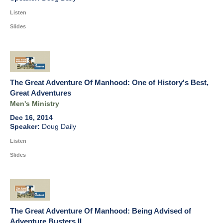
Listen
Slides
The Great Adventure Of Manhood: One of History's Best,
Great Adventures
Men's Ministry
Dec 16, 2014
Doug Daily
Listen
Slides
The Great Adventure Of Manhood: Being Advised of
Adventure Busters II