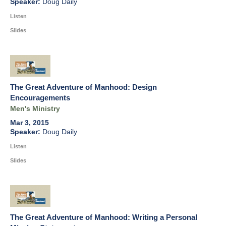
Doug Daily
Listen
Slides
The Great Adventure of Manhood: Design
Encouragements
Men's Ministry
Mar 3, 2015
Doug Daily
Listen
Slides
The Great Adventure of Manhood: Writing a Personal