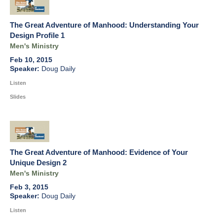
The Great Adventure of Manhood: Understanding Your
Design Profile 1
Men's Ministry
Feb 10, 2015
Doug Daily
Listen
Slides
The Great Adventure of Manhood: Evidence of Your
Unique Design 2
Men's Ministry
Feb 3, 2015
Doug Daily
Listen