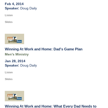
Feb 4, 2014
Doug Daily
Listen
Slides
Winning At Work and Home: Dad's Game Plan
Men's Ministry
Jan 28, 2014
Doug Daily
Listen
Slides
Winning At Work and Home: What Every Dad Needs to