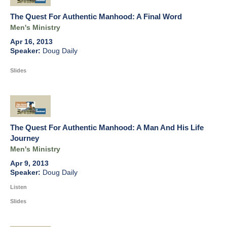
The Quest For Authentic Manhood: A Final Word
Men's Ministry
Apr 16, 2013
Doug Daily
Slides
The Quest For Authentic Manhood: A Man And His Life
Journey
Men's Ministry
Apr 9, 2013
Doug Daily
Listen
Slides