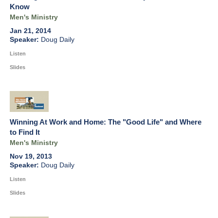
Know
Men's Ministry
Jan 21, 2014
Doug Daily
Listen
Slides
Winning At Work and Home: The "Good Life" and Where
to Find It
Men's Ministry
Nov 19, 2013
Doug Daily
Listen
Slides