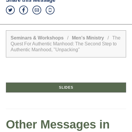
Share this Message
Seminars & Workshops
/
Men's Ministry
/ The
Quest For Authentic Manhood: The Second Step to
Authentic Manhood, "Unpacking"
SLIDES
Other Messages in