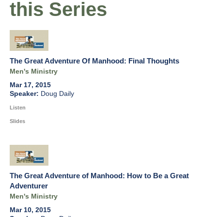
this Series
The Great Adventure Of Manhood: Final Thoughts
Men's Ministry
Mar 17, 2015
Doug Daily
Listen
Slides
The Great Adventure of Manhood: How to Be a Great
Adventurer
Men's Ministry
Mar 10, 2015