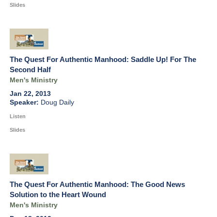
Slides
The Quest For Authentic Manhood: Saddle Up! For The
Second Half
Men's Ministry
Jan 22, 2013
Doug Daily
Listen
Slides
The Quest For Authentic Manhood: The Good News
Solution to the Heart Wound
Men's Ministry