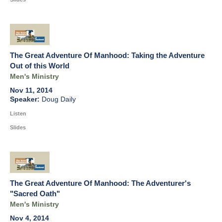
The Great Adventure Of Manhood: Taking the Adventure
Out of this World
Men's Ministry
Nov 11, 2014
Doug Daily
Listen
Slides
The Great Adventure Of Manhood: The Adventurer's
"Sacred Oath"
Men's Ministry
Nov 4, 2014