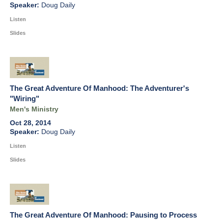
Doug Daily
Listen
Slides
The Great Adventure Of Manhood: The Adventurer's
"Wiring"
Men's Ministry
Oct 28, 2014
Doug Daily
Listen
Slides
The Great Adventure Of Manhood: Pausing to Process