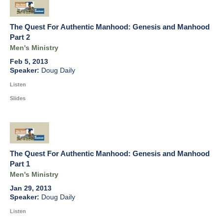
The Quest For Authentic Manhood: Genesis and Manhood
Part 2
Men's Ministry
Feb 5, 2013
Doug Daily
Listen
Slides
The Quest For Authentic Manhood: Genesis and Manhood
Part 1
Men's Ministry
Jan 29, 2013
Doug Daily
Listen