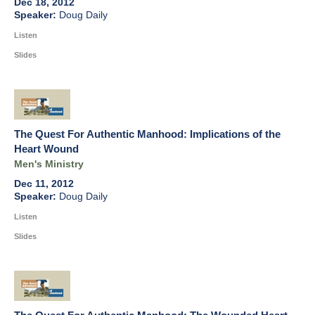
Dec 18, 2012
Doug Daily
Listen
Slides
The Quest For Authentic Manhood: Implications of the
Heart Wound
Men's Ministry
Dec 11, 2012
Doug Daily
Listen
Slides