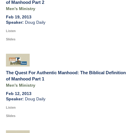
of Manhood Part 2
Men's Ministry
Feb 19, 2013
Doug Daily
Listen
Slides
The Quest For Authentic Manhood: The Biblical Definition
of Manhood Part 1
Men's Ministry
Feb 12, 2013
Doug Daily
Listen
Slides