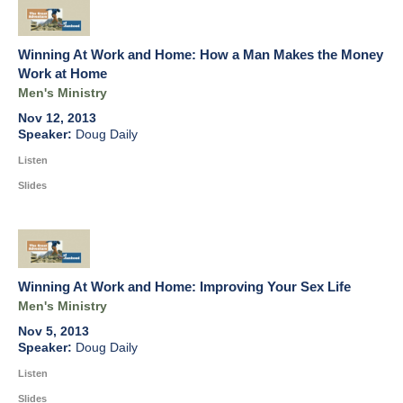
Winning At Work and Home: How a Man Makes the Money
Work at Home
Men's Ministry
Nov 12, 2013
Doug Daily
Listen
Slides
Winning At Work and Home: Improving Your Sex Life
Men's Ministry
Nov 5, 2013
Doug Daily
Listen
Slides