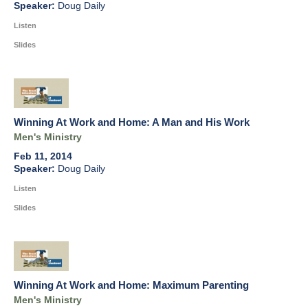
Doug Daily
Listen
Slides
Winning At Work and Home: A Man and His Work
Men's Ministry
Feb 11, 2014
Doug Daily
Listen
Slides
Winning At Work and Home: Maximum Parenting
Men's Ministry