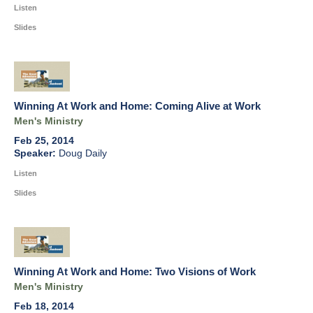
Listen
Slides
Winning At Work and Home: Coming Alive at Work
Men's Ministry
Feb 25, 2014
Doug Daily
Listen
Slides
Winning At Work and Home: Two Visions of Work
Men's Ministry
Feb 18, 2014