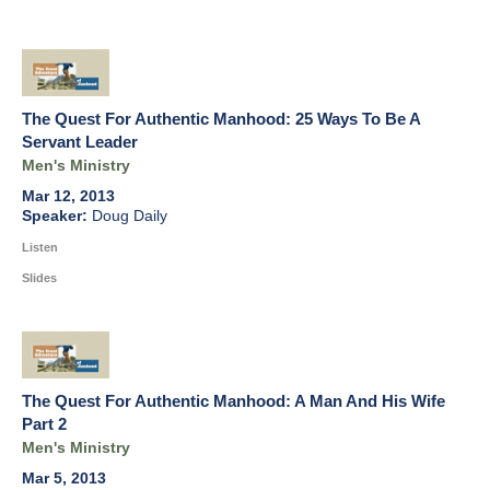
The Quest For Authentic Manhood: 25 Ways To Be A
Servant Leader
Men's Ministry
Mar 12, 2013
Doug Daily
Listen
Slides
The Quest For Authentic Manhood: A Man And His Wife
Part 2
Men's Ministry
Mar 5, 2013