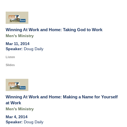
Winning At Work and Home: Taking God to Work
Men's Ministry
Mar 11, 2014
Doug Daily
Listen
Slides
Winning At Work and Home: Making a Name for Yourself
at Work
Men's Ministry
Mar 4, 2014
Doug Daily