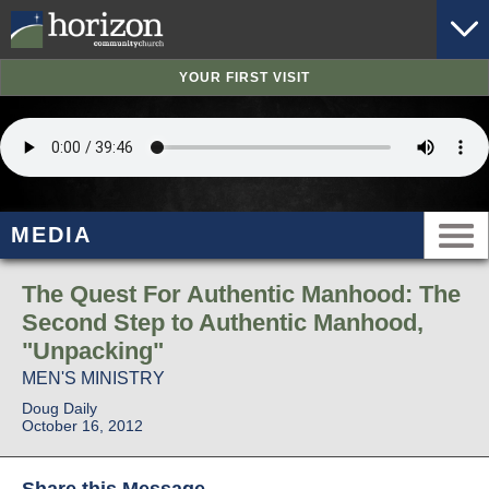
YOUR FIRST VISIT
MEDIA
The Quest For Authentic Manhood: The
Second Step to Authentic Manhood,
"Unpacking"
MEN'S MINISTRY
Doug Daily
October 16, 2012