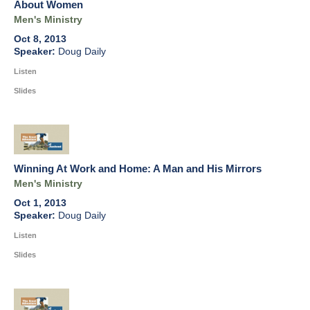
About Women
Men's Ministry
Oct 8, 2013
Doug Daily
Listen
Slides
Winning At Work and Home: A Man and His Mirrors
Men's Ministry
Oct 1, 2013
Doug Daily
Listen
Slides