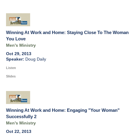
Winning At Work and Home: Staying Close To The Woman
You Love
Men's Ministry
Oct 29, 2013
Doug Daily
Listen
Slides
Winning At Work and Home: Engaging "Your Woman"
Successfully 2
Men's Ministry
Oct 22, 2013