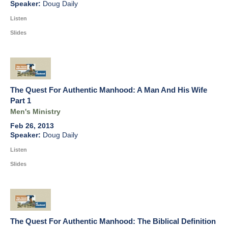
Doug Daily
Listen
Slides
The Quest For Authentic Manhood: A Man And His Wife
Part 1
Men's Ministry
Feb 26, 2013
Doug Daily
Listen
Slides
The Quest For Authentic Manhood: The Biblical Definition