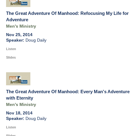
The Great Adventure Of Manhood: Refocusing My Life for
Adventure
Men's Ministry
Nov 25, 2014
Doug Daily
Listen
Slides
The Great Adventure Of Manhood: Every Man's Adventure
with Eternity
Men's Ministry
Nov 18, 2014
Doug Daily
Listen
Slides