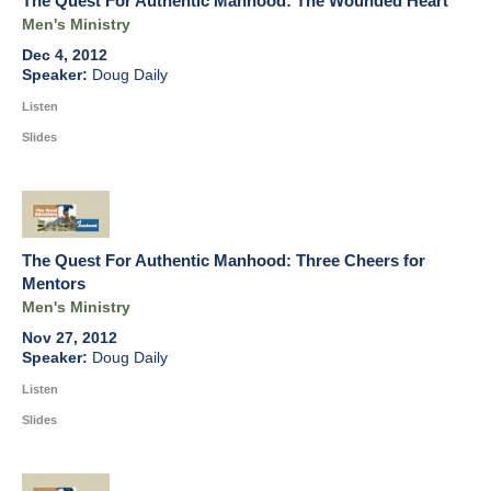
The Quest For Authentic Manhood: The Wounded Heart
Men's Ministry
Dec 4, 2012
Doug Daily
Listen
Slides
The Quest For Authentic Manhood: Three Cheers for
Mentors
Men's Ministry
Nov 27, 2012
Doug Daily
Listen
Slides