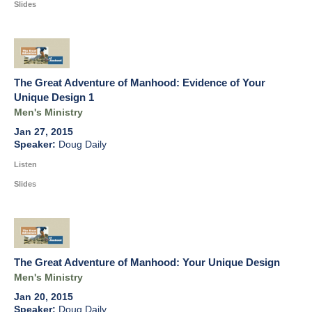
Slides
The Great Adventure of Manhood: Evidence of Your
Unique Design 1
Men's Ministry
Jan 27, 2015
Doug Daily
Listen
Slides
The Great Adventure of Manhood: Your Unique Design
Men's Ministry
Jan 20, 2015
Doug Daily