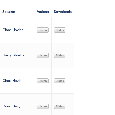
Speaker
Actions
Downloads
Chad Hovind
Listen
Slides
Harry Shields
Listen
Slides
Chad Hovind
Listen
Slides
Doug Daily
Listen
Slides