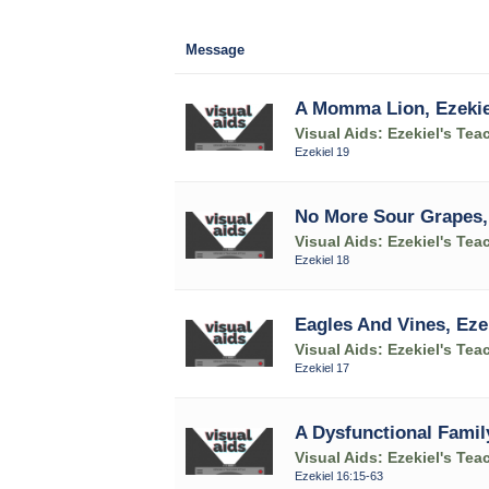
Message
A Momma Lion, Ezekie
Visual Aids: Ezekiel's Tea
Ezekiel 19
No More Sour Grapes, 
Visual Aids: Ezekiel's Tea
Ezekiel 18
Eagles And Vines, Eze
Visual Aids: Ezekiel's Tea
Ezekiel 17
A Dysfunctional Family
Visual Aids: Ezekiel's Tea
Ezekiel 16:15-63