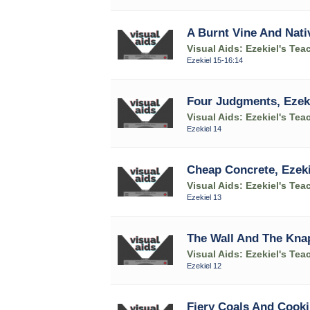
A Burnt Vine And Nativ
Visual Aids: Ezekiel's Tea
Ezekiel 15-16:14
Four Judgments, Ezeki
Visual Aids: Ezekiel's Tea
Ezekiel 14
Cheap Concrete, Ezeki
Visual Aids: Ezekiel's Tea
Ezekiel 13
The Wall And The Knap
Visual Aids: Ezekiel's Tea
Ezekiel 12
Fiery Coals And Cooki