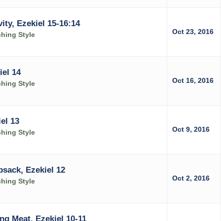
ity, Ezekiel 15-16:14
Oct 23, 2016
ching Style
el 14
Oct 16, 2016
ching Style
el 13
Oct 9, 2016
ching Style
sack, Ezekiel 12
Oct 2, 2016
ching Style
ng Meat, Ezekiel 10-11