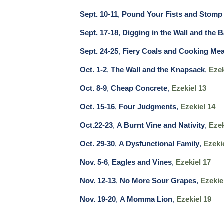
Sept. 10-11
,
Pound Your Fists and Stomp 
Sept. 17-18
,
Digging in the Wall and the B
Sept. 24-25
,
Fiery Coals and Cooking Mea
Oct. 1-2
,
The Wall and the Knapsack
,
Ezek
Oct. 8-9
,
Cheap Concrete
,
Ezekiel 13
Oct. 15-16
,
Four Judgments
,
Ezekiel 14
Oct.22-23
,
A Burnt Vine and Nativity
,
Ezek
Oct. 29-30
,
A Dysfunctional Family
,
Ezeki
Nov. 5-6
,
Eagles and Vines
,
Ezekiel 17
Nov. 12-13
,
No More Sour Grapes
,
Ezekie
Nov. 19-20
,
A Momma Lion
,
Ezekiel 19