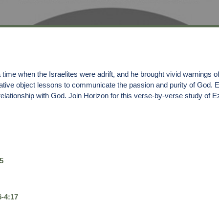
ime when the Israelites were adrift, and he brought vivid warnings of
ative object lessons to communicate the passion and purity of God. 
elationship with God. Join Horizon for this verse-by-verse study of E
5
6-4:17