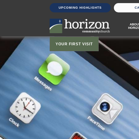
UPCOMING HIGHLIGHTS
C
ABOU
HORIZ
YOUR FIRST VISIT