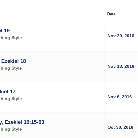
Date
l 19
Nov 20, 2016
ching Style
Ezekiel 18
Nov 13, 2016
ching Style
kiel 17
Nov 6, 2016
ching Style
, Ezekiel 16:15-63
Oct 30, 2016
ching Style