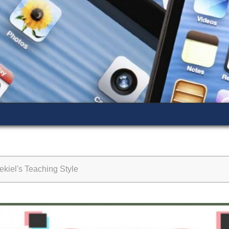
kiel's Teaching Style