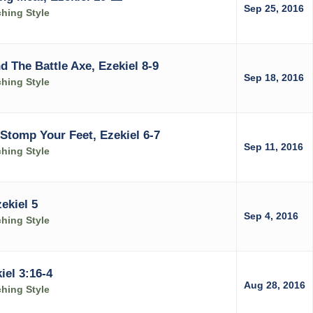
Sep 25, 2016
ching Style
d The Battle Axe, Ezekiel 8-9
Sep 18, 2016
ching Style
Stomp Your Feet, Ezekiel 6-7
Sep 11, 2016
ching Style
ekiel 5
Sep 4, 2016
ching Style
el 3:16-4
Aug 28, 2016
ching Style