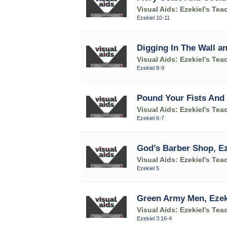
Visual Aids: Ezekiel's Tea
Ezekiel 10-11
Digging In The Wall an
Visual Aids: Ezekiel's Tea
Ezekiel 8-9
Pound Your Fists And 
Visual Aids: Ezekiel's Tea
Ezekiel 6-7
God’s Barber Shop, Ez
Visual Aids: Ezekiel's Tea
Ezekiel 5
Green Army Men, Ezeki
Visual Aids: Ezekiel's Tea
Ezekiel 3:16-4