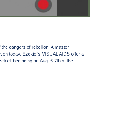
 the dangers of rebellion. A master
Even today, Ezekiel's VISUAL AIDS offer a
zekiel, beginning on
Aug. 6-7th
at the