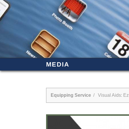
MEDIA
Equipping Service
/ Visual Aids: Eze