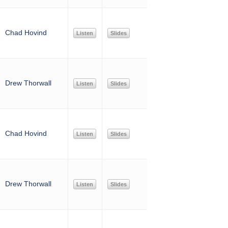
Chad Hovind
Listen
Slides
Drew Thorwall
Listen
Slides
Chad Hovind
Listen
Slides
Drew Thorwall
Listen
Slides