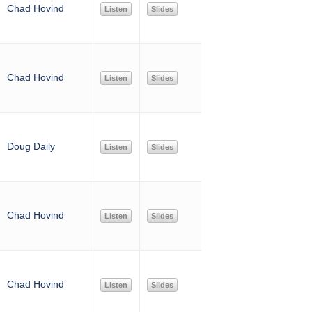
Chad Hovind
Listen
Slides
Chad Hovind
Listen
Slides
Doug Daily
Listen
Slides
Chad Hovind
Listen
Slides
Chad Hovind
Listen
Slides