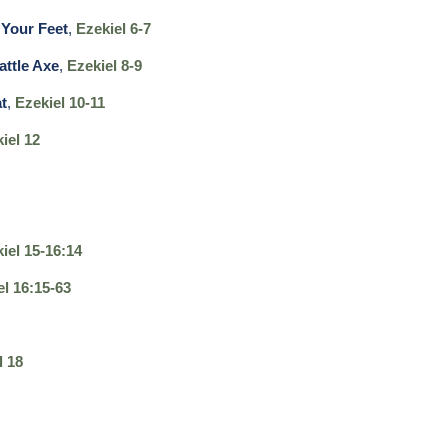
Your Feet
,
Ezekiel 6-7
attle Axe
,
Ezekiel 8-9
t
,
Ezekiel 10-11
iel 12
iel 15-16:14
el 16:15-63
l 18