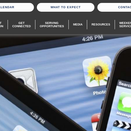
ALENDAR
WHAT TO EXPECT
CONTA
T
GET
SERVING
WEEKE
MEDIA
RESOURCES
ON
CONNECTED
OPPORTUNITIES
SERVIC