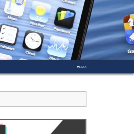
MEDIA