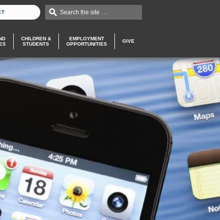
Search the site . . .
CT
ND
CHILDREN &
EMPLOYMENT
GIVE
ES
STUDENTS
OPPORTUNITIES