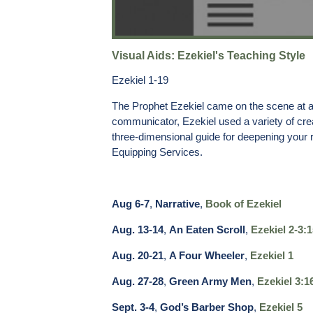
Visual Aids: Ezekiel's Teaching Style
Ezekiel 1-19
The Prophet Ezekiel came on the scene at a t
communicator, Ezekiel used a variety of cre
three-dimensional guide for deepening your r
Equipping Services.
Aug 6-7
,
Narrative
,
Book of Ezekiel
Aug. 13-14
,
An Eaten Scroll
,
Ezekiel 2-3:1
Aug. 20-21
,
A Four Wheeler
,
Ezekiel 1
Aug. 27-28
,
Green Army Men
,
Ezekiel 3:1
Sept. 3-4
,
God’s Barber Shop
,
Ezekiel 5