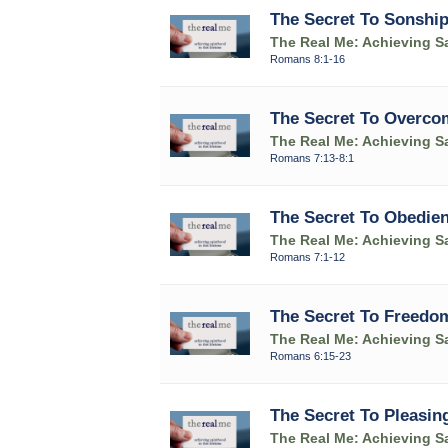
The Secret To Sonshi
The Real Me: Achieving Sa
Romans 8:1-16
The Secret To Overco
The Real Me: Achieving Sa
Romans 7:13-8:1
The Secret To Obedie
The Real Me: Achieving Sa
Romans 7:1-12
The Secret To Freedo
The Real Me: Achieving Sa
Romans 6:15-23
The Secret To Pleasin
The Real Me: Achieving Sa