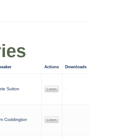
ies
peaker
Actions
Downloads
ete Sutton
Listen
im Coddington
Listen