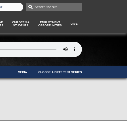
Search the site . . .
CT
ND
CHILDREN &
EMPLOYMENT
GIVE
ES
STUDENTS
OPPORTUNITIES
MEDIA
CHOOSE A DIFFERENT SERIES