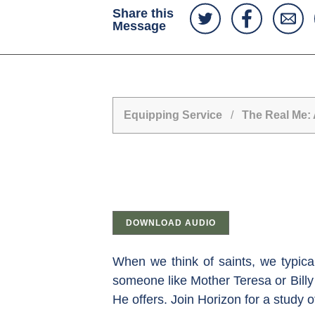
Share this
Message
Equipping Service
/
The Real Me: 
DOWNLOAD AUDIO
When we think of saints, we typica
someone like Mother Teresa or Billy 
He offers. Join Horizon for a study 