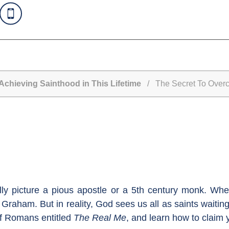
Achieving Sainthood in This Lifetime
/ The Secret To Overco
lly picture a pious apostle or a 5th century monk. Whe
Graham. But in reality, God sees us all as saints waiting 
of Romans entitled
The Real Me
, and learn how to claim