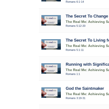
Romans 6:1-14
The Secret To Change
The Real Me: Achieving Sa
Romans 5:12-20
The Secret To Living 
The Real Me: Achieving Sa
Romans 5:1-11
Running with Signific
The Real Me: Achieving Sa
Romans 1:1
God the Saintmaker
The Real Me: Achieving Sa
Romans 3:19-31