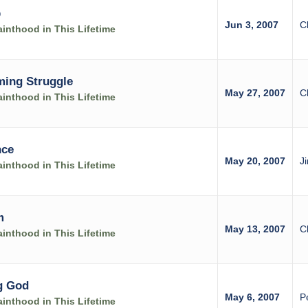
p
Jun 3, 2007
C
inthood in This Lifetime
ming Struggle
May 27, 2007
C
inthood in This Lifetime
nce
May 20, 2007
J
inthood in This Lifetime
m
May 13, 2007
C
inthood in This Lifetime
g God
May 6, 2007
P
inthood in This Lifetime