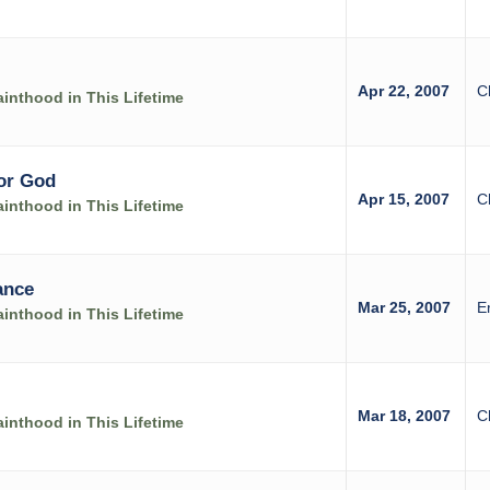
Apr 22, 2007
C
inthood in This Lifetime
for God
Apr 15, 2007
C
inthood in This Lifetime
ance
Mar 25, 2007
E
inthood in This Lifetime
Mar 18, 2007
C
inthood in This Lifetime