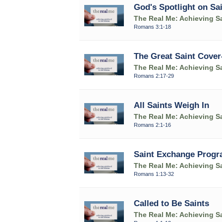
God's Spotlight on Sa
The Real Me: Achieving Sa
Romans 3:1-18
The Great Saint Cover
The Real Me: Achieving Sa
Romans 2:17-29
All Saints Weigh In
The Real Me: Achieving Sa
Romans 2:1-16
Saint Exchange Prog
The Real Me: Achieving Sa
Romans 1:13-32
Called to Be Saints
The Real Me: Achieving Sa