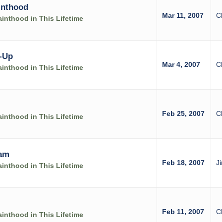
inthood
Mar 11, 2007
C
inthood in This Lifetime
-Up
Mar 4, 2007
C
inthood in This Lifetime
Feb 25, 2007
C
inthood in This Lifetime
ram
Feb 18, 2007
J
inthood in This Lifetime
Feb 11, 2007
C
inthood in This Lifetime