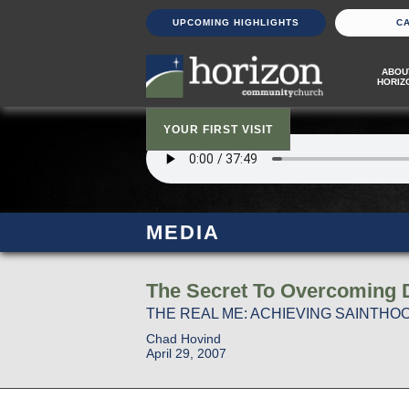
UPCOMING HIGHLIGHTS
C
ABOU
HORIZ
YOUR FIRST VISIT
MEDIA
The Secret To Overcoming Di
THE REAL ME: ACHIEVING SAINTHOOD
Chad Hovind
April 29, 2007