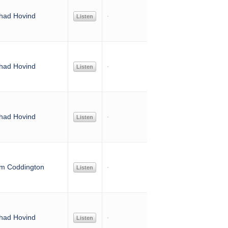
had Hovind
Listen
had Hovind
Listen
had Hovind
Listen
im Coddington
Listen
had Hovind
Listen