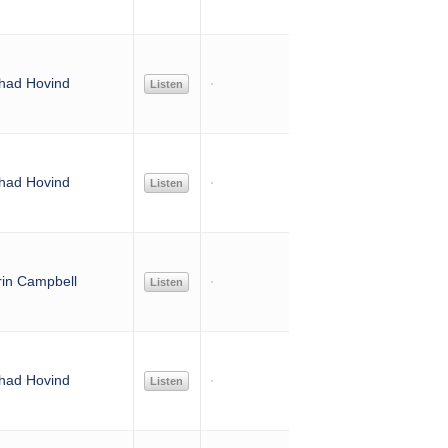
had Hovind
Listen
had Hovind
Listen
rin Campbell
Listen
had Hovind
Listen