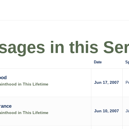
ages in this Ser
Date
S
ood
Jun 17, 2007
P
inthood in This Lifetime
rance
Jun 10, 2007
J
inthood in This Lifetime