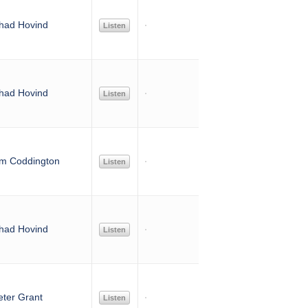
had Hovind
Listen
had Hovind
Listen
im Coddington
Listen
had Hovind
Listen
eter Grant
Listen