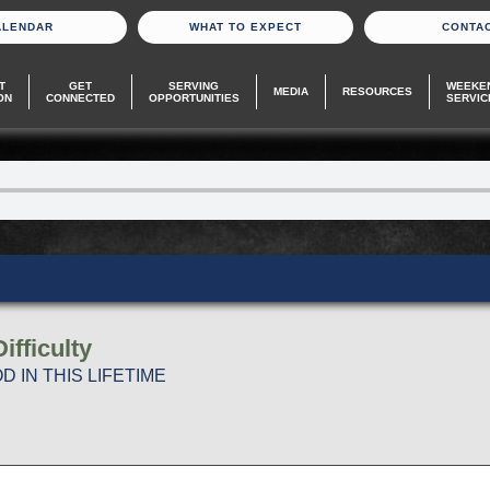
ALENDAR
WHAT TO EXPECT
CONTA
T
GET
SERVING
WEEKE
MEDIA
RESOURCES
ON
CONNECTED
OPPORTUNITIES
SERVIC
fficulty
 IN THIS LIFETIME