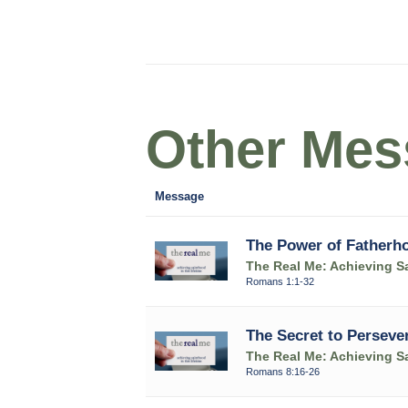
Other Mess
Message
The Power of Fatherh
The Real Me: Achieving Sa
Romans 1:1-32
The Secret to Perseve
The Real Me: Achieving Sa
Romans 8:16-26