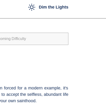
Dim the Lights
ming Difficulty
n forced for a modern example, it's
to accept the selfless, abundant life
 your own sainthood.