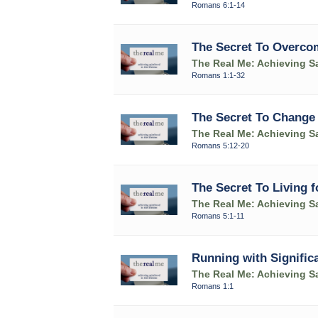
Romans 6:1-14
The Secret To Overcom
The Real Me: Achieving Sa
Romans 1:1-32
The Secret To Change
The Real Me: Achieving Sa
Romans 5:12-20
The Secret To Living 
The Real Me: Achieving Sa
Romans 5:1-11
Running with Signific
The Real Me: Achieving Sa
Romans 1:1