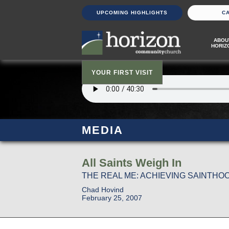
UPCOMING HIGHLIGHTS
C
ABOU
HORIZ
YOUR FIRST VISIT
MEDIA
All Saints Weigh In
THE REAL ME: ACHIEVING SAINTHOOD
Chad Hovind
February 25, 2007