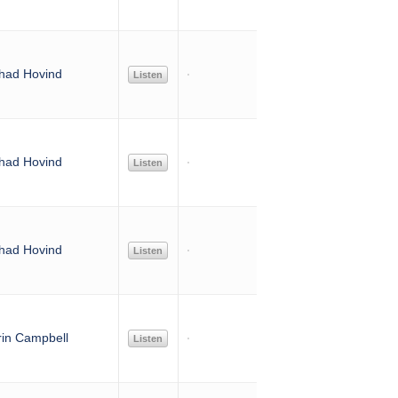
had Hovind
Listen
had Hovind
Listen
had Hovind
Listen
rin Campbell
Listen