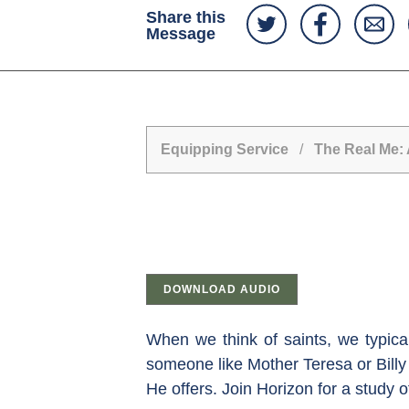
Share this
Message
Equipping Service
/
The Real Me: 
DOWNLOAD AUDIO
When we think of saints, we typica
someone like Mother Teresa or Billy 
He offers. Join Horizon for a study 