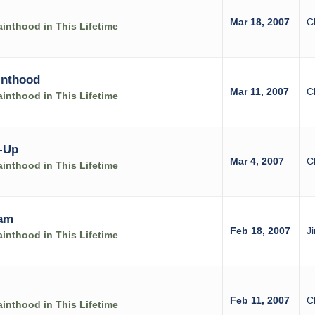
Mar 18, 2007
C
inthood in This Lifetime
inthood
Mar 11, 2007
C
inthood in This Lifetime
-Up
Mar 4, 2007
C
inthood in This Lifetime
ram
Feb 18, 2007
J
inthood in This Lifetime
Feb 11, 2007
C
inthood in This Lifetime