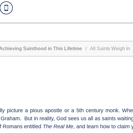
Achieving Sainthood in This Lifetime
/ All Saints Weigh In
lly picture a pious apostle or a 5th century monk. Whe
Graham. But in reality, God sees us all as saints waiting 
of Romans entitled
The Real Me
, and learn how to claim