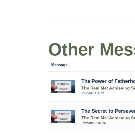
Other Mess
Message
The Power of Fatherh
The Real Me: Achieving Sa
Romans 1:1-32
The Secret to Perseve
The Real Me: Achieving Sa
Romans 8:16-26