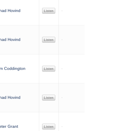
had Hovind
Listen
had Hovind
Listen
im Coddington
Listen
had Hovind
Listen
eter Grant
Listen