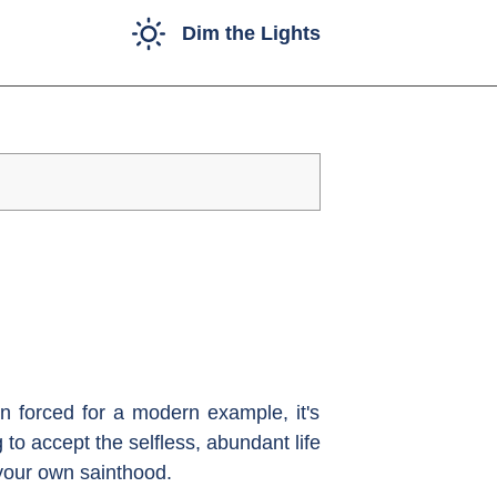
Dim the Lights
n forced for a modern example, it's
to accept the selfless, abundant life
 your own sainthood.