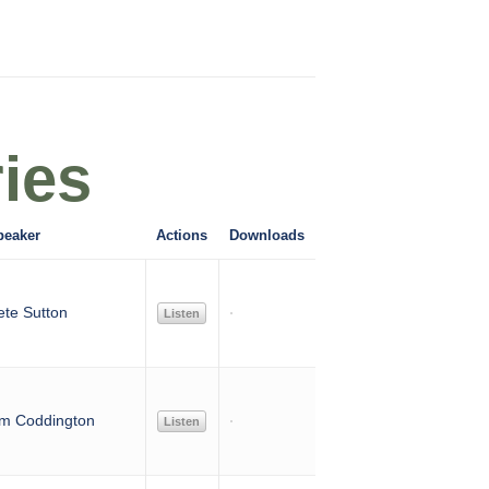
ies
peaker
Actions
Downloads
ete Sutton
Listen
im Coddington
Listen