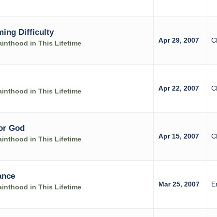
ing Difficulty
Apr 29, 2007
C
inthood in This Lifetime
Apr 22, 2007
C
inthood in This Lifetime
for God
Apr 15, 2007
C
inthood in This Lifetime
ance
Mar 25, 2007
E
inthood in This Lifetime