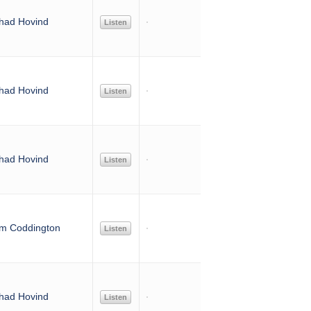
had Hovind
Listen
had Hovind
Listen
had Hovind
Listen
im Coddington
Listen
had Hovind
Listen