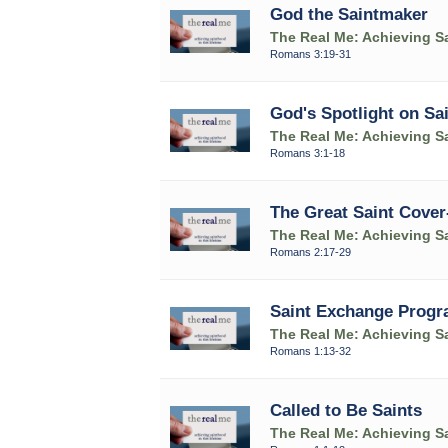
God the Saintmaker
The Real Me: Achieving Sa
Romans 3:19-31
God's Spotlight on Sa
The Real Me: Achieving Sa
Romans 3:1-18
The Great Saint Cover
The Real Me: Achieving Sa
Romans 2:17-29
Saint Exchange Prog
The Real Me: Achieving Sa
Romans 1:13-32
Called to Be Saints
The Real Me: Achieving Sa