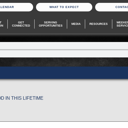
ALENDAR
WHAT TO EXPECT
CONTA
T
GET
SERVING
WEEKE
MEDIA
RESOURCES
ON
CONNECTED
OPPORTUNITIES
SERVIC
 IN THIS LIFETIME