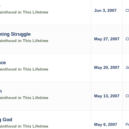
p
Jun 3, 2007
C
inthood in This Lifetime
ming Struggle
May 27, 2007
C
inthood in This Lifetime
nce
May 20, 2007
J
inthood in This Lifetime
m
May 13, 2007
C
inthood in This Lifetime
g God
May 6, 2007
P
inthood in This Lifetime