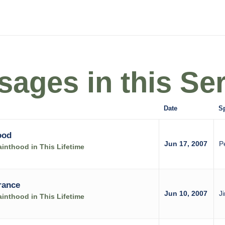
ages in this Ser
Date
S
ood
Jun 17, 2007
P
inthood in This Lifetime
rance
Jun 10, 2007
J
inthood in This Lifetime