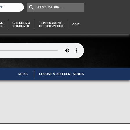
Search the site . . .
CT
ND
CHILDREN &
EMPLOYMENT
GIVE
ES
STUDENTS
OPPORTUNITIES
MEDIA
CHOOSE A DIFFERENT SERIES