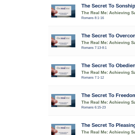
The Secret To Sonshi
The Real Me: Achieving Sa
Romans 8:1-16
The Secret To Overco
The Real Me: Achieving Sa
Romans 7:13-8:1
The Secret To Obedie
The Real Me: Achieving Sa
Romans 7:1-12
The Secret To Freedo
The Real Me: Achieving Sa
Romans 6:15-23
The Secret To Pleasin
The Real Me: Achieving Sa