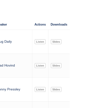
aker
Actions
Downloads
ug Daily
Listen
Slides
ad Hovind
Listen
Slides
hnny Pressley
Listen
Slides