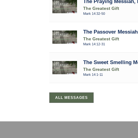
The Praying Messiah, 
The Greatest Gift
Mark 14:32-50
The Passover Messiah,
The Greatest Gift
Mark 14:12-31
The Sweet Smelling Me
The Greatest Gift
Mark 14:1-11
ALL MESSAGES