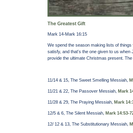
The Greatest Gift
Mark 14-Mark 16:15
We spend the season making lists of things we 
satisfy, and that's the one given to us when
provide the ultimate Christmas present. The 
11/14 & 15, The Sweet Smelling Messiah,
M
11/21 & 22, The Passover Messiah,
Mark 1
11/28 & 29, The Praying Messiah,
Mark 14:
12/5 & 6, The Silent Messiah,
Mark 14:53-7
12/ 12 & 13, The Substitutionary Messiah,
M