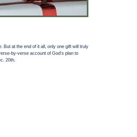
 at the end of it all, only one gift will truly
 verse-by-verse account of God's plan to
c. 20th.