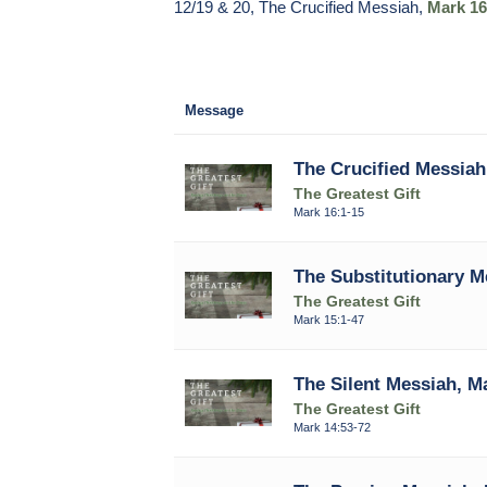
12/19 & 20, The Crucified Messiah,
Mark 16
Message
The Crucified Messiah
The Greatest Gift
Mark 16:1-15
The Substitutionary M
The Greatest Gift
Mark 15:1-47
The Silent Messiah, M
The Greatest Gift
Mark 14:53-72