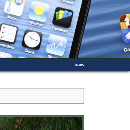
MEDIA