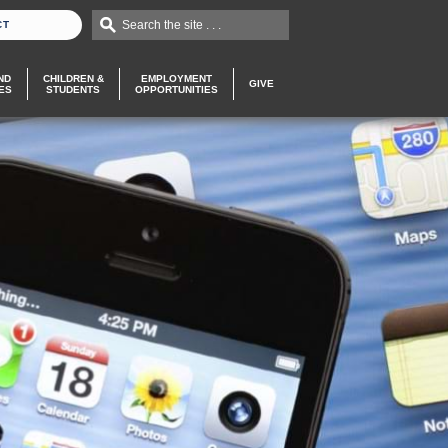
Search the site . . .
CT
ND
CHILDREN &
EMPLOYMENT
GIVE
ES
STUDENTS
OPPORTUNITIES