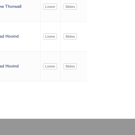
ew Thorwall
Listen
Slides
ad Hovind
Listen
Slides
ad Hovind
Listen
Slides