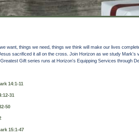
want, things we need, things we think will make our lives complete. But
 Jesus sacrificed it all on the cross. Join Horizon as we study Mark's
Greatest Gift series runs at Horizon's Equipping Services through De
ark 14:1-11
4:12-31
32-50
2
ark 15:1-47