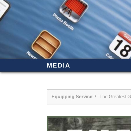
MEDIA
Equipping Service
/ The Greatest Gi