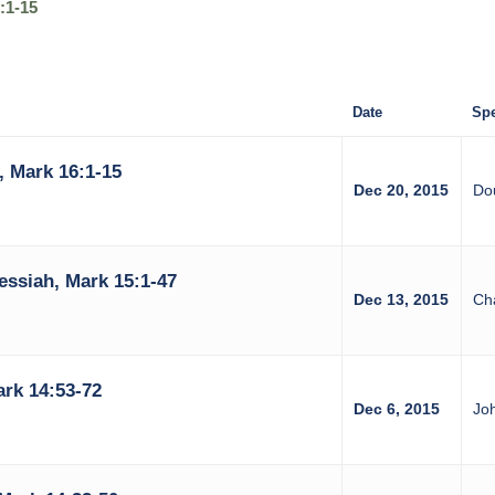
:1-15
Date
Spe
, Mark 16:1-15
Dec 20, 2015
Do
essiah, Mark 15:1-47
Dec 13, 2015
Ch
ark 14:53-72
Dec 6, 2015
Jo