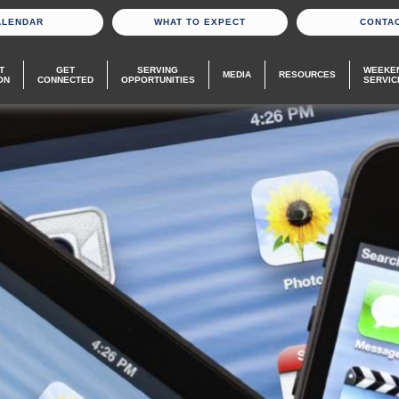
ALENDAR
WHAT TO EXPECT
CONTA
T
GET
SERVING
WEEKE
MEDIA
RESOURCES
ON
CONNECTED
OPPORTUNITIES
SERVIC