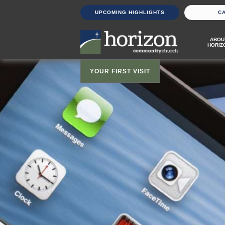
UPCOMING HIGHLIGHTS
C
ABOU
HORIZ
YOUR FIRST VISIT