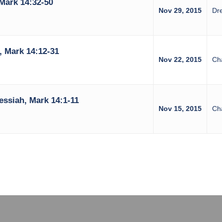
Mark 14:32-50
Nov 29, 2015
Dr
 Mark 14:12-31
Nov 22, 2015
Ch
ssiah, Mark 14:1-11
Nov 15, 2015
Ch