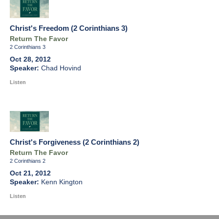
Christ's Freedom (2 Corinthians 3)
Return The Favor
2 Corinthians 3
Oct 28, 2012
Chad Hovind
Listen
Christ's Forgiveness (2 Corinthians 2)
Return The Favor
2 Corinthians 2
Oct 21, 2012
Kenn Kington
Listen