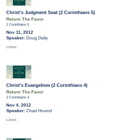
Christ's Judgment Seat (2 Corinthians 5)
Return The Favor
2 Corinthians 5
Nov 11, 2012
Doug Daily
Listen
Christ's Evangelism (2 Corinthians 4)
Return The Favor
2 Corinthians 4
Nov 4, 2012
Chad Hovind
Listen