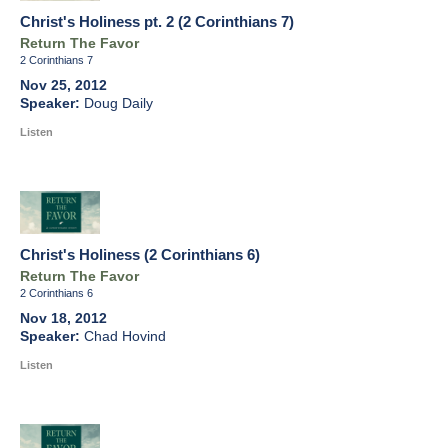
Christ's Holiness pt. 2 (2 Corinthians 7)
Return The Favor
2 Corinthians 7
Nov 25, 2012
Doug Daily
Listen
Christ's Holiness (2 Corinthians 6)
Return The Favor
2 Corinthians 6
Nov 18, 2012
Chad Hovind
Listen