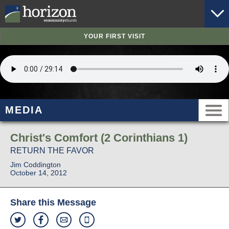
YOUR FIRST VISIT
MEDIA
Christ's Comfort (2 Corinthians 1)
RETURN THE FAVOR
Jim Coddington
October 14, 2012
Share this Message