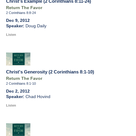
Christ's Example (2 Corinthians 8:11-24)
Return The Favor
2 Corinthians 8:8-24
Dec 9, 2012
Doug Daily
Listen
Christ's Generosity (2 Corinthians 8:1-10)
Return The Favor
2 Corinthians 8:1-10
Dec 2, 2012
Chad Hovind
Listen