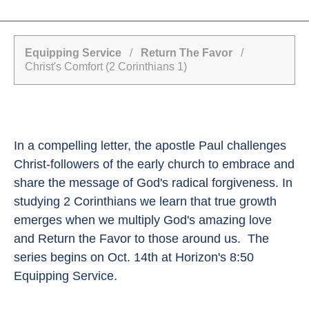
Equipping Service
/
Return The Favor
/
Christ's Comfort (2 Corinthians 1)
In a compelling letter, the apostle Paul challenges
Christ-followers of the early church to embrace and
share the message of God's radical forgiveness. In
studying 2 Corinthians we learn that true growth
emerges when we multiply God's amazing love
and Return the Favor to those around us. The
series begins on Oct. 14th at Horizon's 8:50
Equipping Service.