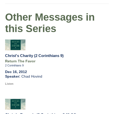
Other Messages in
this Series
Christ's Charity (2 Corinthians 9)
Return The Favor
2 Corinthians 9
Dec 16, 2012
Chad Hovind
Listen