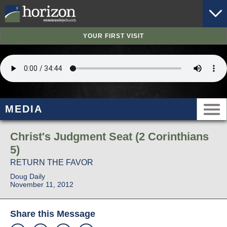
YOUR FIRST VISIT
MEDIA
Christ's Judgment Seat (2 Corinthians
5)
RETURN THE FAVOR
Doug Daily
November 11, 2012
Share this Message