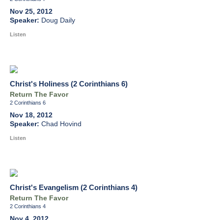
Nov 25, 2012
Doug Daily
Listen
Christ's Holiness (2 Corinthians 6)
Return The Favor
2 Corinthians 6
Nov 18, 2012
Chad Hovind
Listen
Christ's Evangelism (2 Corinthians 4)
Return The Favor
2 Corinthians 4
Nov 4, 2012