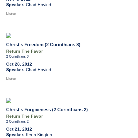
Chad Hovind
Listen
Christ's Freedom (2 Corinthians 3)
Return The Favor
2 Corinthians 3
Oct 28, 2012
Chad Hovind
Listen
Christ's Forgiveness (2 Corinthians 2)
Return The Favor
2 Corinthians 2
Oct 21, 2012
Kenn Kington