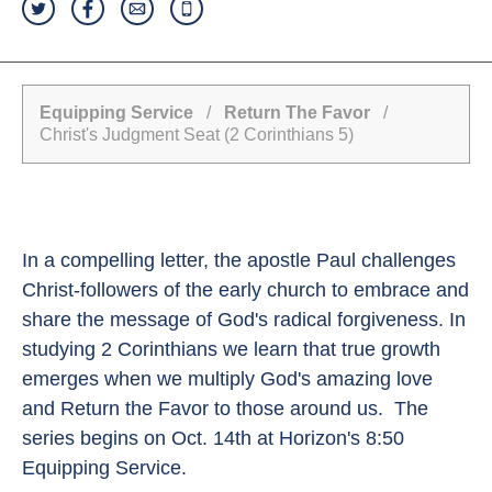
Equipping Service
/
Return The Favor
/
Christ's Judgment Seat (2 Corinthians 5)
In a compelling letter, the apostle Paul challenges
Christ-followers of the early church to embrace and
share the message of God's radical forgiveness. In
studying 2 Corinthians we learn that true growth
emerges when we multiply God's amazing love
and Return the Favor to those around us. The
series begins on Oct. 14th at Horizon's 8:50
Equipping Service.