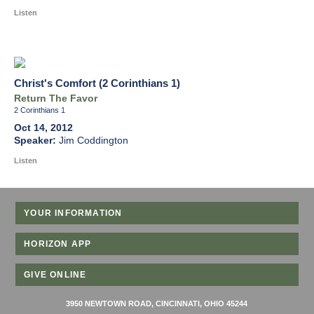
Listen
Christ's Comfort (2 Corinthians 1)
Return The Favor
2 Corinthians 1
Oct 14, 2012
Jim Coddington
Listen
YOUR INFORMATION
HORIZON APP
GIVE ONLINE
3950 NEWTOWN ROAD, CINCINNATI, OHIO 45244