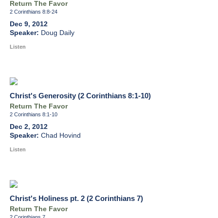
Return The Favor
2 Corinthians 8:8-24
Dec 9, 2012
Doug Daily
Listen
Christ's Generosity (2 Corinthians 8:1-10)
Return The Favor
2 Corinthians 8:1-10
Dec 2, 2012
Chad Hovind
Listen
Christ's Holiness pt. 2 (2 Corinthians 7)
Return The Favor
2 Corinthians 7