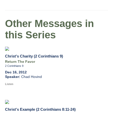
Other Messages in
this Series
Christ's Charity (2 Corinthians 9)
Return The Favor
2 Corinthians 9
Dec 16, 2012
Chad Hovind
Listen
Christ's Example (2 Corinthians 8:11-24)