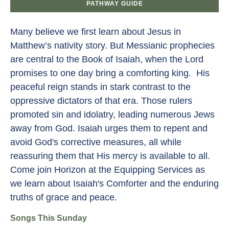
PATHWAY GUIDE
Many believe we first learn about Jesus in
Matthew’s nativity story. But Messianic prophecies
are central to the Book of Isaiah, when the Lord
promises to one day bring a comforting king. His
peaceful reign stands in stark contrast to the
oppressive dictators of that era. Those rulers
promoted sin and idolatry, leading numerous Jews
away from God. Isaiah urges them to repent and
avoid God's corrective measures, all while
reassuring them that His mercy is available to all.
Come join Horizon at the Equipping Services as
we learn about Isaiah's Comforter and the enduring
truths of grace and peace.
Songs This Sunday