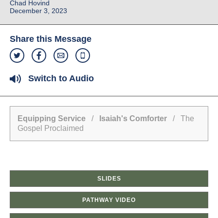
Chad Hovind
December 3, 2023
Share this Message
Switch to Audio
Equipping Service
/
Isaiah's Comforter
/ The
Gospel Proclaimed
SLIDES
PATHWAY VIDEO