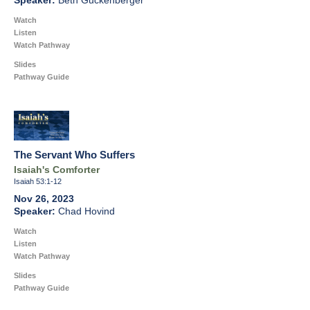
Beth Guckenberger
Watch
Listen
Watch Pathway
Slides
Pathway Guide
The Servant Who Suffers
Isaiah's Comforter
Isaiah 53:1-12
Nov 26, 2023
Chad Hovind
Watch
Listen
Watch Pathway
Slides
Pathway Guide