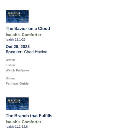
The Savior on a Cloud
Isaiah's Comforter
Isaiah 19:1-25
Oct 29, 2023
Chad Hovind
Watch
Listen
Watch Pathway
Slides
Pathway Guide
The Branch that Fulfills
Isaiah's Comforter
Isaiah 11:1-12:6