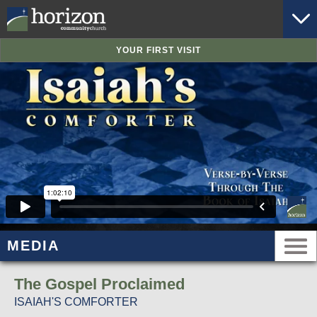
YOUR FIRST VISIT
MEDIA
The Gospel Proclaimed
ISAIAH'S COMFORTER