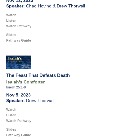
Nov 12, 2023
Chad Hovind & Drew Thorwall
Watch
Listen
Watch Pathway
Slides
Pathway Guide
The Feast That Defeats Death
Isaiah's Comforter
Isaiah 25:1-8
Nov 5, 2023
Drew Thorwall
Watch
Listen
Watch Pathway
Slides
Pathway Guide