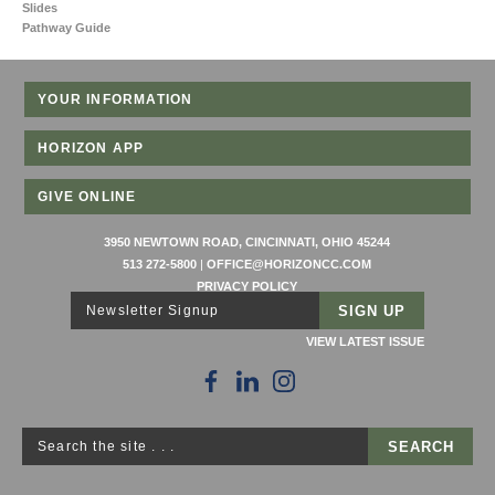
Slides
Pathway Guide
YOUR INFORMATION
HORIZON APP
GIVE ONLINE
3950 NEWTOWN ROAD, CINCINNATI, OHIO 45244
513 272-5800
|
OFFICE@HORIZONCC.COM
PRIVACY POLICY
Newsletter Signup
VIEW LATEST ISSUE
Search the site . . .