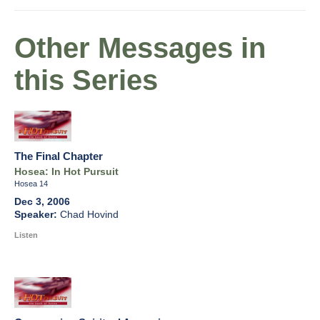
Other Messages in
this Series
The Final Chapter
Hosea: In Hot Pursuit
Hosea 14
Dec 3, 2006
Chad Hovind
Listen