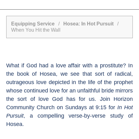
Equipping Service
/
Hosea: In Hot Pursuit
/
When You Hit the Wall
What if God had a love affair with a prostitute? In
the book of Hosea, we see that sort of radical,
outrageous love depicted in the life of the prophet
whose continued love for an unfaithful bride mirrors
the sort of love God has for us. Join Horizon
Community Church on Sundays at 9:15 for
In Hot
Pursuit
, a compelling verse-by-verse study of
Hosea.