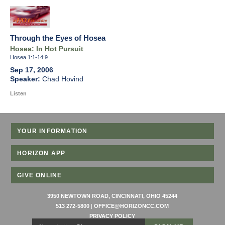
Through the Eyes of Hosea
Hosea: In Hot Pursuit
Hosea 1:1-14:9
Sep 17, 2006
Chad Hovind
Listen
YOUR INFORMATION
HORIZON APP
GIVE ONLINE
3950 NEWTOWN ROAD, CINCINNATI, OHIO 45244
513 272-5800
|
OFFICE@HORIZONCC.COM
PRIVACY POLICY