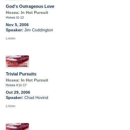
God's Outrageous Love
Hosea: In Hot Pursuit
Hosea 11-12
Nov 5, 2006
Jim Coddington
Listen
Trivial Pursuits
Hosea: In Hot Pursuit
Hosea 4:11-17
Oct 29, 2006
Chad Hovind
Listen