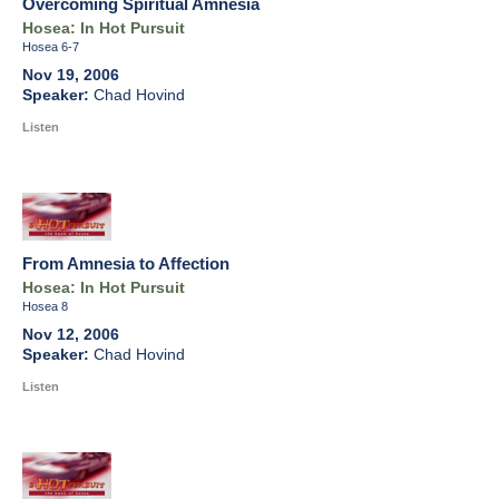
Overcoming Spiritual Amnesia
Hosea: In Hot Pursuit
Hosea 6-7
Nov 19, 2006
Chad Hovind
Listen
From Amnesia to Affection
Hosea: In Hot Pursuit
Hosea 8
Nov 12, 2006
Chad Hovind
Listen