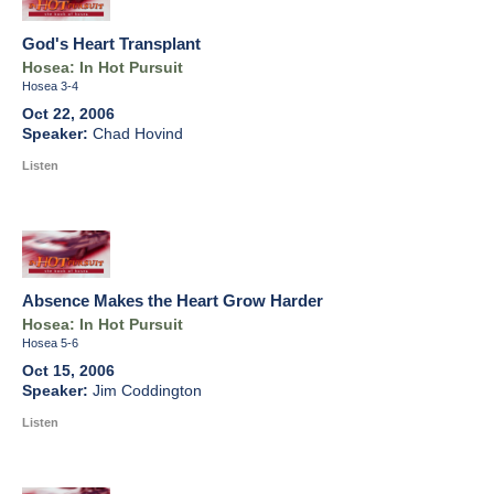
God's Heart Transplant
Hosea: In Hot Pursuit
Hosea 3-4
Oct 22, 2006
Chad Hovind
Listen
Absence Makes the Heart Grow Harder
Hosea: In Hot Pursuit
Hosea 5-6
Oct 15, 2006
Jim Coddington
Listen