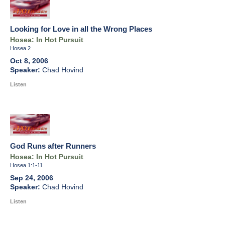
Looking for Love in all the Wrong Places
Hosea: In Hot Pursuit
Hosea 2
Oct 8, 2006
Chad Hovind
Listen
God Runs after Runners
Hosea: In Hot Pursuit
Hosea 1:1-11
Sep 24, 2006
Chad Hovind
Listen