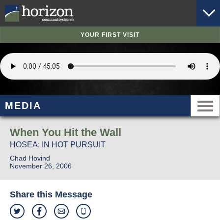
YOUR FIRST VISIT
MEDIA
When You Hit the Wall
HOSEA: IN HOT PURSUIT
Chad Hovind
November 26, 2006
Share this Message