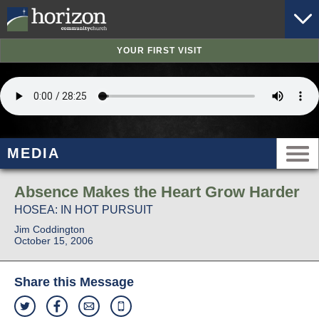
YOUR FIRST VISIT
MEDIA
Absence Makes the Heart Grow Harder
HOSEA: IN HOT PURSUIT
Jim Coddington
October 15, 2006
Share this Message