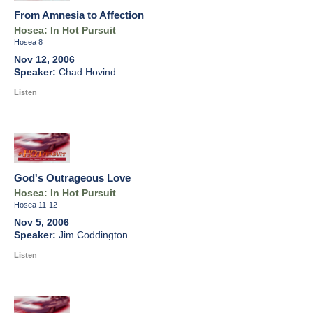
From Amnesia to Affection
Hosea: In Hot Pursuit
Hosea 8
Nov 12, 2006
Chad Hovind
Listen
God's Outrageous Love
Hosea: In Hot Pursuit
Hosea 11-12
Nov 5, 2006
Jim Coddington
Listen