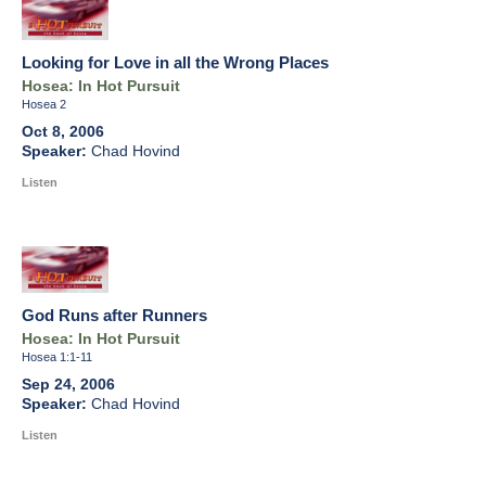
Looking for Love in all the Wrong Places
Hosea: In Hot Pursuit
Hosea 2
Oct 8, 2006
Chad Hovind
Listen
God Runs after Runners
Hosea: In Hot Pursuit
Hosea 1:1-11
Sep 24, 2006
Chad Hovind
Listen