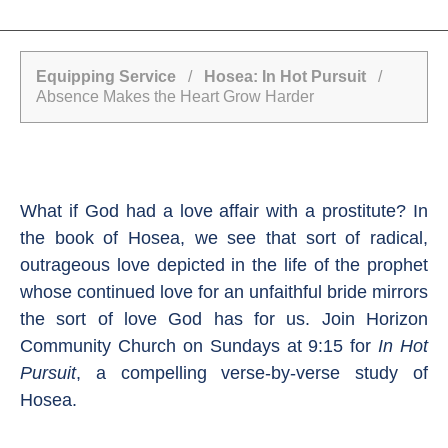
Equipping Service
/
Hosea: In Hot Pursuit
/
Absence Makes the Heart Grow Harder
What if God had a love affair with a prostitute? In
the book of Hosea, we see that sort of radical,
outrageous love depicted in the life of the prophet
whose continued love for an unfaithful bride mirrors
the sort of love God has for us. Join Horizon
Community Church on Sundays at 9:15 for
In Hot
Pursuit
, a compelling verse-by-verse study of
Hosea.