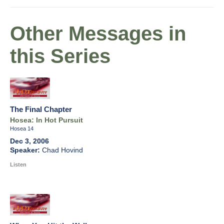
Other Messages in
this Series
The Final Chapter
Hosea: In Hot Pursuit
Hosea 14
Dec 3, 2006
Chad Hovind
Listen