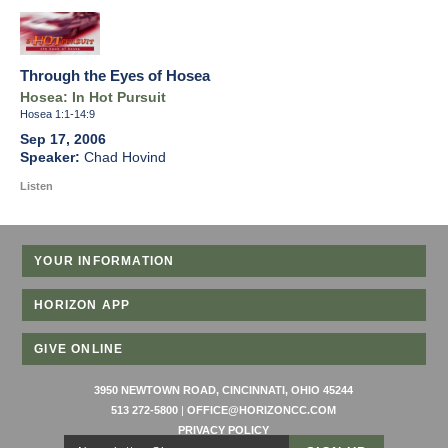
Through the Eyes of Hosea
Hosea: In Hot Pursuit
Hosea 1:1-14:9
Sep 17, 2006
Chad Hovind
Listen
YOUR INFORMATION
HORIZON APP
GIVE ONLINE
3950 NEWTOWN ROAD, CINCINNATI, OHIO 45244
513 272-5800
|
OFFICE@HORIZONCC.COM
PRIVACY POLICY