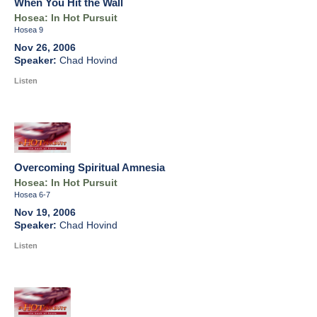
When You Hit the Wall
Hosea: In Hot Pursuit
Hosea 9
Nov 26, 2006
Chad Hovind
Listen
Overcoming Spiritual Amnesia
Hosea: In Hot Pursuit
Hosea 6-7
Nov 19, 2006
Chad Hovind
Listen