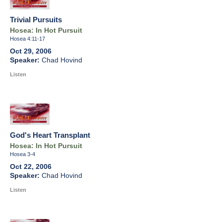
Trivial Pursuits
Hosea: In Hot Pursuit
Hosea 4:11-17
Oct 29, 2006
Chad Hovind
Listen
God's Heart Transplant
Hosea: In Hot Pursuit
Hosea 3-4
Oct 22, 2006
Chad Hovind
Listen