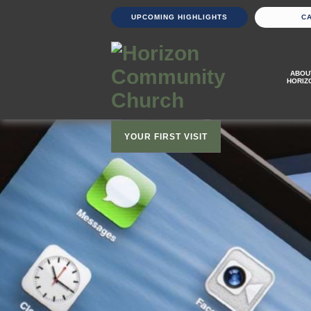
UPCOMING HIGHLIGHTS
C
ABOU
HORIZ
YOUR FIRST VISIT