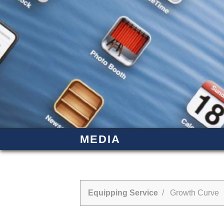
MEDIA
Equipping Service
/ Growth Curve