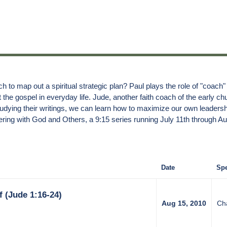
h to map out a spiritual strategic plan? Paul plays the role of "coach"
the gospel in everyday life. Jude, another faith coach of the early chu
dying their writings, we can learn how to maximize our own leadershi
ring with God and Others, a 9:15 series running July 11th through Au
Date
Spe
 (Jude 1:16-24)
Aug 15, 2010
Ch