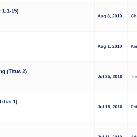
 1:1-15)
Aug 8, 2010
Ch
Aug 1, 2010
Ke
ng (Titus 2)
Jul 25, 2010
Tom
itus 1)
Jul 18, 2010
Phi