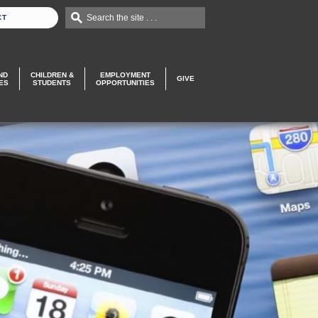
Search the site . . .
CT
ND
CHILDREN &
EMPLOYMENT
GIVE
ES
STUDENTS
OPPORTUNITIES