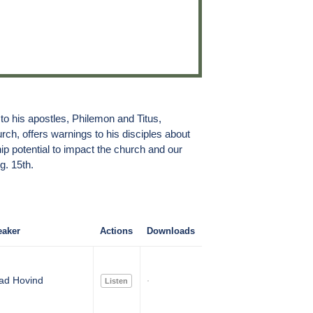
 to his apostles, Philemon and Titus,
rch, offers warnings to his disciples about
p potential to impact the church and our
g. 15th.
aker
Actions
Downloads
ad Hovind
Listen