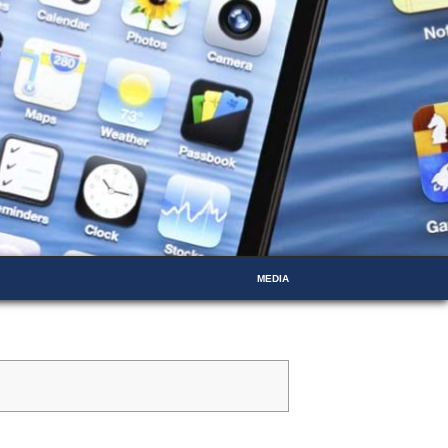
MEDIA