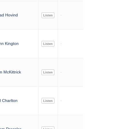
ad Hovind
Listen
nn Kington
Listen
 McKittrick
Listen
l Charlton
Listen