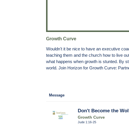
Growth Curve
Wouldn't it be nice to have an executive coac
teaching them and the church how to live out 
what happens when growth is stunted. By stu
world. Join Horizon for Growth Curve: Partne
Message
Don't Become the Wolf
Growth Curve
Jude 1:16-25