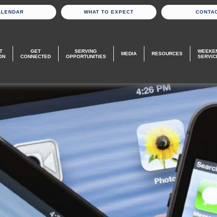
ALENDAR
WHAT TO EXPECT
CONTA
T
GET
SERVING
WEEKE
MEDIA
RESOURCES
ON
CONNECTED
OPPORTUNITIES
SERVIC