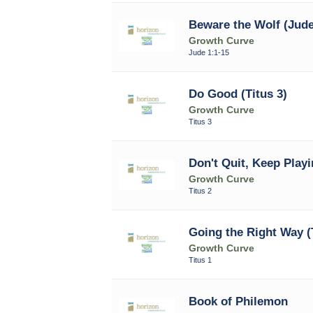
Beware the Wolf (Jude
Growth Curve
Jude 1:1-15
Do Good (Titus 3)
Growth Curve
Titus 3
Don't Quit, Keep Playi
Growth Curve
Titus 2
Going the Right Way (T
Growth Curve
Titus 1
Book of Philemon