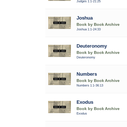
Judges 1:1-21:25
Joshua
Book by Book Archive
Joshua 1:1-24:33
Deuteronomy
Book by Book Archive
Deuteronomy
Numbers
Book by Book Archive
Numbers 1:1-36:13
Exodus
Book by Book Archive
Exodus