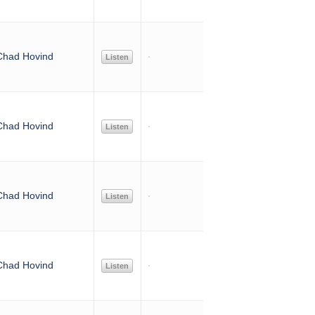
Chad Hovind
Listen
Chad Hovind
Listen
Chad Hovind
Listen
Chad Hovind
Listen