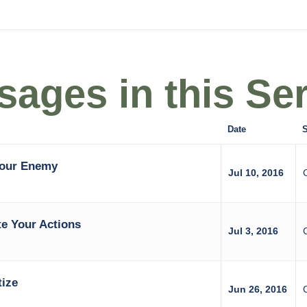
ages in this Ser
Date
S
Your Enemy
Jul 10, 2016
e Your Actions
Jul 3, 2016
tize
Jun 26, 2016