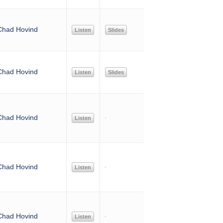
Chad Hovind
Listen
Slides
Chad Hovind
Listen
Slides
Chad Hovind
Listen
Chad Hovind
Listen
Chad Hovind
Listen