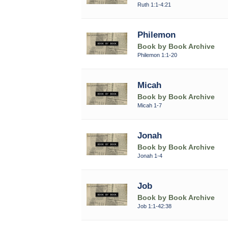
Ruth 1:1-4:21
Philemon
Book by Book Archive
Philemon 1:1-20
Micah
Book by Book Archive
Micah 1-7
Jonah
Book by Book Archive
Jonah 1-4
Job
Book by Book Archive
Job 1:1-42:38