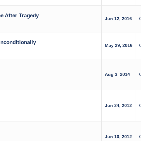
e After Tragedy
Jun 12, 2016
nconditionally
May 29, 2016
Aug 3, 2014
Jun 24, 2012
z
Jun 10, 2012