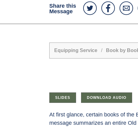
Share this
Message
Equipping Service
/
Book by Book
SLIDES
DOWNLOAD AUDIO
At first glance, certain books of the
message summarizes an entire Old Te