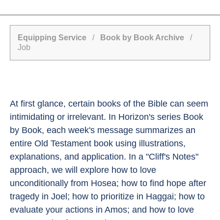
Equipping Service
/
Book by Book Archive
/
Job
At first glance, certain books of the Bible can seem
intimidating or irrelevant. In Horizon's series Book
by Book, each week's message summarizes an
entire Old Testament book using illustrations,
explanations, and application. In a "Cliff's Notes"
approach, we will explore how to love
unconditionally from Hosea; how to find hope after
tragedy in Joel; how to prioritize in Haggai; how to
evaluate your actions in Amos; and how to love