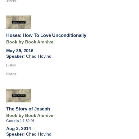
Slides
Hosea: How To Love Unconditionally
Book by Book Archive
May 29, 2016
Chad Hovind
Listen
Slides
The Story of Joseph
Book by Book Archive
Genesis 1:1-50:26
Aug 3, 2014
Chad Hovind