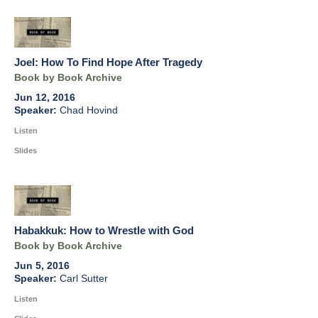
Joel: How To Find Hope After Tragedy
Book by Book Archive
Jun 12, 2016
Chad Hovind
Listen
Slides
Habakkuk: How to Wrestle with God
Book by Book Archive
Jun 5, 2016
Carl Sutter
Listen