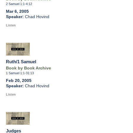
2 Samuel 1:1-4:12
Mar 6, 2005
Chad Hovind
Listen
Ruth/1 Samuel
Book by Book Archive
1 Samuel 1:1-31:13
Feb 20, 2005
Chad Hovind
Listen
Judges