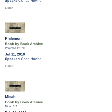
Chad Hovind
Listen
Philemon
Book by Book Archive
Philemon 1:1-20
Jul 11, 2010
Chad Hovind
Listen
Micah
Book by Book Archive
Micah 1-7