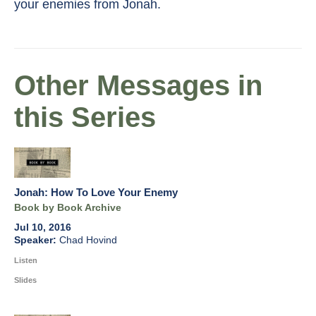
your enemies from Jonah.
Other Messages in
this Series
Jonah: How To Love Your Enemy
Book by Book Archive
Jul 10, 2016
Chad Hovind
Listen
Slides