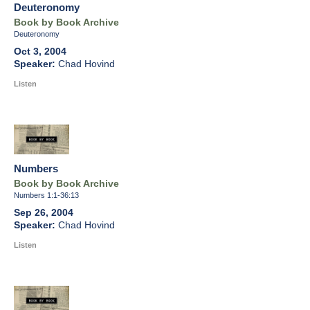
Deuteronomy
Book by Book Archive
Deuteronomy
Oct 3, 2004
Chad Hovind
Listen
Numbers
Book by Book Archive
Numbers 1:1-36:13
Sep 26, 2004
Chad Hovind
Listen