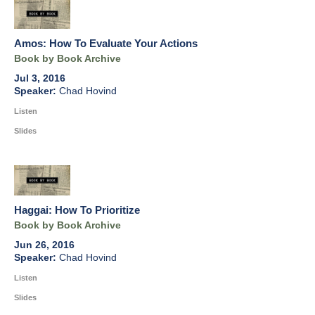
Amos: How To Evaluate Your Actions
Book by Book Archive
Jul 3, 2016
Chad Hovind
Listen
Slides
Haggai: How To Prioritize
Book by Book Archive
Jun 26, 2016
Chad Hovind
Listen
Slides