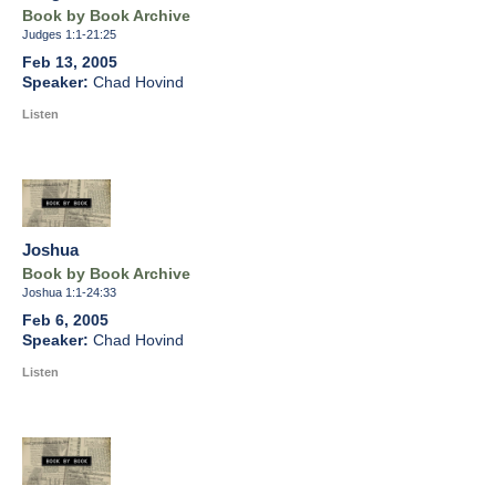
Book by Book Archive
Judges 1:1-21:25
Feb 13, 2005
Chad Hovind
Listen
Joshua
Book by Book Archive
Joshua 1:1-24:33
Feb 6, 2005
Chad Hovind
Listen