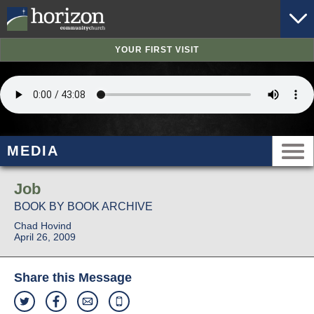
YOUR FIRST VISIT
MEDIA
Job
BOOK BY BOOK ARCHIVE
Chad Hovind
April 26, 2009
Share this Message