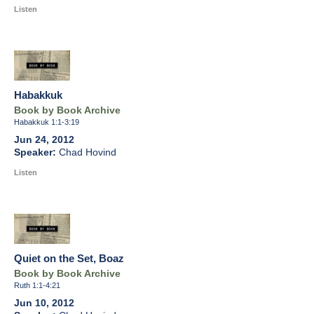
Listen
Habakkuk
Book by Book Archive
Habakkuk 1:1-3:19
Jun 24, 2012
Chad Hovind
Listen
Quiet on the Set, Boaz
Book by Book Archive
Ruth 1:1-4:21
Jun 10, 2012