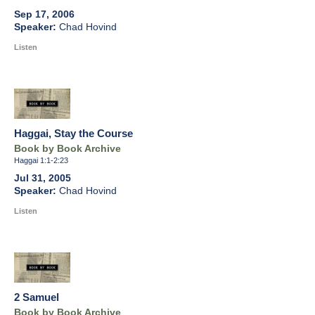
Sep 17, 2006
Chad Hovind
Listen
Haggai, Stay the Course
Book by Book Archive
Haggai 1:1-2:23
Jul 31, 2005
Chad Hovind
Listen
2 Samuel
Book by Book Archive