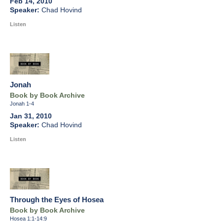
Feb 14, 2010
Chad Hovind
Listen
Jonah
Book by Book Archive
Jonah 1-4
Jan 31, 2010
Chad Hovind
Listen
Through the Eyes of Hosea
Book by Book Archive
Hosea 1:1-14:9