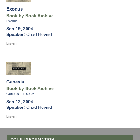
Exodus
Book by Book Archive
Exodus
Sep 19, 2004
Chad Hovind
Listen
Genesis
Book by Book Archive
Genesis 1:1-50:26
Sep 12, 2004
Chad Hovind
Listen
YOUR INFORMATION