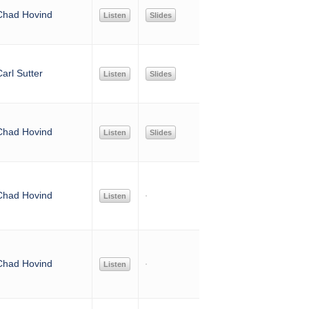
Chad Hovind
Listen
Slides
arl Sutter
Listen
Slides
Chad Hovind
Listen
Slides
Chad Hovind
Listen
Chad Hovind
Listen