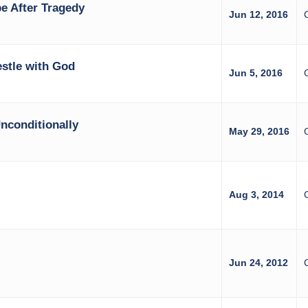
e After Tragedy
Jun 12, 2016
stle with God
Jun 5, 2016
C
nconditionally
May 29, 2016
Aug 3, 2014
Jun 24, 2012