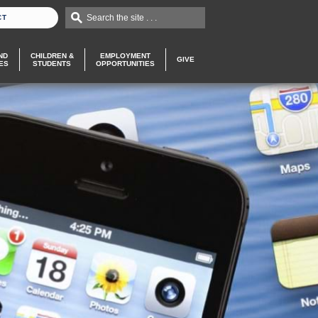
Search the site . . .
CT
ND
CHILDREN &
EMPLOYMENT
GIVE
ES
STUDENTS
OPPORTUNITIES