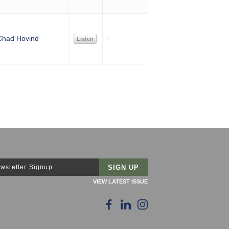
Chad Hovind
Listen
wsletter Signup
VIEW LATEST ISSUE