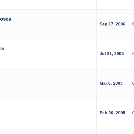
Hosea
Sep 17, 2006
se
Jul 31, 2005
Mar 6, 2005
Feb 20, 2005