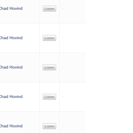
Chad Hovind
Listen
Chad Hovind
Listen
Chad Hovind
Listen
Chad Hovind
Listen
Chad Hovind
Listen