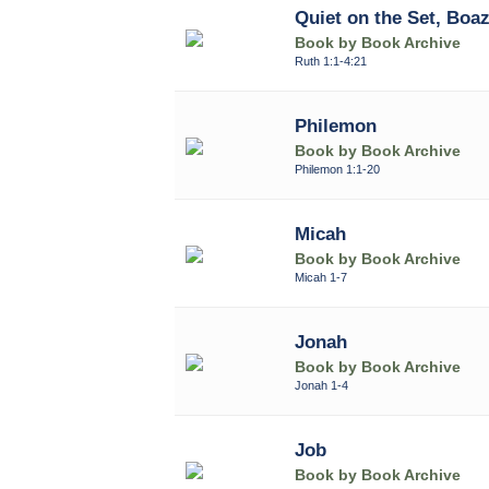
Quiet on the Set, Boa
Book by Book Archive
Ruth 1:1-4:21
Philemon
Book by Book Archive
Philemon 1:1-20
Micah
Book by Book Archive
Micah 1-7
Jonah
Book by Book Archive
Jonah 1-4
Job
Book by Book Archive