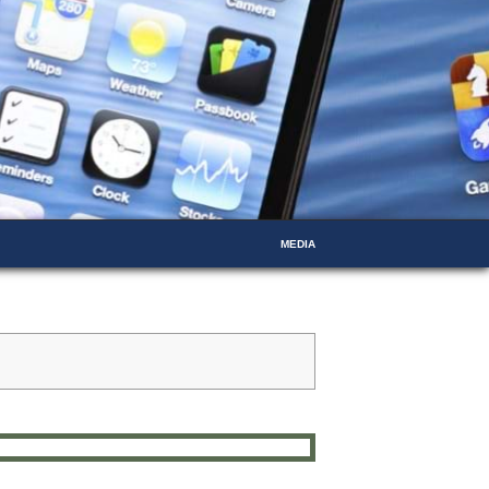
MEDIA