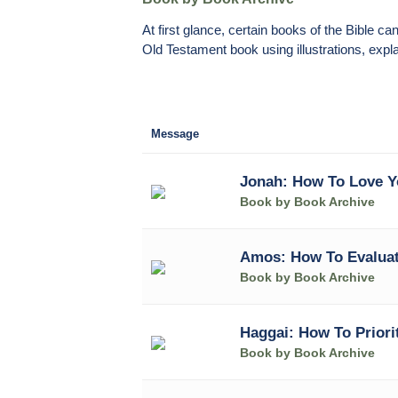
At first glance, certain books of the Bible 
Old Testament book using illustrations, expla
Message
Jonah: How To Love 
Book by Book Archive
Amos: How To Evaluat
Book by Book Archive
Haggai: How To Priori
Book by Book Archive