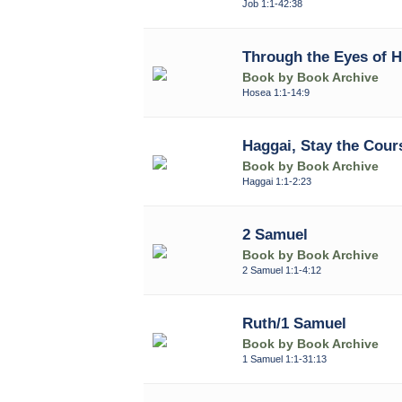
Job 1:1-42:38
Through the Eyes of 
Book by Book Archive
Hosea 1:1-14:9
Haggai, Stay the Cour
Book by Book Archive
Haggai 1:1-2:23
2 Samuel
Book by Book Archive
2 Samuel 1:1-4:12
Ruth/1 Samuel
Book by Book Archive
1 Samuel 1:1-31:13