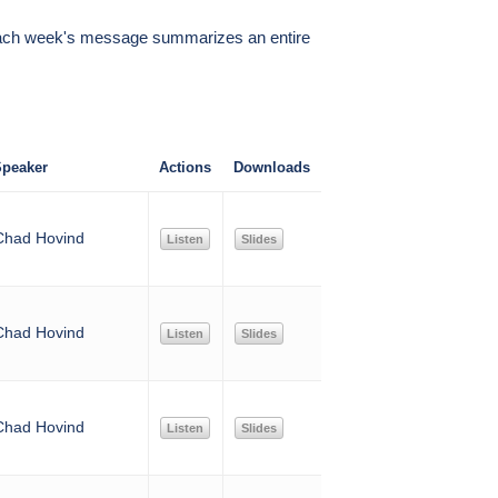
k, each week's message summarizes an entire
peaker
Actions
Downloads
Chad Hovind
Listen
Slides
Chad Hovind
Listen
Slides
Chad Hovind
Listen
Slides