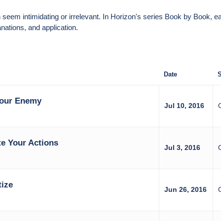
can seem intimidating or irrelevant. In Horizon's series Book by Boo
nations, and application.
Date
S
Your Enemy
Jul 10, 2016
e Your Actions
Jul 3, 2016
tize
Jun 26, 2016