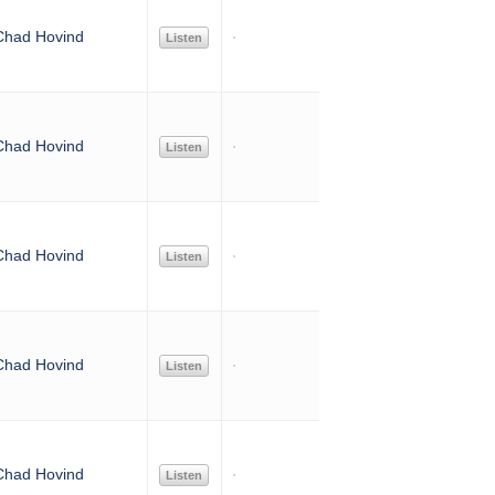
Chad Hovind
Listen
Chad Hovind
Listen
Chad Hovind
Listen
Chad Hovind
Listen
Chad Hovind
Listen