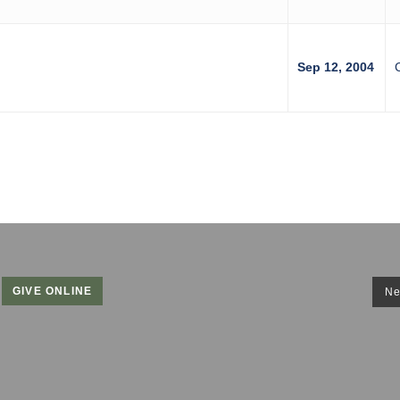
Sep 12, 2004
GIVE ONLINE
Ne