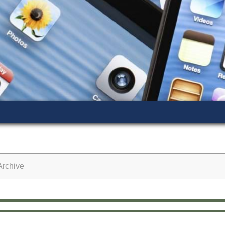
rchive