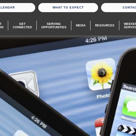
ALENDAR
WHAT TO EXPECT
CONTA
T
GET
SERVING
WEEKE
MEDIA
RESOURCES
ON
CONNECTED
OPPORTUNITIES
SERVIC