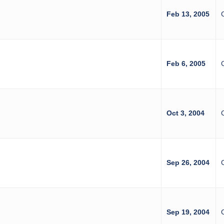
Feb 13, 2005
Feb 6, 2005
Oct 3, 2004
Sep 26, 2004
Sep 19, 2004