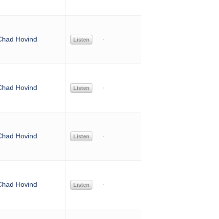
Chad Hovind
Listen
Chad Hovind
Listen
Chad Hovind
Listen
Chad Hovind
Listen