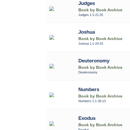
Judges
Book by Book Archive
Judges 1:1-21:25
Joshua
Book by Book Archive
Joshua 1:1-24:33
Deuteronomy
Book by Book Archive
Deuteronomy
Numbers
Book by Book Archive
Numbers 1:1-36:13
Exodus
Book by Book Archive
Exodus