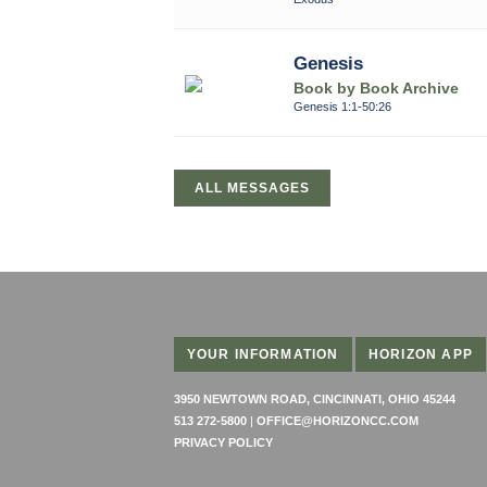
Genesis
Book by Book Archive
Genesis 1:1-50:26
ALL MESSAGES
YOUR INFORMATION
HORIZON APP
3950 NEWTOWN ROAD, CINCINNATI, OHIO 45244
513 272-5800
|
OFFICE@HORIZONCC.COM
PRIVACY POLICY