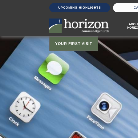
UPCOMING HIGHLIGHTS
C
ABOU
HORIZ
YOUR FIRST VISIT