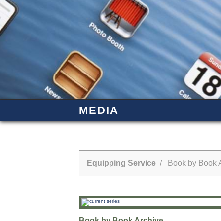
MEDIA
Equipping Service
/ Book by Book A
Book by Book Archive