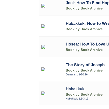
Joel: How To Find Hop
Book by Book Archive
Habakkuk: How to Wre
Book by Book Archive
Hosea: How To Love U
Book by Book Archive
The Story of Joseph
Book by Book Archive
Genesis 1:1-50:26
Habakkuk
Book by Book Archive
Habakkuk 1:1-3:19