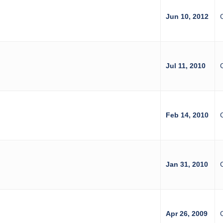
z
Jun 10, 2012
Jul 11, 2010
Feb 14, 2010
Jan 31, 2010
Apr 26, 2009