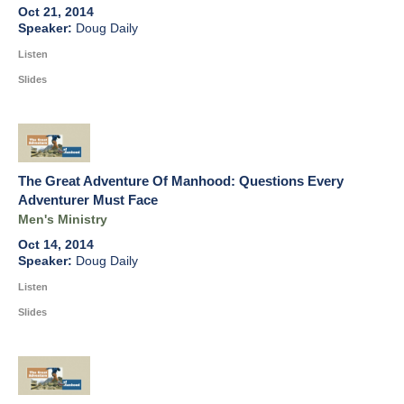
Oct 21, 2014
Doug Daily
Listen
Slides
The Great Adventure Of Manhood: Questions Every
Adventurer Must Face
Men's Ministry
Oct 14, 2014
Doug Daily
Listen
Slides