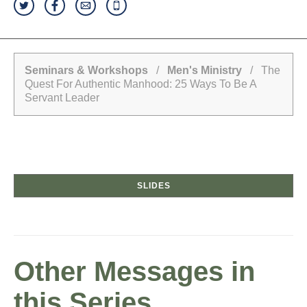
Seminars & Workshops
/
Men's Ministry
/ The
Quest For Authentic Manhood: 25 Ways To Be A
Servant Leader
SLIDES
Other Messages in
this Series