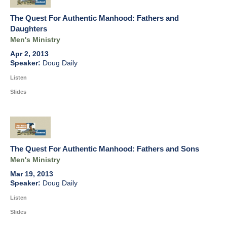
The Quest For Authentic Manhood: Fathers and
Daughters
Men's Ministry
Apr 2, 2013
Doug Daily
Listen
Slides
The Quest For Authentic Manhood: Fathers and Sons
Men's Ministry
Mar 19, 2013
Doug Daily
Listen
Slides