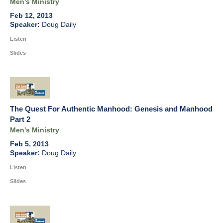
Men's Ministry
Feb 12, 2013
Doug Daily
Listen
Slides
The Quest For Authentic Manhood: Genesis and Manhood
Part 2
Men's Ministry
Feb 5, 2013
Doug Daily
Listen
Slides