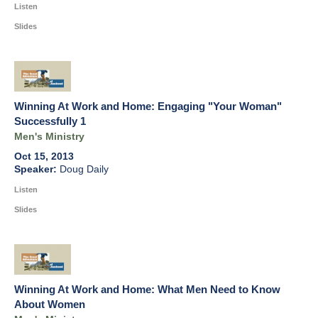
Listen
Slides
Winning At Work and Home: Engaging "Your Woman"
Successfully 1
Men's Ministry
Oct 15, 2013
Doug Daily
Listen
Slides
Winning At Work and Home: What Men Need to Know
About Women