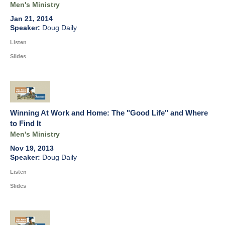
Men's Ministry
Jan 21, 2014
Doug Daily
Listen
Slides
Winning At Work and Home: The "Good Life" and Where
to Find It
Men's Ministry
Nov 19, 2013
Doug Daily
Listen
Slides