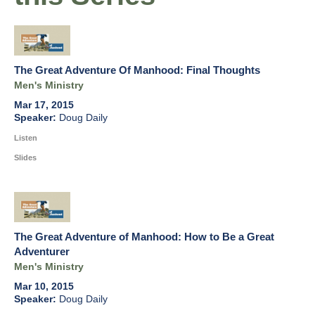
The Great Adventure Of Manhood: Final Thoughts
Men's Ministry
Mar 17, 2015
Doug Daily
Listen
Slides
The Great Adventure of Manhood: How to Be a Great
Adventurer
Men's Ministry
Mar 10, 2015
Doug Daily