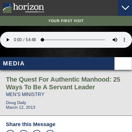
YOUR FIRST VISIT
MEDIA
The Quest For Authentic Manhood: 25
Ways To Be A Servant Leader
MEN'S MINISTRY
Doug Daily
March 12, 2013
Share this Message