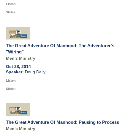
Listen
Slides
The Great Adventure Of Manhood: The Adventurer's
"Wiring"
Men's Ministry
Oct 28, 2014
Doug Daily
Listen
Slides
The Great Adventure Of Manhood: Pausing to Process
Men's Ministry