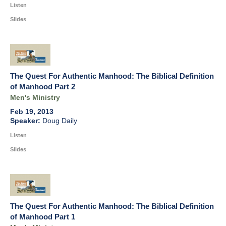
Listen
Slides
The Quest For Authentic Manhood: The Biblical Definition
of Manhood Part 2
Men's Ministry
Feb 19, 2013
Doug Daily
Listen
Slides
The Quest For Authentic Manhood: The Biblical Definition
of Manhood Part 1