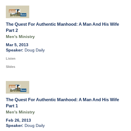
The Quest For Authentic Manhood: A Man And His Wife
Part 2
Men's Ministry
Mar 5, 2013
Doug Daily
Listen
Slides
The Quest For Authentic Manhood: A Man And His Wife
Part 1
Men's Ministry
Feb 26, 2013
Doug Daily