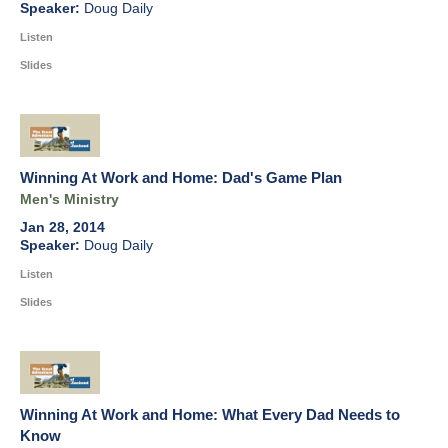
Doug Daily
Listen
Slides
Winning At Work and Home: Dad's Game Plan
Men's Ministry
Jan 28, 2014
Doug Daily
Listen
Slides
Winning At Work and Home: What Every Dad Needs to
Know