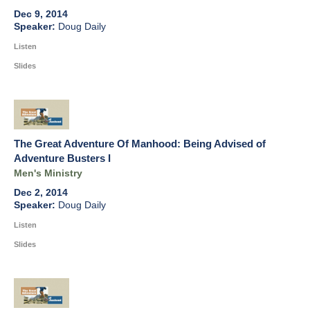
Dec 9, 2014
Doug Daily
Listen
Slides
The Great Adventure Of Manhood: Being Advised of
Adventure Busters I
Men's Ministry
Dec 2, 2014
Doug Daily
Listen
Slides