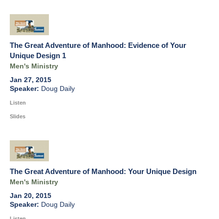
The Great Adventure of Manhood: Evidence of Your
Unique Design 1
Men's Ministry
Jan 27, 2015
Doug Daily
Listen
Slides
The Great Adventure of Manhood: Your Unique Design
Men's Ministry
Jan 20, 2015
Doug Daily
Listen