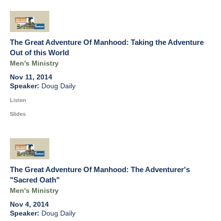
The Great Adventure Of Manhood: Taking the Adventure
Out of this World
Men's Ministry
Nov 11, 2014
Doug Daily
Listen
Slides
The Great Adventure Of Manhood: The Adventurer's
"Sacred Oath"
Men's Ministry
Nov 4, 2014
Doug Daily