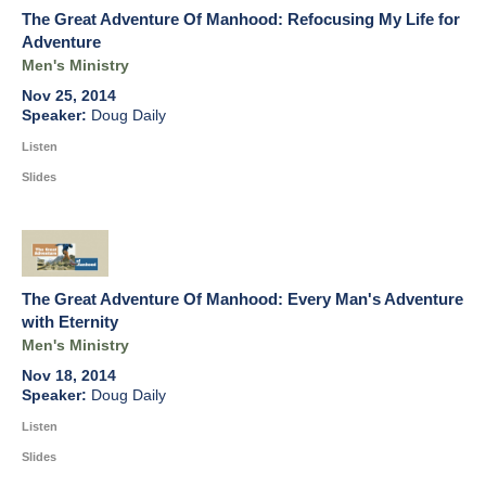
The Great Adventure Of Manhood: Refocusing My Life for
Adventure
Men's Ministry
Nov 25, 2014
Doug Daily
Listen
Slides
The Great Adventure Of Manhood: Every Man's Adventure
with Eternity
Men's Ministry
Nov 18, 2014
Doug Daily
Listen
Slides