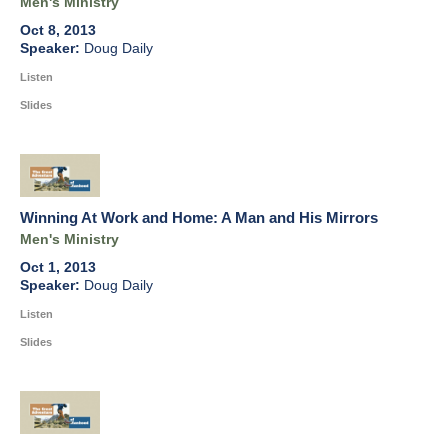
Men's Ministry
Oct 8, 2013
Doug Daily
Listen
Slides
Winning At Work and Home: A Man and His Mirrors
Men's Ministry
Oct 1, 2013
Doug Daily
Listen
Slides