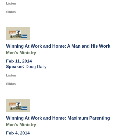
Listen
Slides
Winning At Work and Home: A Man and His Work
Men's Ministry
Feb 11, 2014
Doug Daily
Listen
Slides
Winning At Work and Home: Maximum Parenting
Men's Ministry
Feb 4, 2014