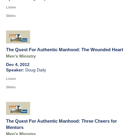
Listen
Slides
The Quest For Authentic Manhood: The Wounded Heart
Men's Ministry
Dec 4, 2012
Doug Daily
Listen
Slides
The Quest For Authentic Manhood: Three Cheers for
Mentors
Men's Ministry