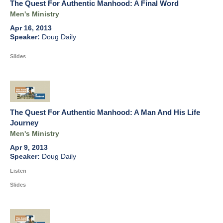
The Quest For Authentic Manhood: A Final Word
Men's Ministry
Apr 16, 2013
Doug Daily
Slides
The Quest For Authentic Manhood: A Man And His Life
Journey
Men's Ministry
Apr 9, 2013
Doug Daily
Listen
Slides