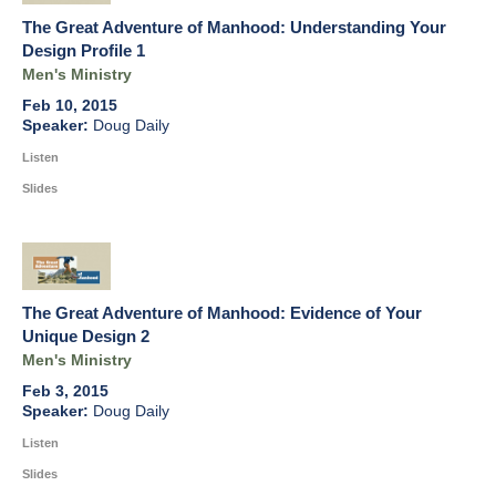
The Great Adventure of Manhood: Understanding Your
Design Profile 1
Men's Ministry
Feb 10, 2015
Doug Daily
Listen
Slides
The Great Adventure of Manhood: Evidence of Your
Unique Design 2
Men's Ministry
Feb 3, 2015
Doug Daily
Listen
Slides