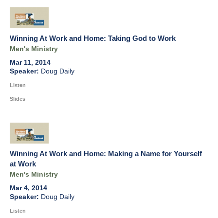
Winning At Work and Home: Taking God to Work
Men's Ministry
Mar 11, 2014
Doug Daily
Listen
Slides
Winning At Work and Home: Making a Name for Yourself
at Work
Men's Ministry
Mar 4, 2014
Doug Daily
Listen