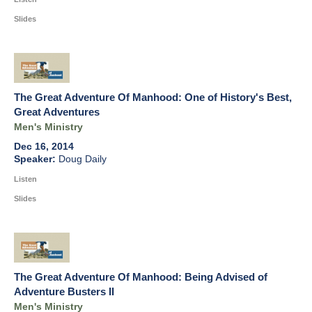
Slides
The Great Adventure Of Manhood: One of History's Best,
Great Adventures
Men's Ministry
Dec 16, 2014
Doug Daily
Listen
Slides
The Great Adventure Of Manhood: Being Advised of
Adventure Busters II
Men's Ministry