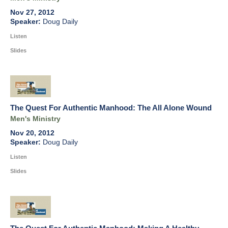
Nov 27, 2012
Doug Daily
Listen
Slides
The Quest For Authentic Manhood: The All Alone Wound
Men's Ministry
Nov 20, 2012
Doug Daily
Listen
Slides