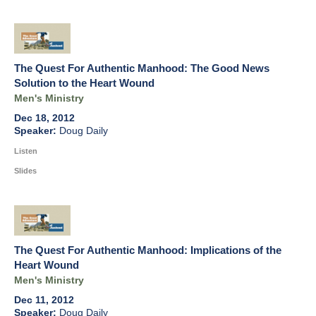
The Quest For Authentic Manhood: The Good News
Solution to the Heart Wound
Men's Ministry
Dec 18, 2012
Doug Daily
Listen
Slides
The Quest For Authentic Manhood: Implications of the
Heart Wound
Men's Ministry
Dec 11, 2012
Doug Daily