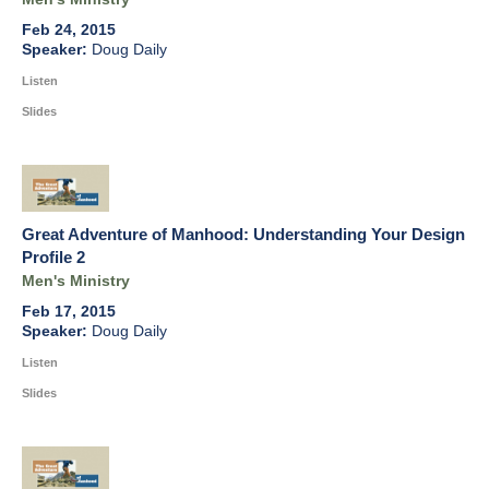
Feb 24, 2015
Doug Daily
Listen
Slides
Great Adventure of Manhood: Understanding Your Design
Profile 2
Men's Ministry
Feb 17, 2015
Doug Daily
Listen
Slides