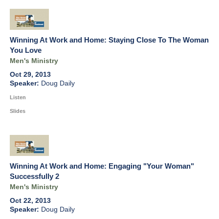
Winning At Work and Home: Staying Close To The Woman
You Love
Men's Ministry
Oct 29, 2013
Doug Daily
Listen
Slides
Winning At Work and Home: Engaging "Your Woman"
Successfully 2
Men's Ministry
Oct 22, 2013
Doug Daily