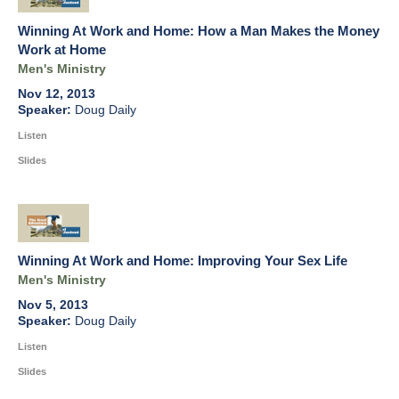
Winning At Work and Home: How a Man Makes the Money
Work at Home
Men's Ministry
Nov 12, 2013
Doug Daily
Listen
Slides
Winning At Work and Home: Improving Your Sex Life
Men's Ministry
Nov 5, 2013
Doug Daily
Listen
Slides