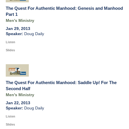
The Quest For Authentic Manhood: Genesis and Manhood
Part 1
Men's Ministry
Jan 29, 2013
Doug Daily
Listen
Slides
The Quest For Authentic Manhood: Saddle Up! For The
Second Half
Men's Ministry
Jan 22, 2013
Doug Daily
Listen
Slides