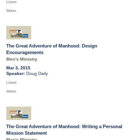
Listen
Slides
The Great Adventure of Manhood: Design
Encouragements
Men's Ministry
Mar 3, 2015
Doug Daily
Listen
Slides
The Great Adventure of Manhood: Writing a Personal
Mission Statement
Men's Ministry