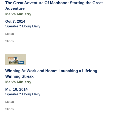
The Great Adventure Of Manhood: Starting the Great
Adventure
Men's Ministry
Oct 7, 2014
Doug Daily
Listen
Slides
Winning At Work and Home: Launching a Lifelong
Winning Streak
Men's Ministry
Mar 18, 2014
Doug Daily
Listen
Slides