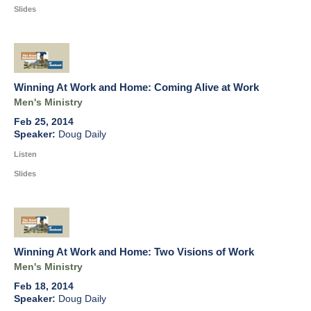
Slides
Winning At Work and Home: Coming Alive at Work
Men's Ministry
Feb 25, 2014
Doug Daily
Listen
Slides
Winning At Work and Home: Two Visions of Work
Men's Ministry
Feb 18, 2014
Doug Daily