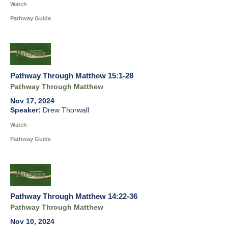
Watch
Pathway Guide
Pathway Through Matthew 15:1-28
Pathway Through Matthew
Nov 17, 2024
Drew Thorwall
Watch
Pathway Guide
Pathway Through Matthew 14:22-36
Pathway Through Matthew
Nov 10, 2024