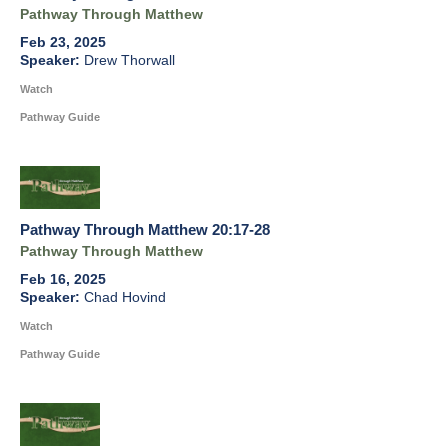
Pathway Through Matthew
Feb 23, 2025
Drew Thorwall
Watch
Pathway Guide
Pathway Through Matthew 20:17-28
Pathway Through Matthew
Feb 16, 2025
Chad Hovind
Watch
Pathway Guide