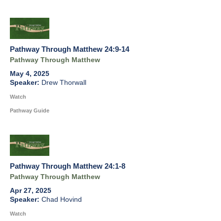
Pathway Through Matthew 24:9-14
Pathway Through Matthew
May 4, 2025
Drew Thorwall
Watch
Pathway Guide
Pathway Through Matthew 24:1-8
Pathway Through Matthew
Apr 27, 2025
Chad Hovind
Watch