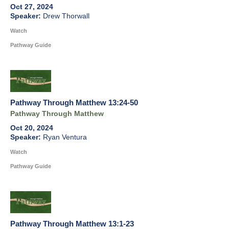
Oct 27, 2024
Drew Thorwall
Watch
Pathway Guide
Pathway Through Matthew 13:24-50
Pathway Through Matthew
Oct 20, 2024
Ryan Ventura
Watch
Pathway Guide
Pathway Through Matthew 13:1-23