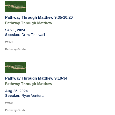
Pathway Through Matthew 9:35-10:20
Pathway Through Matthew
Sep 1, 2024
Drew Thorwall
Watch
Pathway Guide
Pathway Through Matthew 9:18-34
Pathway Through Matthew
Aug 25, 2024
Ryan Ventura
Watch
Pathway Guide