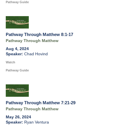
Pathway Guide
Pathway Through Matthew 8:1-17
Pathway Through Matthew
Aug 4, 2024
Chad Hovind
Watch
Pathway Guide
Pathway Through Matthew 7:21-29
Pathway Through Matthew
May 26, 2024
Ryan Ventura