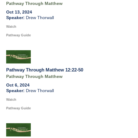
Pathway Through Matthew
Oct 13, 2024
Drew Thorwall
Watch
Pathway Guide
Pathway Through Matthew 12:22-50
Pathway Through Matthew
Oct 6, 2024
Drew Thorwall
Watch
Pathway Guide