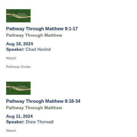
Pathway Through Matthew 9:1-17
Pathway Through Matthew
Aug 18, 2024
Chad Hovind
Watch
Pathway Guide
Pathway Through Matthew 8:18-34
Pathway Through Matthew
Aug 11, 2024
Drew Thorwall
Watch