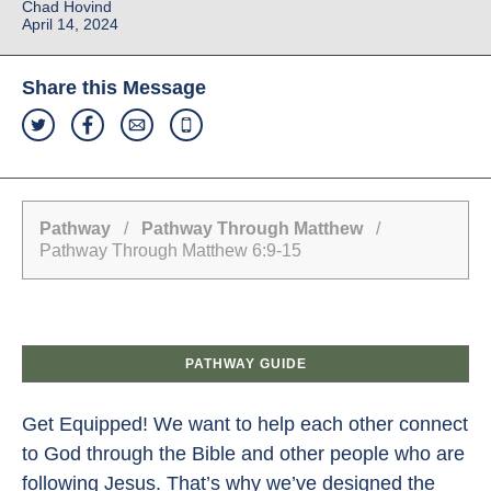
Chad Hovind
April 14, 2024
Share this Message
Pathway
/
Pathway Through Matthew
/
Pathway Through Matthew 6:9-15
PATHWAY GUIDE
Get Equipped! We want to help each other connect
to God through the Bible and other people who are
following Jesus. That’s why we’ve designed the