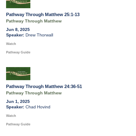
Pathway Through Matthew 25:1-13
Pathway Through Matthew
Jun 8, 2025
Drew Thorwall
Watch
Pathway Guide
Pathway Through Matthew 24:36-51
Pathway Through Matthew
Jun 1, 2025
Chad Hovind
Watch
Pathway Guide