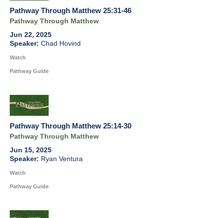
Pathway Through Matthew 25:31-46
Pathway Through Matthew
Jun 22, 2025
Chad Hovind
Watch
Pathway Guide
Pathway Through Matthew 25:14-30
Pathway Through Matthew
Jun 15, 2025
Ryan Ventura
Watch
Pathway Guide