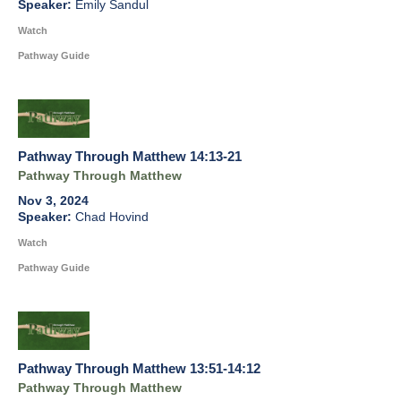
Emily Sandul
Watch
Pathway Guide
Pathway Through Matthew 14:13-21
Pathway Through Matthew
Nov 3, 2024
Chad Hovind
Watch
Pathway Guide
Pathway Through Matthew 13:51-14:12
Pathway Through Matthew