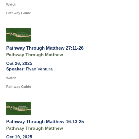
Watch
Pathway Guide
Pathway Through Matthew 27:11-26
Pathway Through Matthew
Oct 26, 2025
Ryan Ventura
Watch
Pathway Guide
Pathway Through Matthew 16:13-25
Pathway Through Matthew
Oct 19, 2025