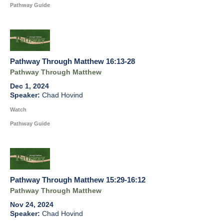
Pathway Guide
Pathway Through Matthew 16:13-28
Pathway Through Matthew
Dec 1, 2024
Chad Hovind
Watch
Pathway Guide
Pathway Through Matthew 15:29-16:12
Pathway Through Matthew
Nov 24, 2024
Chad Hovind