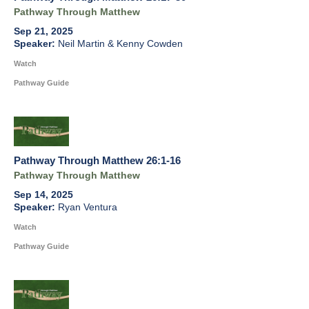
Pathway Through Matthew
Sep 21, 2025
Neil Martin & Kenny Cowden
Watch
Pathway Guide
Pathway Through Matthew 26:1-16
Pathway Through Matthew
Sep 14, 2025
Ryan Ventura
Watch
Pathway Guide