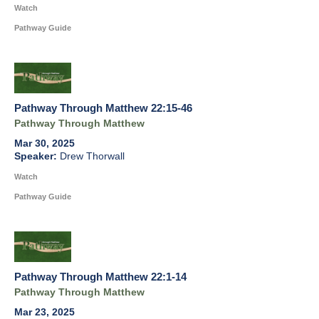
Watch
Pathway Guide
Pathway Through Matthew 22:15-46
Pathway Through Matthew
Mar 30, 2025
Drew Thorwall
Watch
Pathway Guide
Pathway Through Matthew 22:1-14
Pathway Through Matthew
Mar 23, 2025