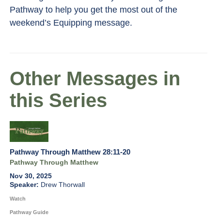
Pathway to help you get the most out of the
weekend’s Equipping message.
Other Messages in
this Series
Pathway Through Matthew 28:11-20
Pathway Through Matthew
Nov 30, 2025
Drew Thorwall
Watch
Pathway Guide