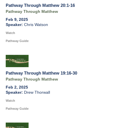
Pathway Through Matthew 20:1-16
Pathway Through Matthew
Feb 9, 2025
Chris Watson
Watch
Pathway Guide
Pathway Through Matthew 19:16-30
Pathway Through Matthew
Feb 2, 2025
Drew Thorwall
Watch
Pathway Guide