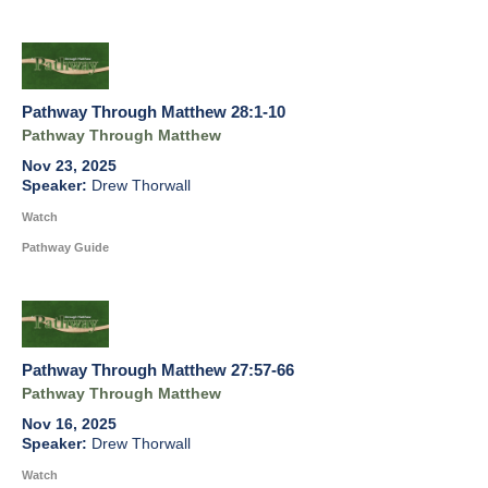
Pathway Through Matthew 28:1-10
Pathway Through Matthew
Nov 23, 2025
Drew Thorwall
Watch
Pathway Guide
Pathway Through Matthew 27:57-66
Pathway Through Matthew
Nov 16, 2025
Drew Thorwall
Watch