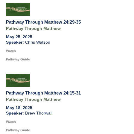
Pathway Through Matthew 24:29-35
Pathway Through Matthew
May 25, 2025
Chris Watson
Watch
Pathway Guide
Pathway Through Matthew 24:15-31
Pathway Through Matthew
May 18, 2025
Drew Thorwall
Watch
Pathway Guide