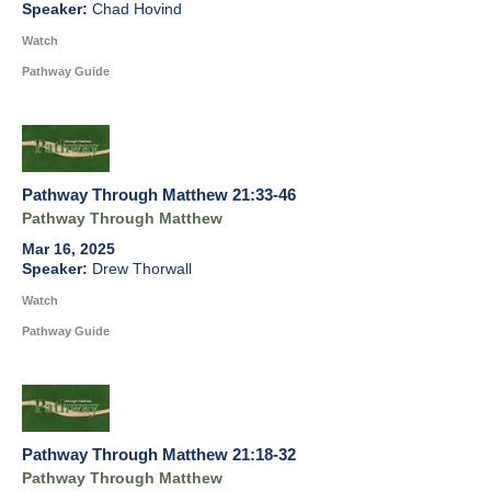
Chad Hovind
Watch
Pathway Guide
Pathway Through Matthew 21:33-46
Pathway Through Matthew
Mar 16, 2025
Drew Thorwall
Watch
Pathway Guide
Pathway Through Matthew 21:18-32
Pathway Through Matthew