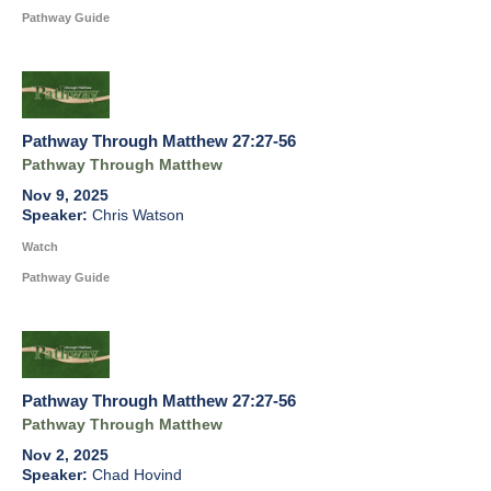
Pathway Guide
Pathway Through Matthew 27:27-56
Pathway Through Matthew
Nov 9, 2025
Chris Watson
Watch
Pathway Guide
Pathway Through Matthew 27:27-56
Pathway Through Matthew
Nov 2, 2025
Chad Hovind