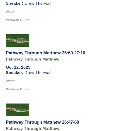
Drew Thorwall
Watch
Pathway Guide
Pathway Through Matthew 26:69-27:10
Pathway Through Matthew
Oct 12, 2025
Drew Thorwall
Watch
Pathway Guide
Pathway Through Matthew 26:47-68
Pathway Through Matthew