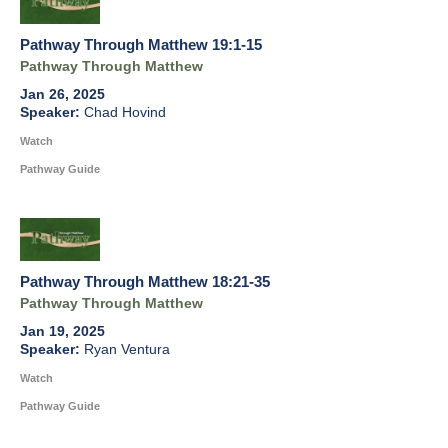
Pathway Through Matthew 19:1-15
Pathway Through Matthew
Jan 26, 2025
Chad Hovind
Watch
Pathway Guide
Pathway Through Matthew 18:21-35
Pathway Through Matthew
Jan 19, 2025
Ryan Ventura
Watch
Pathway Guide