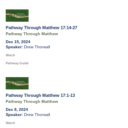
Pathway Through Matthew 17:14-27
Pathway Through Matthew
Dec 15, 2024
Drew Thorwall
Watch
Pathway Guide
Pathway Through Matthew 17:1-13
Pathway Through Matthew
Dec 8, 2024
Drew Thorwall
Watch