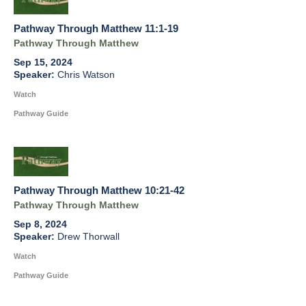
Pathway Through Matthew 11:1-19
Pathway Through Matthew
Sep 15, 2024
Chris Watson
Watch
Pathway Guide
Pathway Through Matthew 10:21-42
Pathway Through Matthew
Sep 8, 2024
Drew Thorwall
Watch
Pathway Guide