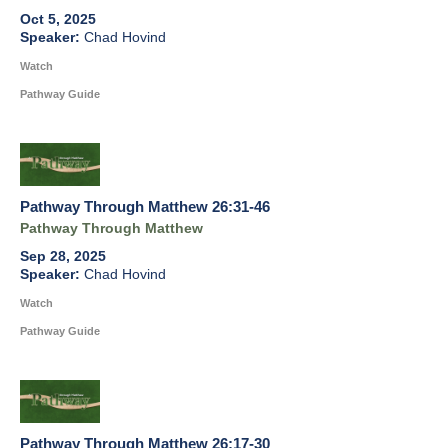
Oct 5, 2025
Chad Hovind
Watch
Pathway Guide
Pathway Through Matthew 26:31-46
Pathway Through Matthew
Sep 28, 2025
Chad Hovind
Watch
Pathway Guide
Pathway Through Matthew 26:17-30