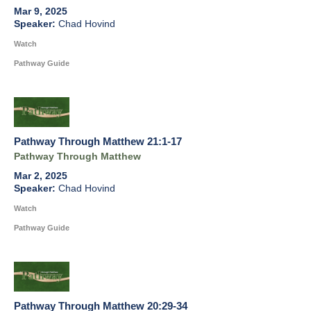
Mar 9, 2025
Chad Hovind
Watch
Pathway Guide
Pathway Through Matthew 21:1-17
Pathway Through Matthew
Mar 2, 2025
Chad Hovind
Watch
Pathway Guide
Pathway Through Matthew 20:29-34