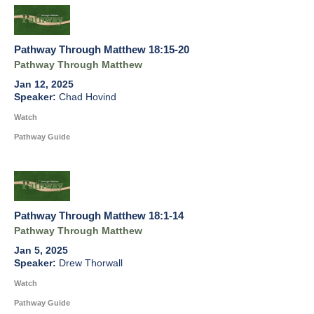
Pathway Through Matthew 18:15-20
Pathway Through Matthew
Jan 12, 2025
Chad Hovind
Watch
Pathway Guide
Pathway Through Matthew 18:1-14
Pathway Through Matthew
Jan 5, 2025
Drew Thorwall
Watch
Pathway Guide