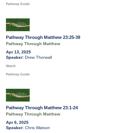
Pathway Guide
Pathway Through Matthew 23:25-39
Pathway Through Matthew
Apr 13, 2025
Drew Thorwall
Watch
Pathway Guide
Pathway Through Matthew 23:1-24
Pathway Through Matthew
Apr 6, 2025
Chris Watson