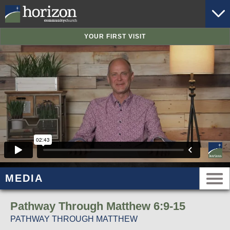
YOUR FIRST VISIT
MEDIA
Pathway Through Matthew 6:9-15
PATHWAY THROUGH MATTHEW