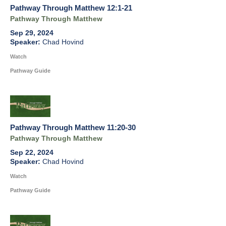
Pathway Through Matthew 12:1-21
Pathway Through Matthew
Sep 29, 2024
Chad Hovind
Watch
Pathway Guide
Pathway Through Matthew 11:20-30
Pathway Through Matthew
Sep 22, 2024
Chad Hovind
Watch
Pathway Guide