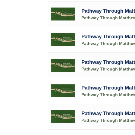
Pathway Through Matt
Pathway Through Matthe
Pathway Through Matt
Pathway Through Matthe
Pathway Through Matt
Pathway Through Matthe
Pathway Through Matt
Pathway Through Matthe
Pathway Through Matt
Pathway Through Matthe