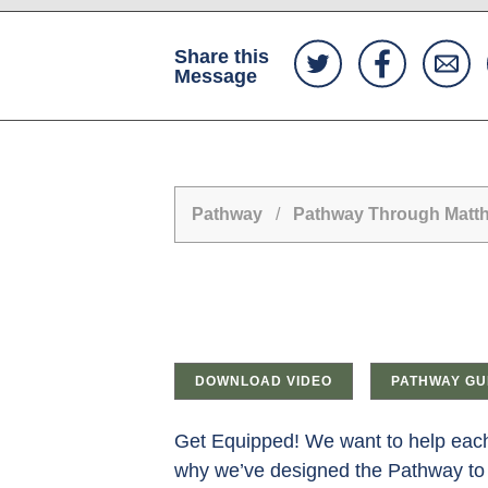
Share this
Message
Pathway
/
Pathway Through Matt
DOWNLOAD VIDEO
PATHWAY GU
Get Equipped! We want to help each 
why we’ve designed the Pathway to 