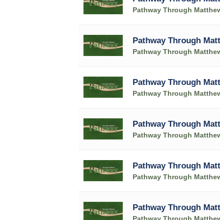
Pathway Through Matthe
Pathway Through Matt
Pathway Through Matthe
Pathway Through Matt
Pathway Through Matthe
Pathway Through Matt
Pathway Through Matthe
Pathway Through Matt
Pathway Through Matthe
Pathway Through Matt
Pathway Through Matthe