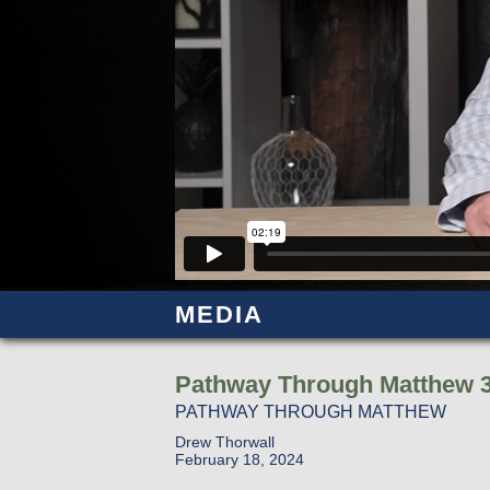
MEDIA
Pathway Through Matthew 3
PATHWAY THROUGH MATTHEW
Drew Thorwall
February 18, 2024