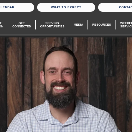
ALENDAR
WHAT TO EXPECT
CONTA
T
GET
SERVING
WEEKE
MEDIA
RESOURCES
ON
CONNECTED
OPPORTUNITIES
SERVIC