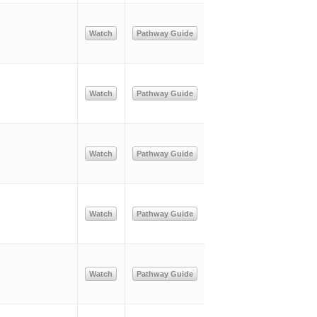
Watch
Pathway Guide
Watch
Pathway Guide
Watch
Pathway Guide
Watch
Pathway Guide
Watch
Pathway Guide