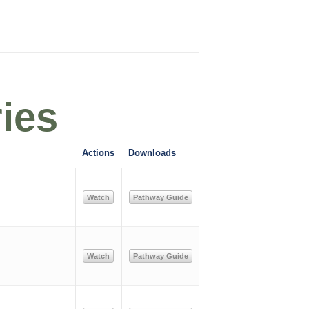
ies
Actions
Downloads
Watch
Pathway Guide
Watch
Pathway Guide