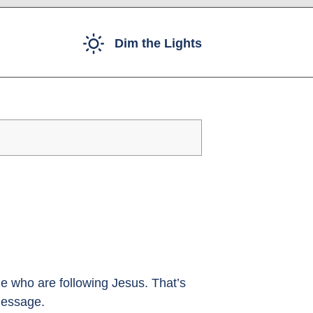
Dim the Lights
e who are following Jesus. That’s
message.