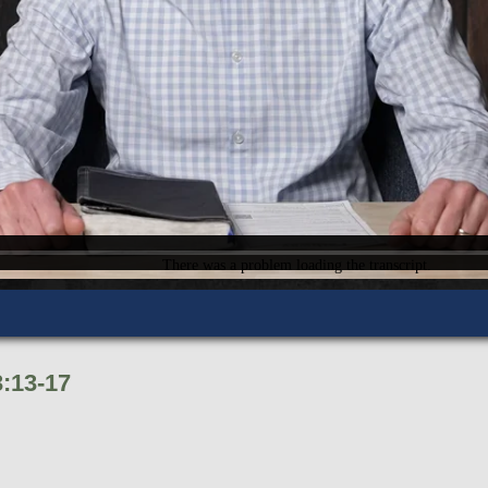
:13-17