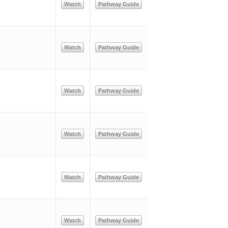
Watch
Pathway Guide
Watch
Pathway Guide
Watch
Pathway Guide
Watch
Pathway Guide
Watch
Pathway Guide
Watch
Pathway Guide