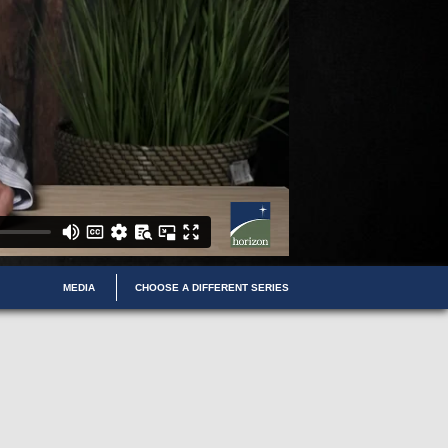
MEDIA
CHOOSE A DIFFERENT SERIES