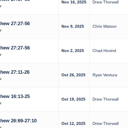
Nov 16, 2025
Drew Thorwall
w
hew 27:27-56
Nov 9, 2025
Chris Watson
w
hew 27:27-56
Nov 2, 2025
Chad Hovind
w
hew 27:11-26
Oct 26, 2025
Ryan Ventura
w
hew 16:13-25
Oct 19, 2025
Drew Thorwall
w
hew 26:69-27:10
Oct 12, 2025
Drew Thorwall
w