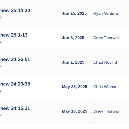
hew 25:14-30
Jun 15, 2025
Ryan Ventura
w
hew 25:1-13
Jun 8, 2025
Drew Thorwall
w
hew 24:36-51
Jun 1, 2025
Chad Hovind
w
hew 24:29-35
May 25, 2025
Chris Watson
w
hew 24:15-31
May 18, 2025
Drew Thorwall
w