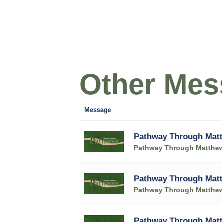
Other Mess
Message
Pathway Through Matt
Pathway Through Matthe
Pathway Through Matt
Pathway Through Matthe
Pathway Through Matt