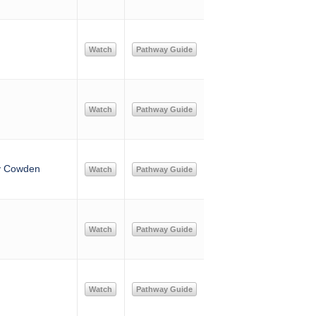
Watch
Pathway Guide
Watch
Pathway Guide
ny Cowden
Watch
Pathway Guide
Watch
Pathway Guide
Watch
Pathway Guide