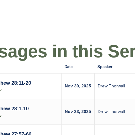
ages in this Ser
Date
Speaker
hew 28:11-20
Nov 30, 2025
Drew Thorwall
w
hew 28:1-10
Nov 23, 2025
Drew Thorwall
w
hew 27:57-66