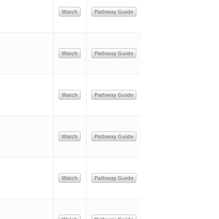
Watch
Pathway Guide
Watch
Pathway Guide
Watch
Pathway Guide
Watch
Pathway Guide
Watch
Pathway Guide