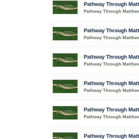
Pathway Through Matt
Pathway Through Matthe
Pathway Through Matt
Pathway Through Matthe
Pathway Through Matt
Pathway Through Matthe
Pathway Through Matt
Pathway Through Matthe
Pathway Through Matt
Pathway Through Matthe
Pathway Through Matt