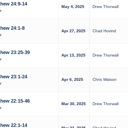
hew 24:9-14
May 4, 2025
Drew Thorwall
w
hew 24:1-8
Apr 27, 2025
Chad Hovind
w
hew 23:25-39
Apr 13, 2025
Drew Thorwall
w
hew 23:1-24
Apr 6, 2025
Chris Watson
w
hew 22:15-46
Mar 30, 2025
Drew Thorwall
w
hew 22:1-14