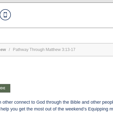
hew
/ Pathway Through Matthew 3:13-17
IDE
other connect to God through the Bible and other peopl
help you get the most out of the weekend’s Equipping 