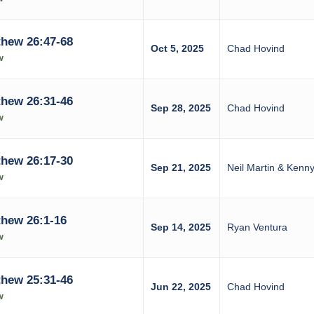
hew 26:47-68
Oct 5, 2025
Chad Hovind
w
hew 26:31-46
Sep 28, 2025
Chad Hovind
w
hew 26:17-30
Sep 21, 2025
Neil Martin & Ken
w
hew 26:1-16
Sep 14, 2025
Ryan Ventura
w
hew 25:31-46
Jun 22, 2025
Chad Hovind
w