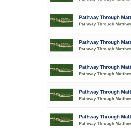
Pathway Through Matt
Pathway Through Matthe
Pathway Through Matt
Pathway Through Matthe
Pathway Through Matt
Pathway Through Matthe
Pathway Through Matt
Pathway Through Matthe
Pathway Through Matt
Pathway Through Matthe