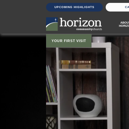
UPCOMING HIGHLIGHTS
C
ABOU
HORIZ
YOUR FIRST VISIT