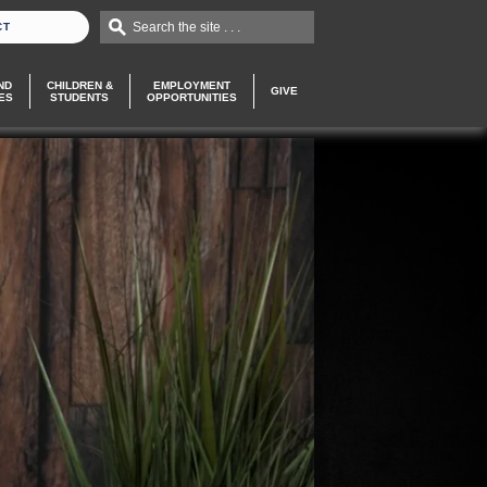
Search the site . . .
CT
ND
CHILDREN &
EMPLOYMENT
GIVE
ES
STUDENTS
OPPORTUNITIES