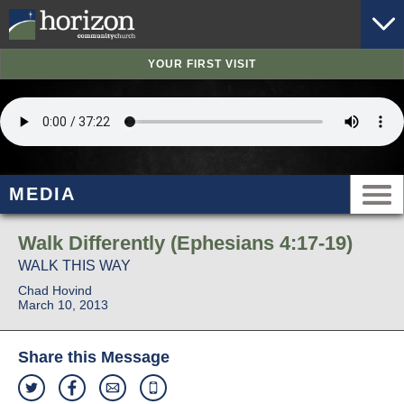
YOUR FIRST VISIT
MEDIA
Walk Differently (Ephesians 4:17-19)
WALK THIS WAY
Chad Hovind
March 10, 2013
Share this Message