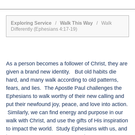
Exploring Service
/
Walk This Way
/ Walk
Differently (Ephesians 4:17-19)
As a person becomes a follower of Christ, they are
given a brand new identity. But old habits die
hard, and many walk according to old patterns,
fears, and lies. The Apostle Paul challenges the
Ephesians to walk worthy of their new calling and
put their newfound joy, peace, and love into action.
Similarly, we can find energy and purpose in our
walk with Christ, and use the gifts of His inspiration
to impact the world. Study Ephesians with us, and