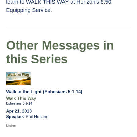
learn to WALK THIS WAY at Horizon's 8:50
Equipping Service.
Other Messages in
this Series
Walk in the Light (Ephesians 5:1-14)
Walk This Way
Ephesians 5:1-14
Apr 21, 2013
Phil Holland
Listen