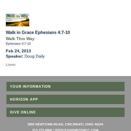
Walk in Grace Ephesians 4:7-10
Walk This Way
Ephesians 4:7-10
Feb 24, 2013
Doug Daily
Listen
YOUR INFORMATION
HORIZON APP
GIVE ONLINE
3950 NEWTOWN ROAD, CINCINNATI, OHIO 45244
513 272-5800
|
OFFICE@HORIZONCC.COM