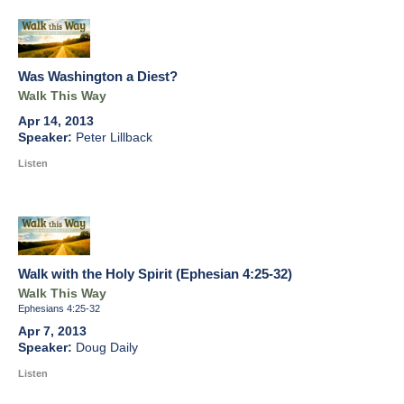
Was Washington a Diest?
Walk This Way
Apr 14, 2013
Peter Lillback
Listen
Walk with the Holy Spirit (Ephesian 4:25-32)
Walk This Way
Ephesians 4:25-32
Apr 7, 2013
Doug Daily
Listen