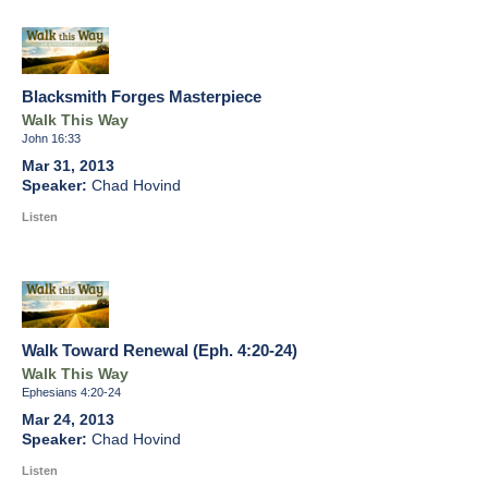
Blacksmith Forges Masterpiece
Walk This Way
John 16:33
Mar 31, 2013
Chad Hovind
Listen
Walk Toward Renewal (Eph. 4:20-24)
Walk This Way
Ephesians 4:20-24
Mar 24, 2013
Chad Hovind
Listen