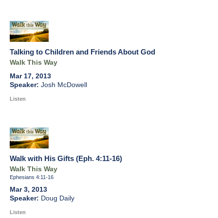
Talking to Children and Friends About God
Walk This Way
Mar 17, 2013
Josh McDowell
Listen
Walk with His Gifts (Eph. 4:11-16)
Walk This Way
Ephesians 4:11-16
Mar 3, 2013
Doug Daily
Listen