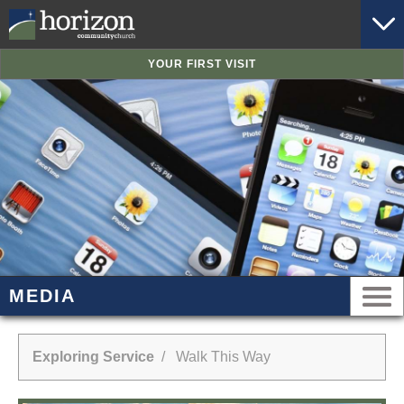
YOUR FIRST VISIT
MEDIA
Exploring Service
/ Walk This Way