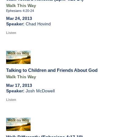
Walk This Way
Ephesians 4:20-24
Mar 24, 2013
Chad Hovind
Listen
Talking to Children and Friends About God
Walk This Way
Mar 17, 2013
Josh McDowell
Listen