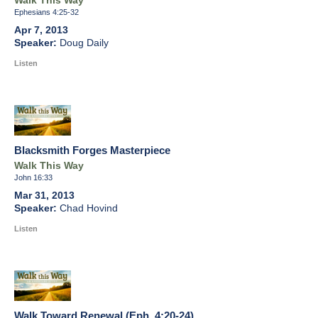
Walk This Way
Ephesians 4:25-32
Apr 7, 2013
Doug Daily
Listen
Blacksmith Forges Masterpiece
Walk This Way
John 16:33
Mar 31, 2013
Chad Hovind
Listen
Walk Toward Renewal (Eph. 4:20-24)