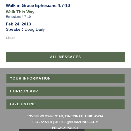
Walk in Grace Ephesians 4:7-10
Walk This Way
Ephesians 4:7-10
Feb 24, 2013
Doug Daily
Listen
ALL MESSAGES
YOUR INFORMATION
HORIZON APP
GIVE ONLINE
3950 NEWTOWN ROAD, CINCINNATI, OHIO 45244
513 272-5800
|
OFFICE@HORIZONCC.COM
PRIVACY POLICY