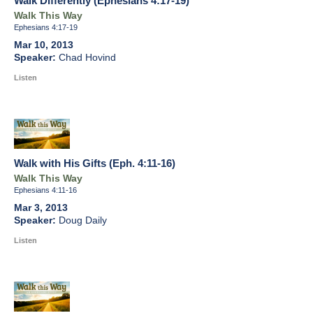
Walk Differently (Ephesians 4:17-19)
Walk This Way
Ephesians 4:17-19
Mar 10, 2013
Chad Hovind
Listen
Walk with His Gifts (Eph. 4:11-16)
Walk This Way
Ephesians 4:11-16
Mar 3, 2013
Doug Daily
Listen