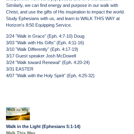
Similarly, we can find energy and purpose in our walk with
Christ, and use the gifts of His inspiration to impact the world.
Study Ephesians with us, and learn to WALK THIS WAY at
Horizon's 8:50 Equipping Service.
2/24 "Walk in Grace" (Eph. 4:7-10) Doug
3/03 "Walk with His Gifts" (Eph. 4:11-16)
3/10 "Walk Differently" (Eph. 4:17-19)
3/17 Guest speaker Josh McDowell
3/24 "Walk toward Renewal" (Eph. 4:20-24)
3/31 EASTER
4/07 "Walk with the Holy Spirit" (Eph. 4:25-32)
Walk in the Light (Ephesians 5:1-14)
Walk This Way