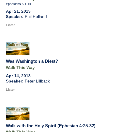
Ephesians 5:1-14
Apr 21, 2013
Phil Holland
Listen
Was Washington a Diest?
Walk This Way
Apr 14, 2013
Peter Lillback
Listen
Walk with the Holy Spirit (Ephesian 4:25-32)