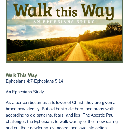
Walk This Way
Ephesians 4:7-Ephesians 5:14
An Ephesians Study
As a person becomes a follower of Christ, they are given a
brand new identity. But old habits die hard, and many walk
according to old patterns, fears, and lies. The Apostle Paul
challenges the Ephesians to walk worthy of their new calling
and put their newfound joy, peace, and love into action.