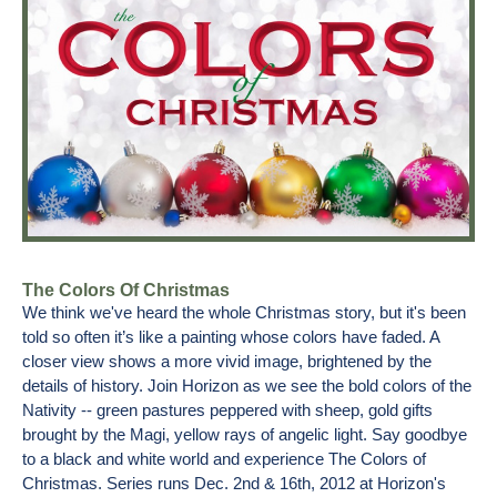
The Colors Of Christmas
We think we've heard the whole Christmas story, but it's been
told so often it’s like a painting whose colors have faded. A
closer view shows a more vivid image, brightened by the
details of history. Join Horizon as we see the bold colors of the
Nativity -- green pastures peppered with sheep, gold gifts
brought by the Magi, yellow rays of angelic light. Say goodbye
to a black and white world and experience The Colors of
Christmas. Series runs Dec. 2nd & 16th, 2012 at Horizon's