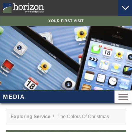
YOUR FIRST VISIT
MEDIA
Exploring Service
/ The Colors Of Christmas