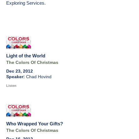
Exploring Services.
Light of the World
The Colors Of Christmas
Dec 23, 2012
Chad Hovind
Listen
Who Wrapped Your Gifts?
The Colors Of Christmas