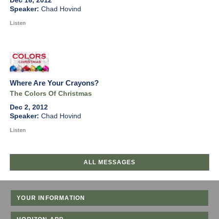
Dec 16, 2012
Chad Hovind
Listen
Where Are Your Crayons?
The Colors Of Christmas
Dec 2, 2012
Chad Hovind
Listen
ALL MESSAGES
YOUR INFORMATION