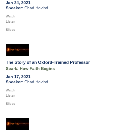
Jan 24, 2021
Chad Hovind
Watch
Listen
Slides
The Story of an Oxford-Trained Professor
Spark: How Faith Begins
Jan 17, 2021
Chad Hovind
Watch
Listen
Slides