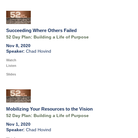
Succeeding Where Others Failed
52 Day Plan: Building a Life of Purpose
Nov 8, 2020
Chad Hovind
Watch
Listen
Slides
Mobilizing Your Resources to the Vision
52 Day Plan: Building a Life of Purpose
Nov 1, 2020
Chad Hovind