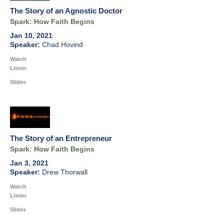
The Story of an Agnostic Doctor
Spark: How Faith Begins
Jan 10, 2021
Chad Hovind
Watch
Listen
Slides
The Story of an Entrepreneur
Spark: How Faith Begins
Jan 3, 2021
Drew Thorwall
Watch
Listen
Slides