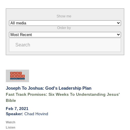
Show me
Order by
Search
Joseph To Joshua: God's Leadership Plan
Fast Track Promises: Six Weeks To Understanding Jesus'
Bible
Feb 7, 2021
Chad Hovind
Watch
Listen