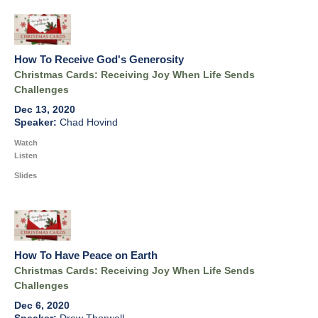
How To Receive God's Generosity
Christmas Cards: Receiving Joy When Life Sends
Challenges
Dec 13, 2020
Chad Hovind
Watch
Listen
Slides
How To Have Peace on Earth
Christmas Cards: Receiving Joy When Life Sends
Challenges
Dec 6, 2020