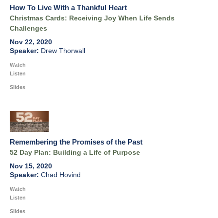
How To Live With a Thankful Heart
Christmas Cards: Receiving Joy When Life Sends
Challenges
Nov 22, 2020
Drew Thorwall
Watch
Listen
Slides
Remembering the Promises of the Past
52 Day Plan: Building a Life of Purpose
Nov 15, 2020
Chad Hovind
Watch
Listen
Slides