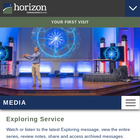
YOUR FIRST VISIT
MEDIA
Exploring Service
Watch or listen to the latest Exploring message, view the entire
series, review notes, share and access archived messages.