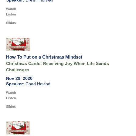
Drew Thorwall
Watch
Listen
Slides
How To Put on a Christmas Mindset
Christmas Cards: Receiving Joy When Life Sends
Challenges
Nov 29, 2020
Chad Hovind
Watch
Listen
Slides