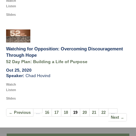
Watch
Listen
Slides
Watching for Opposition: Overcoming Discouragement
Through Hope
52 Day Plan: Building a Life of Purpose
Oct 25, 2020
Chad Hovind
Watch
Listen
Slides
← Previous
…
16
17
18
19
20
21
22
…
Next →