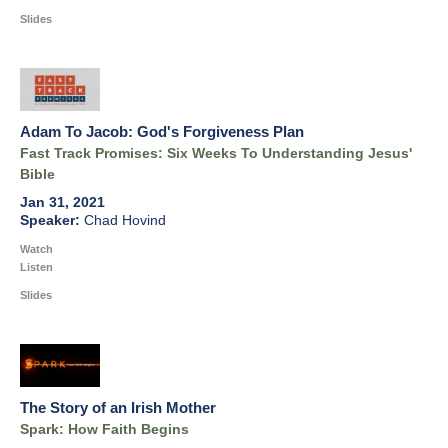
Slides
Adam To Jacob: God's Forgiveness Plan
Fast Track Promises: Six Weeks To Understanding Jesus'
Bible
Jan 31, 2021
Chad Hovind
Watch
Listen
Slides
The Story of an Irish Mother
Spark: How Faith Begins