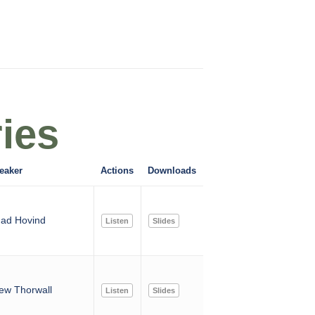
ies
eaker
Actions
Downloads
ad Hovind
Listen
Slides
ew Thorwall
Listen
Slides