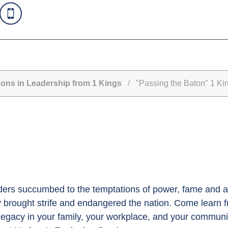
ns in Leadership from 1 Kings
/ "Passing the Baton" 1 Ki
eaders succumbed to the temptations of power, fame and au
 brought strife and endangered the nation. Come learn fr
r legacy in your family, your workplace, and your commu