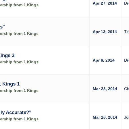
Apr 27, 2014
Dr
rship from 1 Kings
s"
Apr 13, 2014
Ti
rship from 1 Kings
Kings 3
Apr 6, 2014
Dr
rship from 1 Kings
1 Kings 1
Mar 23, 2014
Ch
rship from 1 Kings
lly Accurate?"
Mar 16, 2014
Jo
rship from 1 Kings