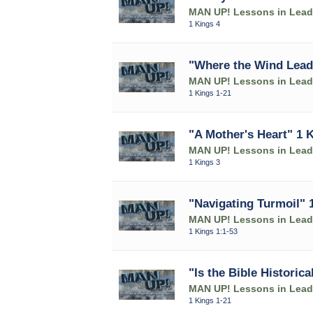
MAN UP! Lessons in Leade
1 Kings 4
"Where the Wind Lead
MAN UP! Lessons in Leade
1 Kings 1-21
"A Mother's Heart" 1 
MAN UP! Lessons in Leade
1 Kings 3
"Navigating Turmoil" 
MAN UP! Lessons in Leade
1 Kings 1:1-53
"Is the Bible Historica
MAN UP! Lessons in Leade
1 Kings 1-21