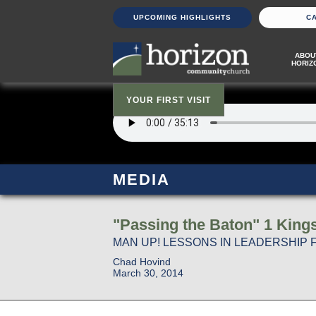
UPCOMING HIGHLIGHTS
C
ABOU
HORIZ
YOUR FIRST VISIT
MEDIA
"Passing the Baton" 1 King
MAN UP! LESSONS IN LEADERSHIP 
Chad Hovind
March 30, 2014