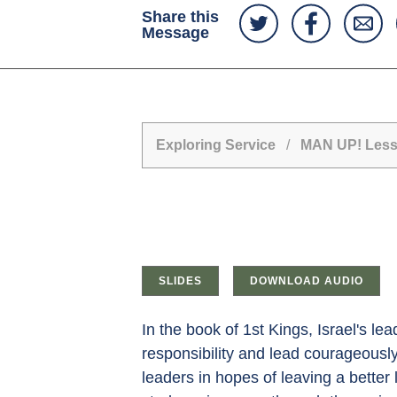
Share this
Message
Exploring Service
/
MAN UP! Lesso
SLIDES
DOWNLOAD AUDIO
In the book of 1st Kings, Israel's l
responsibility and lead courageously
leaders in hopes of leaving a bette