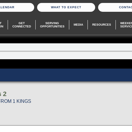
ALENDAR
WHAT TO EXPECT
CONTA
T
GET
SERVING
WEEKE
MEDIA
RESOURCES
ON
CONNECTED
OPPORTUNITIES
SERVIC
s 2
FROM 1 KINGS