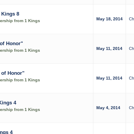
 Kings 8
May 18, 2014
Ch
rship from 1 Kings
of Honor"
May 11, 2014
Ch
rship from 1 Kings
 of Honor"
May 11, 2014
Ch
rship from 1 Kings
Kings 4
May 4, 2014
Ch
rship from 1 Kings
ings 4