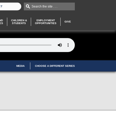
Search the site . . .
CT
ND
CHILDREN &
EMPLOYMENT
GIVE
ES
STUDENTS
OPPORTUNITIES
MEDIA
CHOOSE A DIFFERENT SERIES