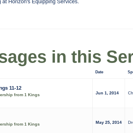
g at Horizon's Equipping Services.
ages in this Ser
Date
Sp
ngs 11-12
Jun 1, 2014
Ch
rship from 1 Kings
May 25, 2014
Dr
rship from 1 Kings