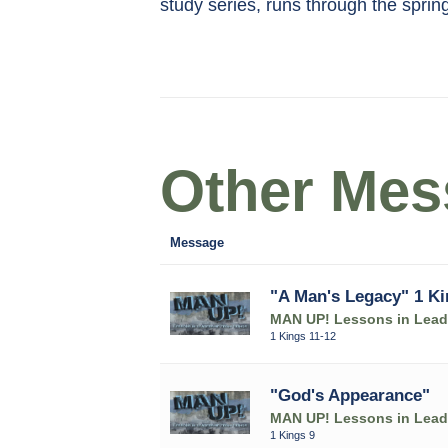
study series, runs through the sprin
Other Mess
Message
"A Man's Legacy" 1 Ki
MAN UP! Lessons in Leade
1 Kings 11-12
"God's Appearance"
MAN UP! Lessons in Leade
1 Kings 9