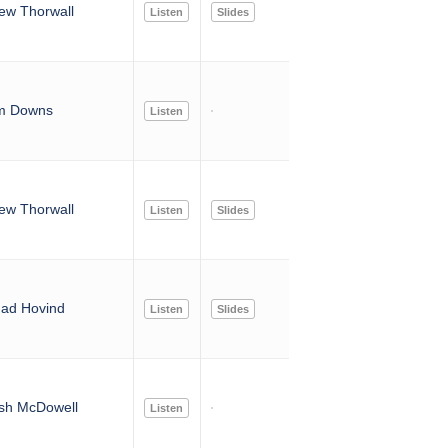
ew Thorwall
Listen
Slides
m Downs
Listen
ew Thorwall
Listen
Slides
ad Hovind
Listen
Slides
sh McDowell
Listen