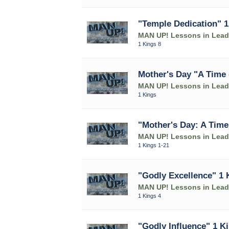
"Temple Dedication" 1
MAN UP! Lessons in Leade
1 Kings 8
Mother's Day "A Time 
MAN UP! Lessons in Leade
1 Kings
"Mother's Day: A Time
MAN UP! Lessons in Leade
1 Kings 1-21
"Godly Excellence" 1 
MAN UP! Lessons in Leade
1 Kings 4
"Godly Influence" 1 K