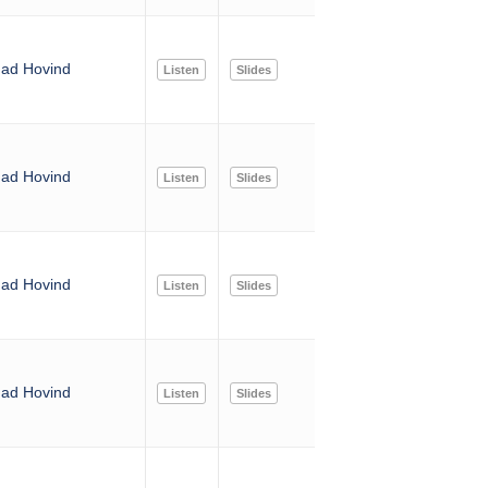
ad Hovind
Listen
Slides
ad Hovind
Listen
Slides
ad Hovind
Listen
Slides
ad Hovind
Listen
Slides