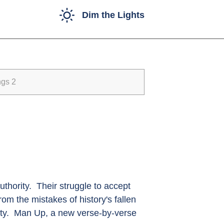
Dim the Lights
ngs 2
thority. Their struggle to accept
om the mistakes of history's fallen
nity. Man Up, a new verse-by-verse