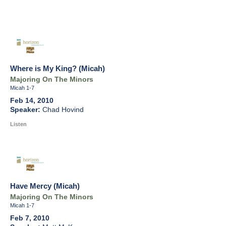
Where is My King? (Micah)
Majoring On The Minors
Micah 1-7
Feb 14, 2010
Chad Hovind
Listen
Have Mercy (Micah)
Majoring On The Minors
Micah 1-7
Feb 7, 2010