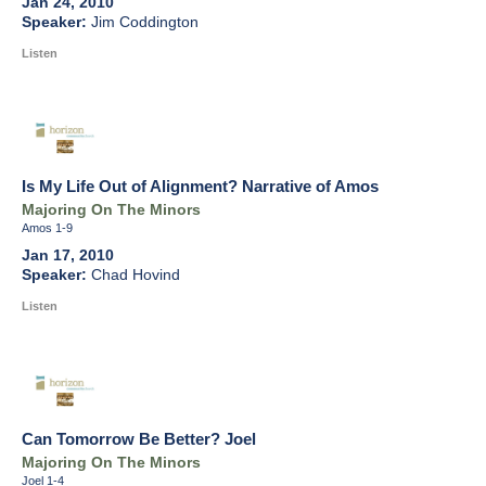
Jan 24, 2010
Jim Coddington
Listen
Is My Life Out of Alignment? Narrative of Amos
Majoring On The Minors
Amos 1-9
Jan 17, 2010
Chad Hovind
Listen
Can Tomorrow Be Better? Joel
Majoring On The Minors
Joel 1-4