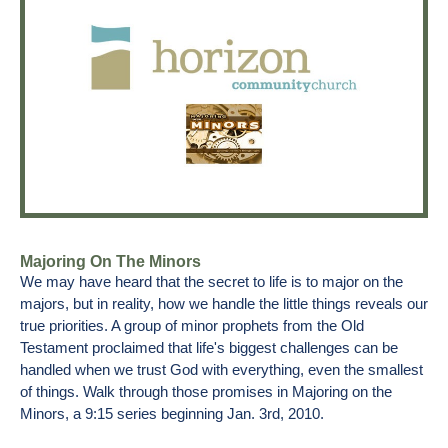
Majoring On The Minors
We may have heard that the secret to life is to major on the
majors, but in reality, how we handle the little things reveals our
true priorities. A group of minor prophets from the Old
Testament proclaimed that life's biggest challenges can be
handled when we trust God with everything, even the smallest
of things. Walk through those promises in Majoring on the
Minors, a 9:15 series beginning Jan. 3rd, 2010.