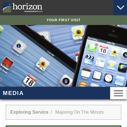
YOUR FIRST VISIT
MEDIA
Exploring Service
/ Majoring On The Minors