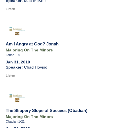
Matt McKee
Listen
Am I Angry at God? Jonah
Majoring On The Minors
Jonah 1-4
Jan 31, 2010
Chad Hovind
Listen
The Slippery Slope of Success (Obadiah)
Majoring On The Minors
Obadiah 1-21