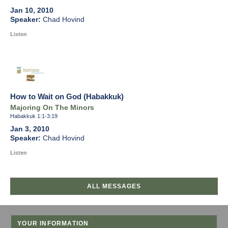
Jan 10, 2010
Chad Hovind
Listen
How to Wait on God (Habakkuk)
Majoring On The Minors
Habakkuk 1:1-3:19
Jan 3, 2010
Chad Hovind
Listen
ALL MESSAGES
YOUR INFORMATION