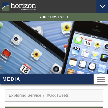
YOUR FIRST VISIT
MEDIA
Exploring Service
/ #GodTweets