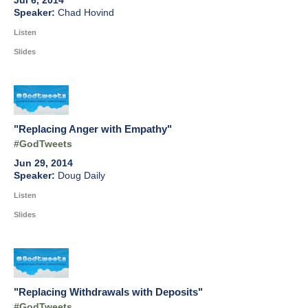
Jul 6, 2014
Chad Hovind
Listen
Slides
"Replacing Anger with Empathy"
#GodTweets
Jun 29, 2014
Doug Daily
Listen
Slides
"Replacing Withdrawals with Deposits"
#GodTweets