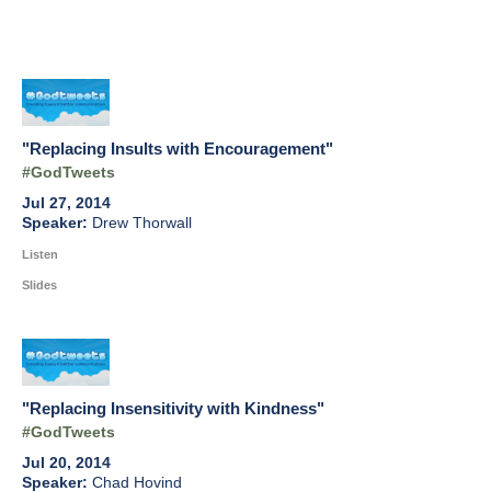
"Replacing Insults with Encouragement"
#GodTweets
Jul 27, 2014
Drew Thorwall
Listen
Slides
"Replacing Insensitivity with Kindness"
#GodTweets
Jul 20, 2014
Chad Hovind