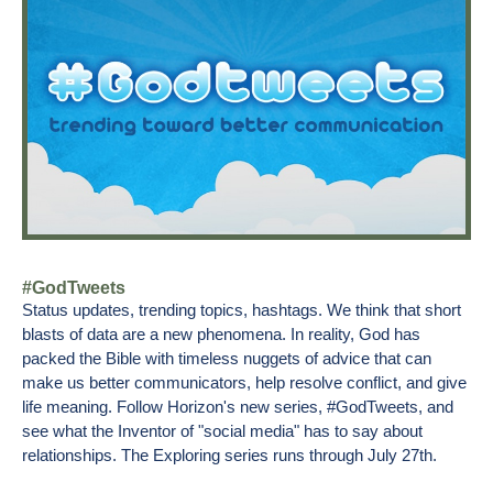
#GodTweets
Status updates, trending topics, hashtags. We think that short
blasts of data are a new phenomena. In reality, God has
packed the Bible with timeless nuggets of advice that can
make us better communicators, help resolve conflict, and give
life meaning. Follow Horizon's new series, #GodTweets, and
see what the Inventor of "social media" has to say about
relationships. The Exploring series runs through July 27th.