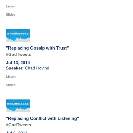
Listen
Slides
"Replacing Gossip with Trust"
#GodTweets
Jul 13, 2014
Chad Hovind
Listen
Slides
"Replacing Conflict with Listening"
#GodTweets