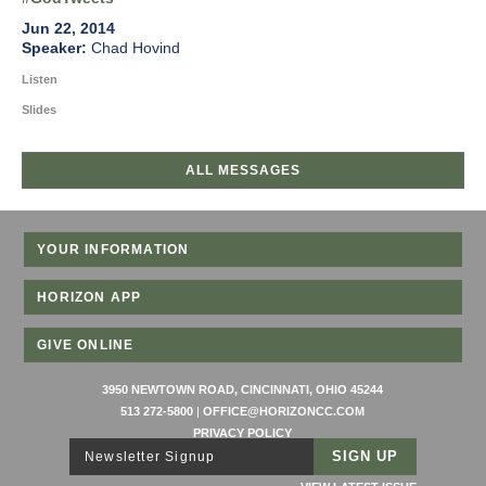
Jun 22, 2014
Chad Hovind
Listen
Slides
ALL MESSAGES
YOUR INFORMATION
HORIZON APP
GIVE ONLINE
3950 NEWTOWN ROAD, CINCINNATI, OHIO 45244
513 272-5800
|
OFFICE@HORIZONCC.COM
PRIVACY POLICY
Newsletter Signup