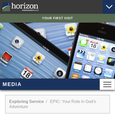
YOUR FIRST VISIT
MEDIA
Exploring Service
/ EPIC: Your Role in God's
Adventure