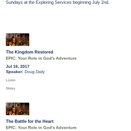
Sundays at the Exploring Services beginning
July 2nd
.
The Kingdom Restored
EPIC: Your Role in God's Adventure
Jul 16, 2017
Doug Daily
Listen
Slides
The Battle for the Heart
EPIC: Your Role in God's Adventure