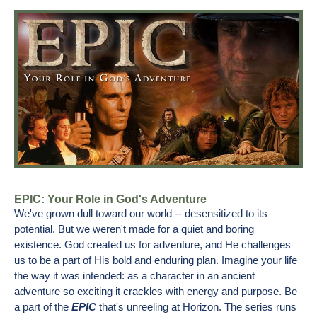
EPIC: Your Role in God's Adventure
We've grown dull toward our world -- desensitized to its
potential. But we weren't made for a quiet and boring
existence. God created us for adventure, and He challenges
us to be a part of His bold and enduring plan. Imagine your life
the way it was intended: as a character in an ancient
adventure so exciting it crackles with energy and purpose. Be
a part of the
EPIC
that's unreeling at Horizon. The series runs