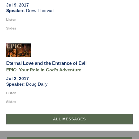
Jul 9, 2017
Drew Thorwall
Listen
Slides
Eternal Love and the Entrance of Evil
EPIC: Your Role in God's Adventure
Jul 2, 2017
Doug Daily
Listen
Slides
ALL MESSAGES