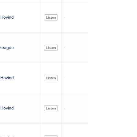
Hovind
Listen
Heagen
Listen
Hovind
Listen
Hovind
Listen