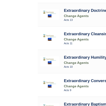
Extraordinary Doctrine
Change Agents
Acts 13
Extraordinary Cleansi
Change Agents
Acts 11
Extraordinary Humility
Change Agents
Acts 10
Extraordinary Conver
Change Agents
Acts 9
Extraordinary Baptism