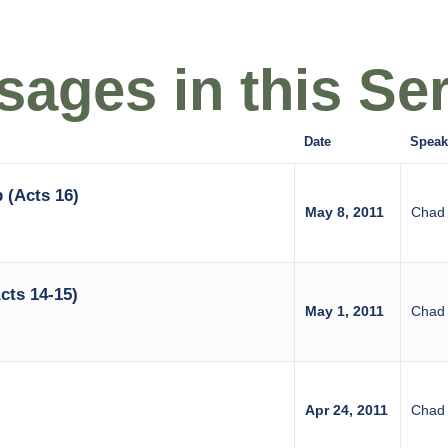
ages in this Ser
Date
Speak
 (Acts 16)
May 8, 2011
Chad 
cts 14-15)
May 1, 2011
Chad 
Apr 24, 2011
Chad 