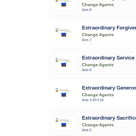
Change Agents
Acts 8
Extraordinary Forgive
Change Agents
Acts 7
Extraordinary Service 
Change Agents
Acts 6
Extraordinary Generos
Change Agents
Acts 4:32-5:16
Extraordinary Sacrific
Change Agents
Acts 5