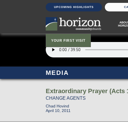
UPCOMING HIGHLIGHTS
C
ABOU
HORIZ
YOUR FIRST VISIT
MEDIA
Extraordinary Prayer (Acts 
CHANGE AGENTS
Chad Hovind
April 10, 2011