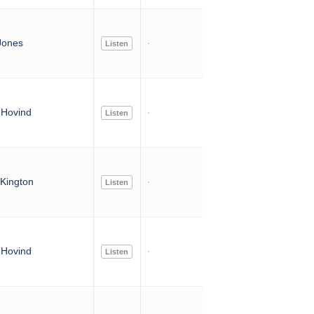
Jones
Listen
Hovind
Listen
Kington
Listen
Hovind
Listen