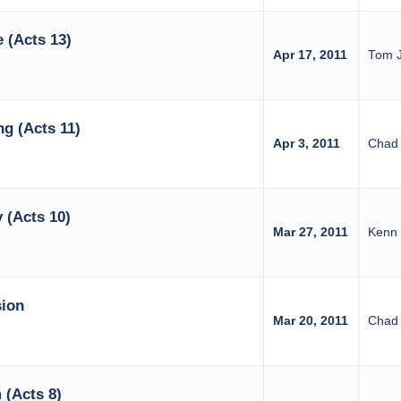
 (Acts 13)
Apr 17, 2011
Tom 
ng (Acts 11)
Apr 3, 2011
Chad 
 (Acts 10)
Mar 27, 2011
Kenn 
sion
Mar 20, 2011
Chad 
 (Acts 8)