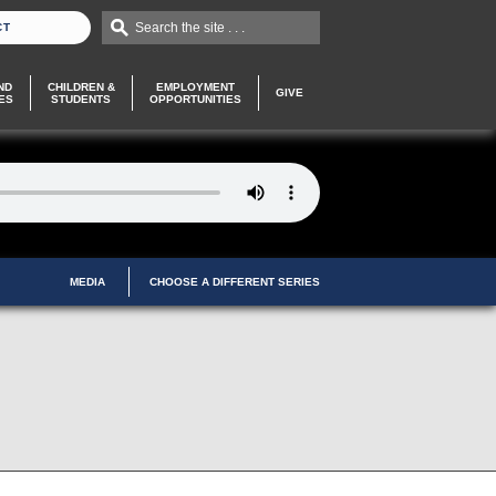
Search the site . . .
CT
ND
CHILDREN &
EMPLOYMENT
GIVE
ES
STUDENTS
OPPORTUNITIES
MEDIA
CHOOSE A DIFFERENT SERIES