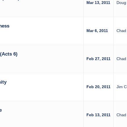
Mar 13, 2011
Doug 
ness
Mar 6, 2011
Chad 
(Acts 6)
Feb 27, 2011
Chad 
ity
Feb 20, 2011
Jim C
e
Feb 13, 2011
Chad 