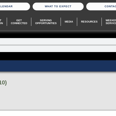
ALENDAR
WHAT TO EXPECT
CONTA
T
GET
SERVING
WEEKE
MEDIA
RESOURCES
ON
CONNECTED
OPPORTUNITIES
SERVIC
10)