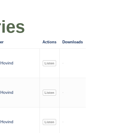
ies
er
Actions
Downloads
Hovind
Listen
Hovind
Listen
Hovind
Listen