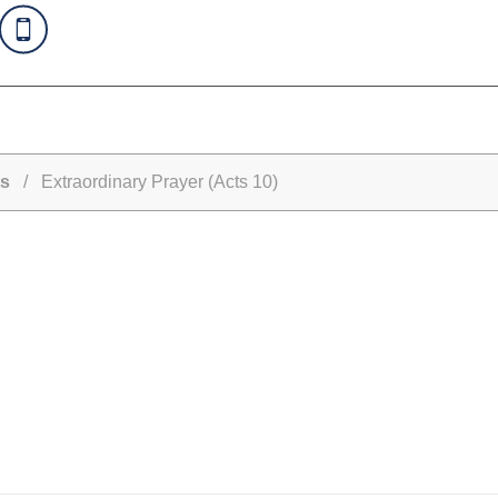
s
/ Extraordinary Prayer (Acts 10)