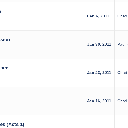
e
Feb 6, 2011
Chad 
sion
Jan 30, 2011
Paul 
ance
Jan 23, 2011
Chad 
Jan 16, 2011
Chad 
es (Acts 1)