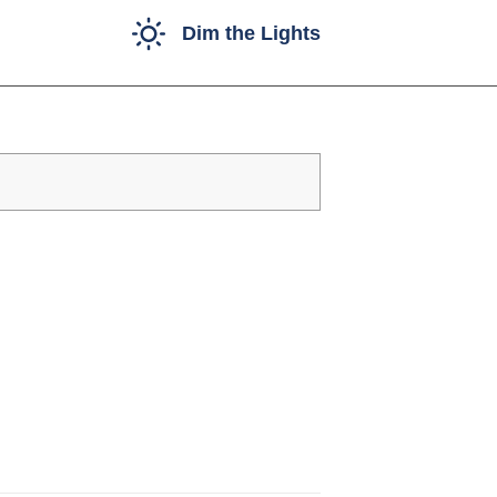
Dim the Lights