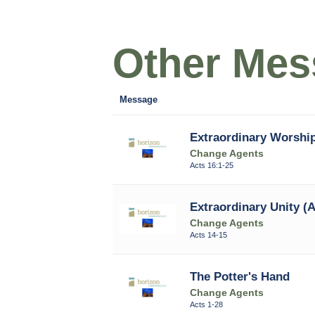
Other Mess
Message
Extraordinary Worship
Change Agents
Acts 16:1-25
Extraordinary Unity (A
Change Agents
Acts 14-15
The Potter's Hand
Change Agents
Acts 1-28