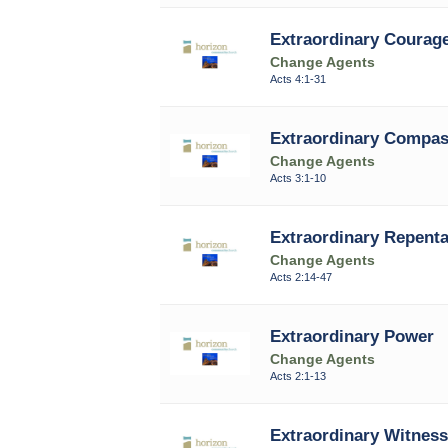
Extraordinary Courag
Change Agents
Acts 4:1-31
Extraordinary Compas
Change Agents
Acts 3:1-10
Extraordinary Repent
Change Agents
Acts 2:14-47
Extraordinary Power
Change Agents
Acts 2:1-13
Extraordinary Witness