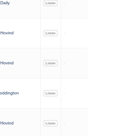
Daily
Listen
Hovind
Listen
Hovind
Listen
oddington
Listen
Hovind
Listen