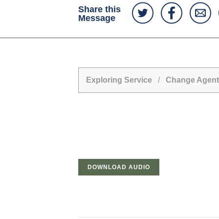
Share this
Message
Exploring Service
/
Change Agent
DOWNLOAD AUDIO